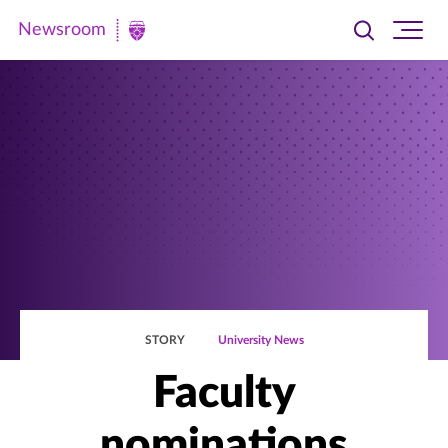
Newsroom
Toggle
Ope
Newsroom
search
site
|
navi
University
of
St.
Thomas
STORY
University News
Faculty
nominations