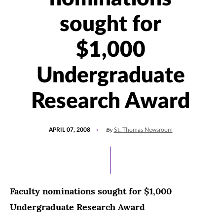
sought for
$1,000
Undergraduate
Research Award
POSTED
By
APRIL 07, 2008
St. Thomas Newsroom
ON
Faculty nominations sought for $1,000
Undergraduate Research Award