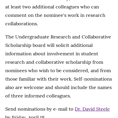
at least two additional colleagues who can
comment on the nominee's work in research
collaborations.
The Undergraduate Research and Collaborative
Scholarship board will solicit additional
information about involvement in student
research and collaborative scholarship from
nominees who wish to be considered, and from
those familiar with their work. Self-nominations
also are welcome and should include the names
of three informed colleagues.
Send nominations by e-mail to
Dr. David Steele
by Friday, April 18.