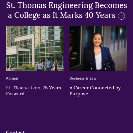
St. Thomas Engineering Becomes
a College as It Marks 40 Years
>
>
Alumni
Business & Law
St. Thomas Law:
25 Years
A Career Connected by
Forward
Purpose