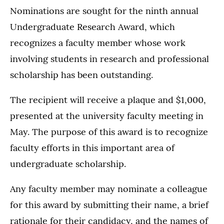
Nominations are sought for the ninth annual
Undergraduate Research Award, which
recognizes a faculty member whose work
involving students in research and professional
scholarship has been outstanding.
The recipient will receive a plaque and $1,000,
presented at the university faculty meeting in
May. The purpose of this award is to recognize
faculty efforts in this important area of
undergraduate scholarship.
Any faculty member may nominate a colleague
for this award by submitting their name, a brief
rationale for their candidacy, and the names of