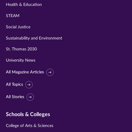
Health & Education
STEAM
Social Justice
Sustainability and Environment
St. Thomas 2030
University News
All Magazine Articles
All Topics
All Stories
Schools & Colleges
College of Arts & Sciences