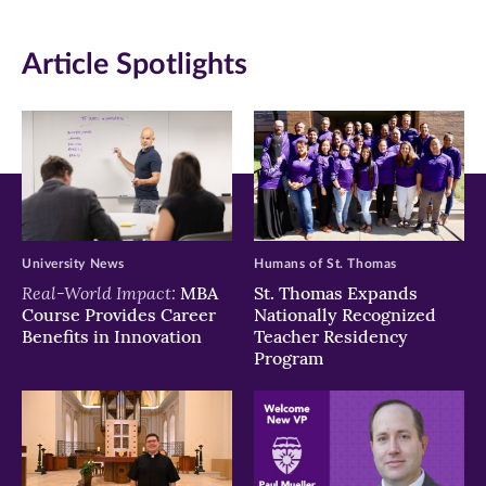
in
in
in
Article Spotlights
new
new
new
window)
window)
window)
University News
Humans of St. Thomas
Real-World Impact:
MBA
St. Thomas Expands
Course Provides Career
Nationally Recognized
Benefits in Innovation
Teacher Residency
Program