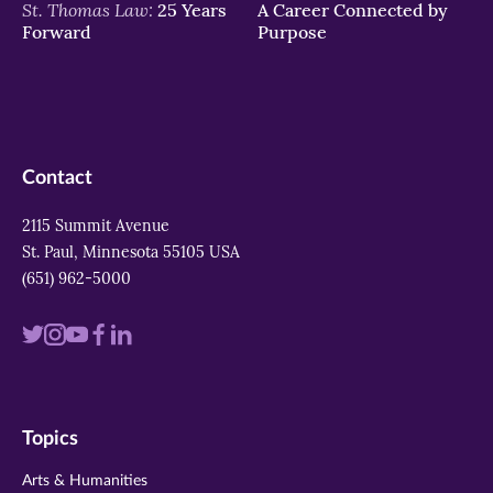
St. Thomas Law:
25 Years
A Career Connected by
Forward
Purpose
Contact
2115 Summit Avenue
St. Paul, Minnesota 55105 USA
(651) 962-5000
Visit
Visit
Visit
Visit
Visit
us
us
us
us
us
on
on
on
on
on
Topics
twitter
instagram
youtube
facebook
linkedin
Arts & Humanities