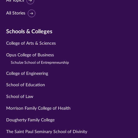
All Topics
All Stories
Schools & Colleges
College of Arts & Sciences
Opus College of Business
Schulze School of Entrepreneurship
College of Engineering
School of Education
School of Law
Morrison Family College of Health
Dougherty Family College
The Saint Paul Seminary School of Divinity