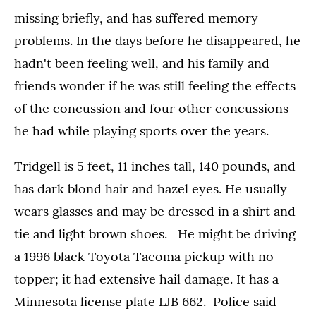
missing briefly, and has suffered memory
problems. In the days before he disappeared, he
hadn't been feeling well, and his family and
friends wonder if he was still feeling the effects
of the concussion and four other concussions
he had while playing sports over the years.
Tridgell is 5 feet, 11 inches tall, 140 pounds, and
has dark blond hair and hazel eyes. He usually
wears glasses and may be dressed in a shirt and
tie and light brown shoes. He might be driving
a 1996 black Toyota Tacoma pickup with no
topper; it had extensive hail damage. It has a
Minnesota license plate LJB 662. Police said