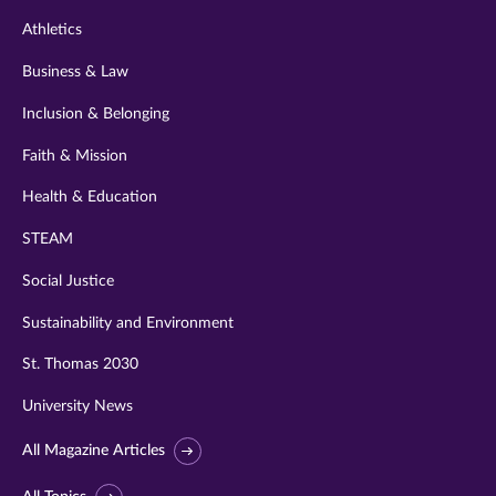
Athletics
Business & Law
Inclusion & Belonging
Faith & Mission
Health & Education
STEAM
Social Justice
Sustainability and Environment
St. Thomas 2030
University News
All Magazine Articles