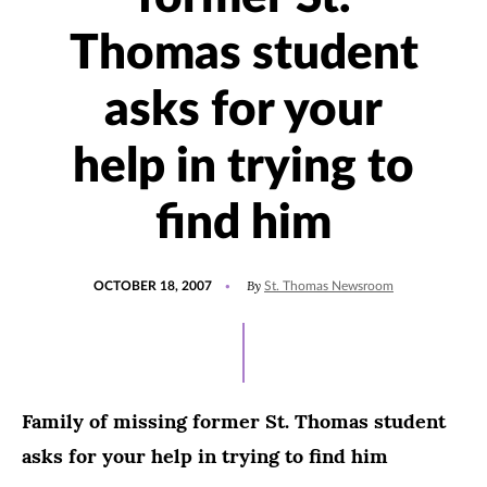
Thomas student
asks for your
help in trying to
find him
POSTED
By
OCTOBER 18, 2007
St. Thomas Newsroom
ON
Family of missing former St. Thomas student
asks for your help in trying to find him