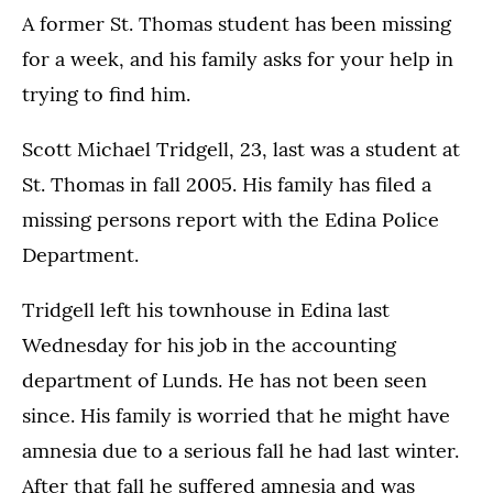
A former St. Thomas student has been missing
for a week, and his family asks for your help in
trying to find him.
Scott Michael Tridgell, 23, last was a student at
St. Thomas in fall 2005. His family has filed a
missing persons report with the Edina Police
Department.
Tridgell left his townhouse in Edina last
Wednesday for his job in the accounting
department of Lunds. He has not been seen
since. His family is worried that he might have
amnesia due to a serious fall he had last winter.
After that fall he suffered amnesia and was