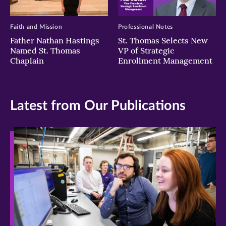
Faith and Mission
Professional Notes
Father Nathan Hastings
St. Thomas Selects New
Named St. Thomas
VP of Strategic
Chaplain
Enrollment Management
Latest from Our Publications