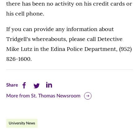
there has been no activity on his credit cards or
his cell phone.
If you can provide any information about
Tridgell's whereabouts, please call Detective
Mike Lutz in the Edina Police Department, (952)
826-1600.
Share
Share
Share
Share
this
this
this
More from St. Thomas Newsroom
page
page
page
on
on
on
University News
Facebook
Twitter
LinkedIn
(opens
(opens
(opens