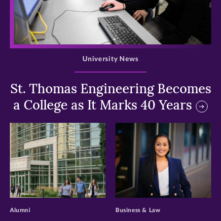
>
University News
St. Thomas Engineering Becomes
a College as It Marks 40 Years
>
>
Alumni
Business & Law