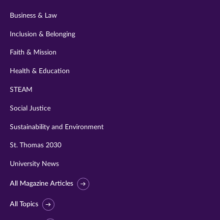
Business & Law
Inclusion & Belonging
Faith & Mission
Health & Education
STEAM
Social Justice
Sustainability and Environment
St. Thomas 2030
University News
All Magazine Articles
All Topics