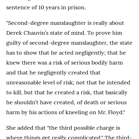
sentence of 10 years in prison.
"Second-degree manslaughter is really about
Derek Chauvin’s state of mind. To prove him
guilty of second-degree manslaughter, the state
has to show that he acted negligently; that he
knew there was a risk of serious bodily harm
and that he negligently created that
unreasonable level of risk; not that he intended
to kill, but that he created a risk, that basically
he shouldn’t have created, of death or serious
harm by his actions of kneeling on Mr. Floyd."
She added that "the third possible charge is
where things get really complicated." The third-