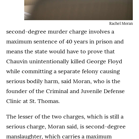
Rachel Moran
second-degree murder charge involves a
maximum sentence of 40 years in prison and
means the state would have to prove that
Chauvin unintentionally killed George Floyd
while committing a separate felony causing
serious bodily harm, said Moran, who is the
founder of the Criminal and Juvenile Defense
Clinic at St. Thomas.
The lesser of the two charges, which is still a
serious charge, Moran said, is second-degree
manslaughter, which carries a maximum