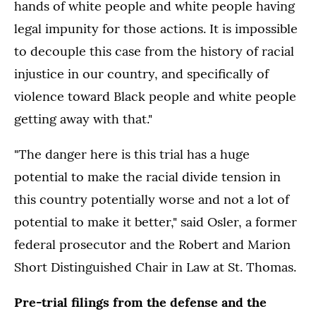
hands of white people and white people having
legal impunity for those actions. It is impossible
to decouple this case from the history of racial
injustice in our country, and specifically of
violence toward Black people and white people
getting away with that."
"The danger here is this trial has a huge
potential to make the racial divide tension in
this country potentially worse and not a lot of
potential to make it better," said Osler, a former
federal prosecutor and the Robert and Marion
Short Distinguished Chair in Law at St. Thomas.
Pre-trial filings from the defense and the