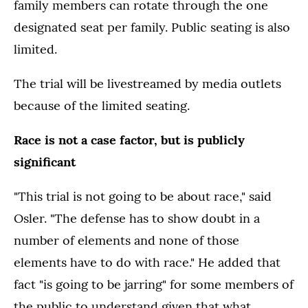
family members can rotate through the one
designated seat per family. Public seating is also
limited.
The trial will be livestreamed by media outlets
because of the limited seating.
Race is not a case factor, but is publicly
significant
"This trial is not going to be about race," said
Osler. "The defense has to show doubt in a
number of elements and none of those
elements have to do with race." He added that
fact "is going to be jarring" for some members of
the public to understand given that what