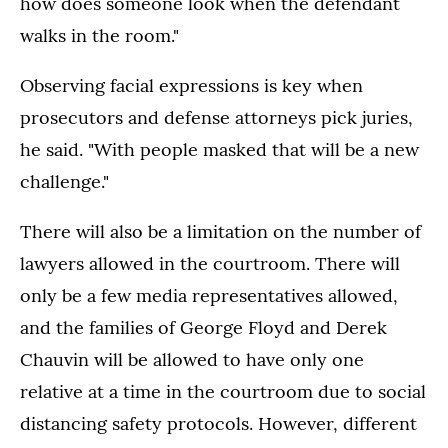
how does someone look when the defendant
walks in the room."
Observing facial expressions is key when
prosecutors and defense attorneys pick juries,
he said. "With people masked that will be a new
challenge."
There will also be a limitation on the number of
lawyers allowed in the courtroom. There will
only be a few media representatives allowed,
and the families of George Floyd and Derek
Chauvin will be allowed to have only one
relative at a time in the courtroom due to social
distancing safety protocols. However, different