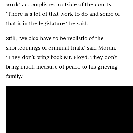
work" accomplished outside of the courts.
"There is a lot of that work to do and some of
that is in the legislature," he said.
Still, "we also have to be realistic of the
shortcomings of criminal trials," said Moran.
"They don’t bring back Mr. Floyd. They don’t
bring much measure of peace to his grieving
family."