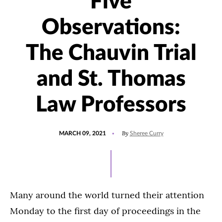
Five
Observations:
The Chauvin Trial
and St. Thomas
Law Professors
POSTED
UPDATED
By
MARCH 09, 2021
Sheree Curry
ON
JANUARY
24,
2022
Many around the world turned their attention
Monday to the first day of proceedings in the