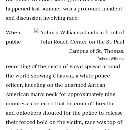
happened last summer was a profound incident
and discussion involving race.
When
public
Yohuru Williams
recording of the death of Floyd spread around
the world showing Chauvin, a white police
officer, kneeling on the unarmed African
American man's neck for approximately nine
minutes as he cried that he couldn't breathe
and onlookers shouted for the police to release
their forced hold on the victim, race was top of