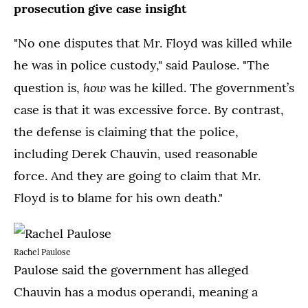
prosecution give case insight
"No one disputes that Mr. Floyd was killed while
he was in police custody," said Paulose. "The
how
question is,
was he killed. The government’s
case is that it was excessive force. By contrast,
the defense is claiming that the police,
including Derek Chauvin, used reasonable
force. And they are going to claim that Mr.
Floyd is to blame for his own death."
Rachel Paulose
Paulose said the government has alleged
Chauvin has a modus operandi, meaning a