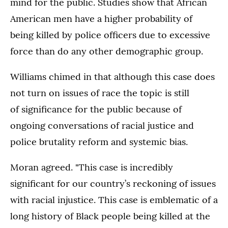
mind for the public. Studies show that African
American men have a higher probability of
being killed by police officers due to excessive
force than do any other demographic group.
Williams chimed in that although this case does
not turn on issues of race the topic is still
of significance for the public because of
ongoing conversations of racial justice and
police brutality reform and systemic bias.
Moran agreed. "This case is incredibly
significant for our country’s reckoning of issues
with racial injustice. This case is emblematic of a
long history of Black people being killed at the