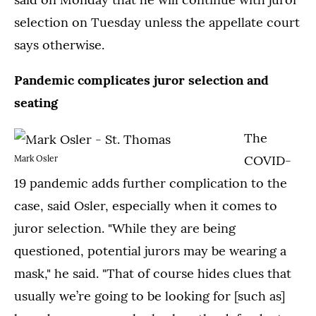
selection on Tuesday unless the appellate court
says otherwise.
Pandemic complicates juror selection and
seating
The
COVID-
Mark Osler
19 pandemic adds further complication to the
case, said Osler, especially when it comes to
juror selection. "While they are being
questioned, potential jurors may be wearing a
mask," he said. "That of course hides clues that
usually we’re going to be looking for [such as]