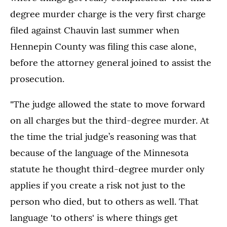
degree murder charge is the very first charge
filed against Chauvin last summer when
Hennepin County was filing this case alone,
before the attorney general joined to assist the
prosecution.
"The judge allowed the state to move forward
on all charges but the third-degree murder. At
the time the trial judge’s reasoning was that
because of the language of the Minnesota
statute he thought third-degree murder only
applies if you create a risk not just to the
person who died, but to others as well. That
language 'to others' is where things get