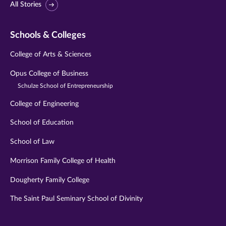
All Stories
Schools & Colleges
College of Arts & Sciences
Opus College of Business
Schulze School of Entrepreneurship
College of Engineering
School of Education
School of Law
Morrison Family College of Health
Dougherty Family College
The Saint Paul Seminary School of Divinity