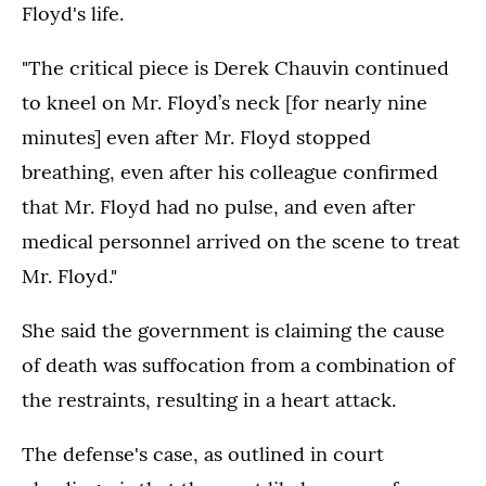
Floyd's life.
"The critical piece is Derek Chauvin continued
to kneel on Mr. Floyd’s neck [for nearly nine
minutes] even after Mr. Floyd stopped
breathing, even after his colleague confirmed
that Mr. Floyd had no pulse, and even after
medical personnel arrived on the scene to treat
Mr. Floyd."
She said the government is claiming the cause
of death was suffocation from a combination of
the restraints, resulting in a heart attack.
The defense's case, as outlined in court