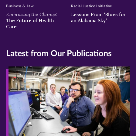
Business & Law
Racial Justice Initiative
Embracing the Change:
Lessons From ‘Blues for
The Future of Health
an Alabama Sky’
Care
Latest from Our Publications