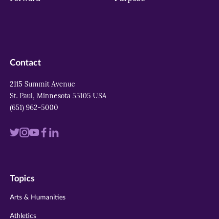
Contact
2115 Summit Avenue
St. Paul, Minnesota 55105 USA
(651) 962-5000
Visit
Visit
Visit
Visit
Visit
us
us
us
us
us
on
on
on
on
on
Topics
twitter
instagram
youtube
facebook
linkedin
Arts & Humanities
Athletics