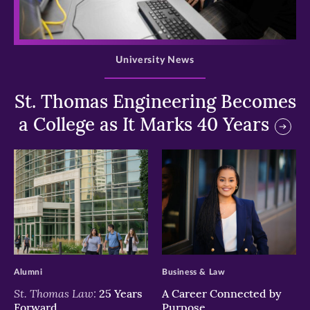
>
University News
St. Thomas Engineering Becomes
a College as It Marks 40 Years
>
>
Alumni
Business & Law
St. Thomas Law:
25 Years
A Career Connected by
Forward
Purpose