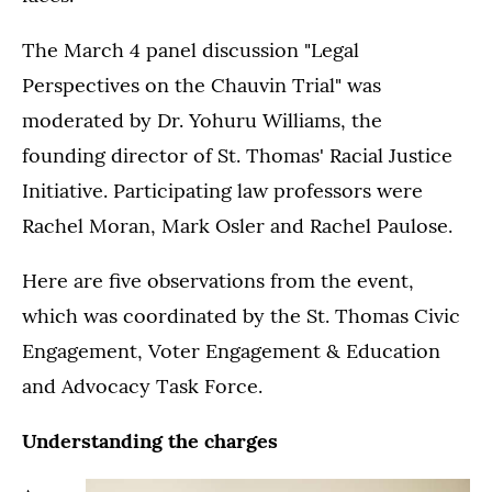
The March 4 panel discussion "Legal
Perspectives on the Chauvin Trial" was
moderated by Dr. Yohuru Williams, the
founding director of St. Thomas' Racial Justice
Initiative. Participating law professors were
Rachel Moran, Mark Osler and Rachel Paulose.
Here are five observations from the event,
which was coordinated by the St. Thomas Civic
Engagement, Voter Engagement & Education
and Advocacy Task Force.
Understanding the charges