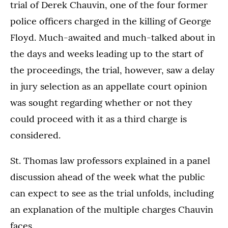
trial of Derek Chauvin, one of the four former
police officers charged in the killing of George
Floyd. Much-awaited and much-talked about in
the days and weeks leading up to the start of
the proceedings, the trial, however, saw a delay
in jury selection as an appellate court opinion
was sought regarding whether or not they
could proceed with it as a third charge is
considered.
St. Thomas law professors explained in a panel
discussion ahead of the week what the public
can expect to see as the trial unfolds, including
an explanation of the multiple charges Chauvin
faces.