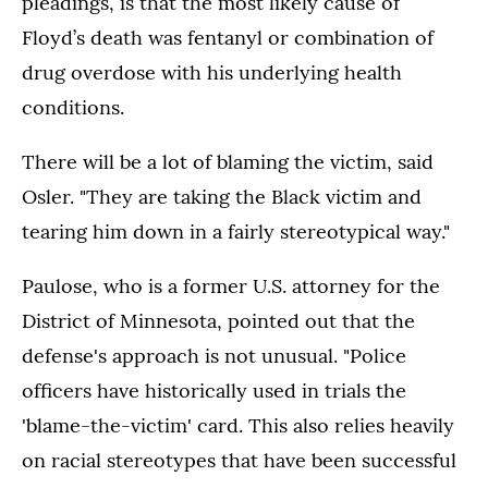
pleadings, is that the most likely cause of
Floyd’s death was fentanyl or combination of
drug overdose with his underlying health
conditions.
There will be a lot of blaming the victim, said
Osler. "They are taking the Black victim and
tearing him down in a fairly stereotypical way."
Paulose, who is a former U.S. attorney for the
District of Minnesota, pointed out that the
defense's approach is not unusual. "Police
officers have historically used in trials the
'blame-the-victim' card. This also relies heavily
on racial stereotypes that have been successful