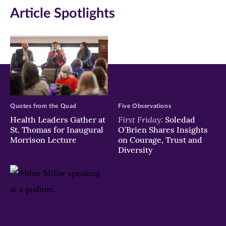
Article Spotlights
window)
window)
window)
Quotes from the Quad
Five Observations
First Friday:
Health Leaders Gather at
Soledad
St. Thomas for Inaugural
O’Brien Shares Insights
Morrison Lecture
on Courage, Trust and
Diversity