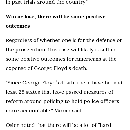
in past trials around the country."
Win or lose, there will be some positive
outcomes
Regardless of whether one is for the defense or
the prosecution, this case will likely result in
some positive outcomes for Americans at the
expense of George Floyd's death.
"Since George Floyd’s death, there have been at
least 25 states that have passed measures of
reform around policing to hold police officers
more accountable," Moran said.
Osler noted that there will be a lot of "hard