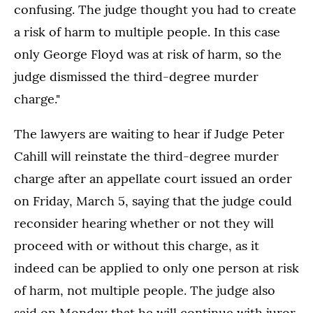
confusing. The judge thought you had to create
a risk of harm to multiple people. In this case
only George Floyd was at risk of harm, so the
judge dismissed the third-degree murder
charge."
The lawyers are waiting to hear if Judge Peter
Cahill will reinstate the third-degree murder
charge after an appellate court issued an order
on Friday, March 5, saying that the judge could
reconsider hearing whether or not they will
proceed with or without this charge, as it
indeed can be applied to only one person at risk
of harm, not multiple people. The judge also
said on Monday that he will continue with juror