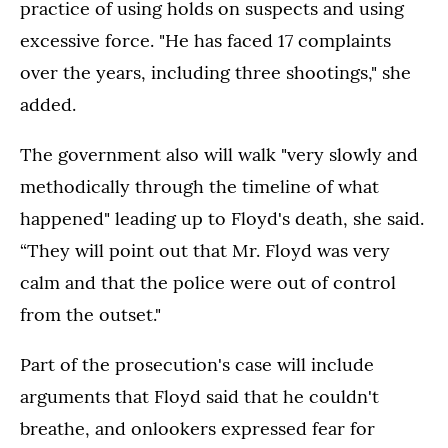
practice of using holds on suspects and using
excessive force. "He has faced 17 complaints
over the years, including three shootings," she
added.
The government also will walk "very slowly and
methodically through the timeline of what
happened" leading up to Floyd's death, she said.
“They will point out that Mr. Floyd was very
calm and that the police were out of control
from the outset."
Part of the prosecution's case will include
arguments that Floyd said that he couldn't
breathe, and onlookers expressed fear for