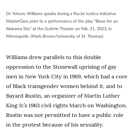
Dr. Yohuru Williams speaks during a Racial Justice Initiative
MasterClass prior to a performance of the play “Blues for an
Alabama Sky” at the Guthrie Theater on Feb. 21, 2023, in
Minneapolis. (Mark Brown/University of St. Thomas)
Williams drew parallels to this double
oppression to the Stonewall uprising of gay
men in New York City in 1969, which had a core
of Black transgender women behind it, and to
Bayard Rustin, an organizer of Martin Luther
King Jr.’s 1963 civil rights March on Washington.
Rustin was not permitted to have a public role
in the protest because of his sexuality.