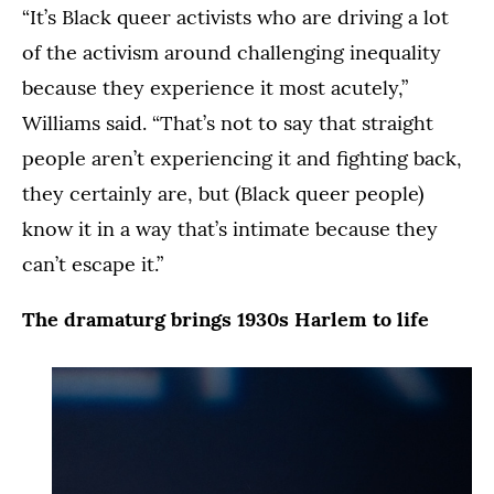
“It’s Black queer activists who are driving a lot
of the activism around challenging inequality
because they experience it most acutely,”
Williams said. “That’s not to say that straight
people aren’t experiencing it and fighting back,
they certainly are, but (Black queer people)
know it in a way that’s intimate because they
can’t escape it.”
The dramaturg brings 1930s Harlem to life