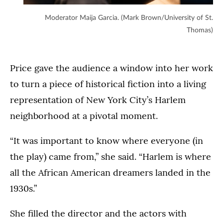
Moderator Maija Garcia. (Mark Brown/University of St.
Thomas)
Price gave the audience a window into her work
to turn a piece of historical fiction into a living
representation of New York City’s Harlem
neighborhood at a pivotal moment.
“It was important to know where everyone (in
the play) came from,” she said. “Harlem is where
all the African American dreamers landed in the
1930s.”
She filled the director and the actors with