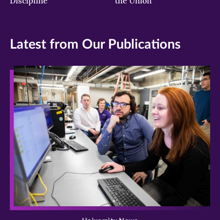
Discipline
the Union
Latest from Our Publications
>