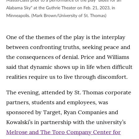
MasterClass prior to a performance of the play "Blues for an
Alabama Sky" at the Guthrie Theater on Feb. 21, 2023, in
Minneapolis. (Mark Brown/University of St. Thomas)
One of the themes of the play is the interplay
between confronting truths, seeking peace and
the consequences of denial. Price and Williams
said that dynamic shows up in life when difficult
realities require us to live through discomfort.
The evening, attended by St. Thomas corporate
partners, students and employees, was
sponsored by Target, Ryan Companies and
Kowalski’s in partnership with the university’s
Melrose and The Toro Company Center for