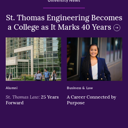
University News
St. Thomas Engineering Becomes
a College as It Marks 40 Years
>
>
Alumni
Business & Law
St. Thomas Law:
25 Years
A Career Connected by
Forward
Purpose