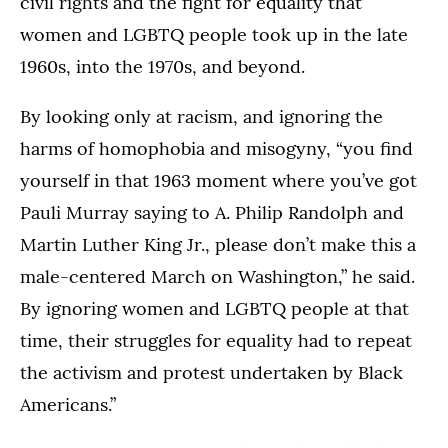
civil rights and the fight for equality that
women and LGBTQ people took up in the late
1960s, into the 1970s, and beyond.
By looking only at racism, and ignoring the
harms of homophobia and misogyny, “you find
yourself in that 1963 moment where you’ve got
Pauli Murray saying to A. Philip Randolph and
Martin Luther King Jr., please don’t make this a
male-centered March on Washington,” he said.
By ignoring women and LGBTQ people at that
time, their struggles for equality had to repeat
the activism and protest undertaken by Black
Americans.”