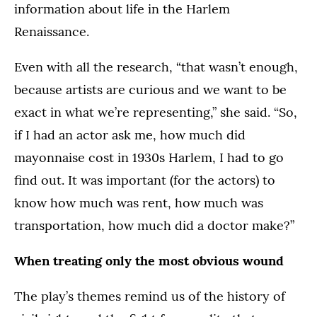
information about life in the Harlem
Renaissance.
Even with all the research, “that wasn’t enough,
because artists are curious and we want to be
exact in what we’re representing,” she said. “So,
if I had an actor ask me, how much did
mayonnaise cost in 1930s Harlem, I had to go
find out. It was important (for the actors) to
know how much was rent, how much was
transportation, how much did a doctor make?”
When treating only the most obvious wound
The play’s themes remind us of the history of