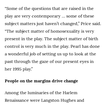
“Some of the questions that are raised in the
play are very contemporary … some of these
subject matters just haven’t changed,” Price said.
“The subject matter of homosexuality is very
present in the play. The subject matter of birth
control is very much in the play. Pearl has done
a wonderful job of setting us up to look at the
past through the gaze of our present eyes in
her 1995 play.”
People on the margins drive change
Among the luminaries of the Harlem
Renaissance were Langston Hughes and