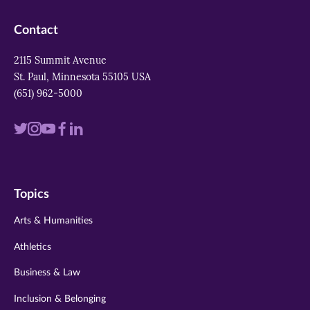
Contact
2115 Summit Avenue
St. Paul, Minnesota 55105 USA
(651) 962-5000
Visit
Visit
Visit
Visit
Visit
us
us
us
us
us
on
on
on
on
on
Topics
twitter
instagram
youtube
facebook
linkedin
Arts & Humanities
Athletics
Business & Law
Inclusion & Belonging