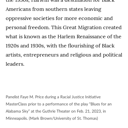
Americans from southern states leaving
oppressive societies for more economic and
personal freedom. This Great Migration created
what is known as the Harlem Renaissance of the
1920s and 1930s, with the flourishing of Black
artists, entrepreneurs and religious and political
leaders.
Panelist Faye M. Price during a Racial Justice Initiative
MasterClass prior to a performance of the play “Blues for an
Alabama Sky” at the Guthrie Theater on Feb. 21, 2023, in
Minneapolis. (Mark Brown/University of St. Thomas)