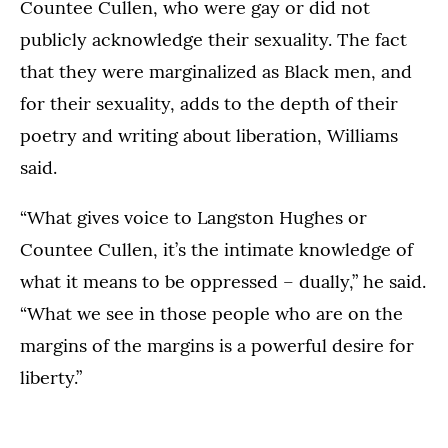
Countee Cullen, who were gay or did not
publicly acknowledge their sexuality. The fact
that they were marginalized as Black men, and
for their sexuality, adds to the depth of their
poetry and writing about liberation, Williams
said.
“What gives voice to Langston Hughes or
Countee Cullen, it’s the intimate knowledge of
what it means to be oppressed – dually,” he said.
“What we see in those people who are on the
margins of the margins is a powerful desire for
liberty.”