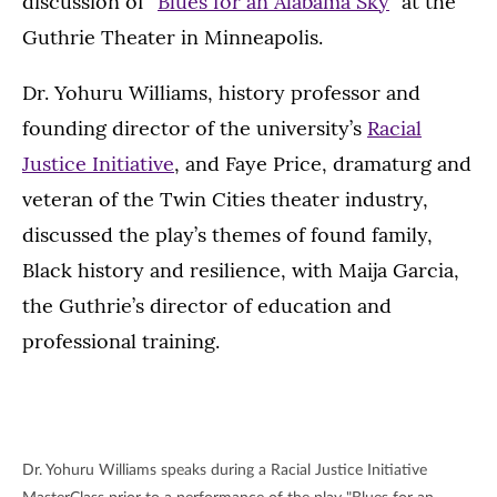
discussion of “
Blues for an Alabama Sky
” at the
Guthrie Theater in Minneapolis.
Dr. Yohuru Williams, history professor and
founding director of the university’s
Racial
Justice Initiative
, and Faye Price, dramaturg and
veteran of the Twin Cities theater industry,
discussed the play’s themes of found family,
Black history and resilience, with Maija Garcia,
the Guthrie’s director of education and
professional training.
Dr. Yohuru Williams speaks during a Racial Justice Initiative