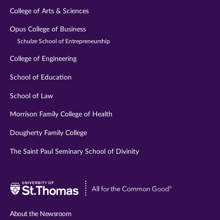
College of Arts & Sciences
Opus College of Business
Schulze School of Entrepreneurship
College of Engineering
School of Education
School of Law
Morrison Family College of Health
Dougherty Family College
The Saint Paul Seminary School of Divinity
Visit
University
of
About the Newsroom