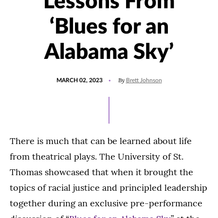
Lessons From
‘Blues for an
Alabama Sky’
POSTED
UPDATED
By
MARCH 02, 2023
Brett Johnson
ON
MARCH
17,
2023
There is much that can be learned about life
from theatrical plays. The University of St.
Thomas showcased that when it brought the
topics of racial justice and principled leadership
together during an exclusive pre-performance