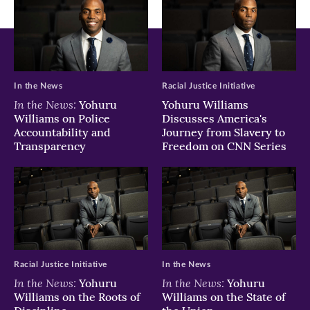
In the News
Racial Justice Initiative
In the News:
Yohuru
Yohuru Williams
Williams on Police
Discusses America's
Accountability and
Journey from Slavery to
Transparency
Freedom on CNN Series
Racial Justice Initiative
In the News
In the News:
In the News:
Yohuru
Yohuru
Williams on the Roots of
Williams on the State of