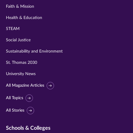
Faith & Mission
Health & Education
STEAM
Social Justice
Sustainability and Environment
St. Thomas 2030
University News
All Magazine Articles
All Topics
All Stories
Schools & Colleges