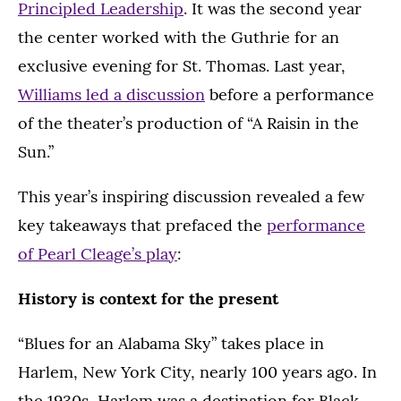
Principled Leadership
. It was the second year
the center worked with the Guthrie for an
exclusive evening for St. Thomas. Last year,
Williams led a discussion
before a performance
of the theater’s production of “A Raisin in the
Sun.”
This year’s inspiring discussion revealed a few
key takeaways that prefaced the
performance
of Pearl Cleage’s play
:
History is context for the present
“Blues for an Alabama Sky” takes place in
Harlem, New York City, nearly 100 years ago. In
the 1930s, Harlem was a destination for Black