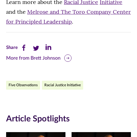
Learn more about the
Racial Justice
Initiative
and the
Melrose and The Toro Company Center
for Principled Leadership
.
Share
Share
Share
Share
this
this
this
More from Brett Johnson
page
page
page
on
on
on
Five Observations
Racial Justice Initiative
Facebook
Twitter
LinkedIn
(opens
(opens
(opens
in
in
in
Article Spotlights
new
new
new
window)
window)
window)