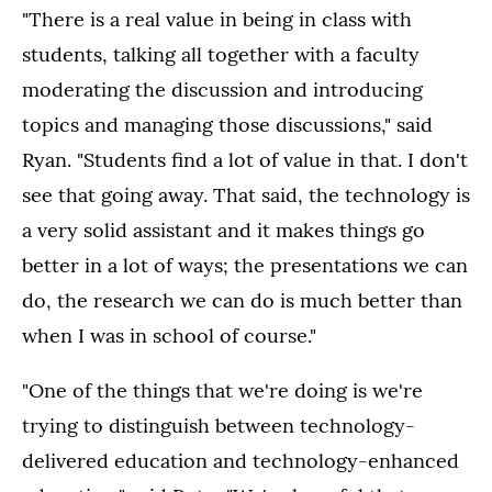
"There is a real value in being in class with
students, talking all together with a faculty
moderating the discussion and introducing
topics and managing those discussions," said
Ryan. "Students find a lot of value in that. I don't
see that going away. That said, the technology is
a very solid assistant and it makes things go
better in a lot of ways; the presentations we can
do, the research we can do is much better than
when I was in school of course."
"One of the things that we're doing is we're
trying to distinguish between technology-
delivered education and technology-enhanced