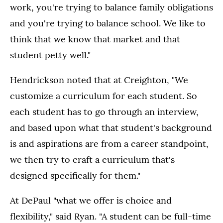
work, you're trying to balance family obligations
and you're trying to balance school. We like to
think that we know that market and that
student petty well."
Hendrickson noted that at Creighton, "We
customize a curriculum for each student. So
each student has to go through an interview,
and based upon what that student's background
is and aspirations are from a career standpoint,
we then try to craft a curriculum that's
designed specifically for them."
At DePaul "what we offer is choice and
flexibility," said Ryan. "A student can be full-time