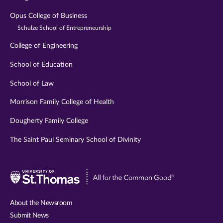
Opus College of Business
Schulze School of Entrepreneurship
College of Engineering
School of Education
School of Law
Morrison Family College of Health
Dougherty Family College
The Saint Paul Seminary School of Divinity
Visit
University
of
About the Newsroom
St.
Submit News