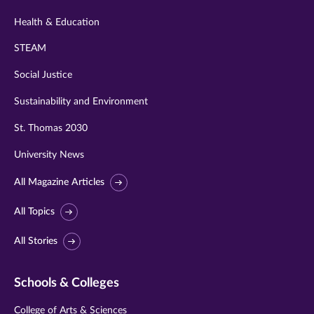
Health & Education
STEAM
Social Justice
Sustainability and Environment
St. Thomas 2030
University News
All Magazine Articles
All Topics
All Stories
Schools & Colleges
College of Arts & Sciences