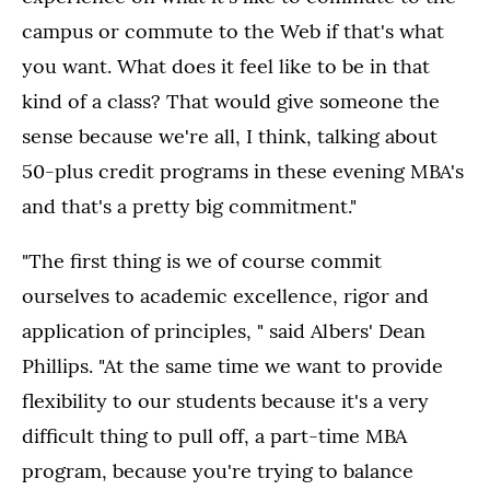
campus or commute to the Web if that's what
you want. What does it feel like to be in that
kind of a class? That would give someone the
sense because we're all, I think, talking about
50-plus credit programs in these evening MBA's
and that's a pretty big commitment."
"The first thing is we of course commit
ourselves to academic excellence, rigor and
application of principles, " said Albers' Dean
Phillips. "At the same time we want to provide
flexibility to our students because it's a very
difficult thing to pull off, a part-time MBA
program, because you're trying to balance