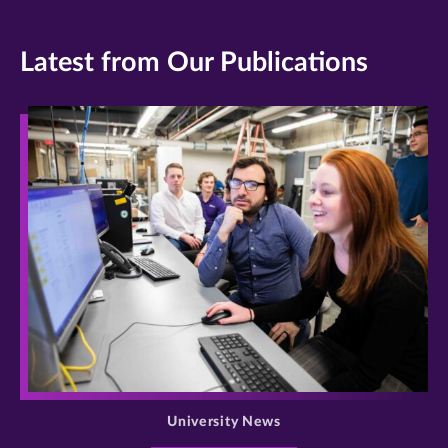
Latest from Our Publications
>
University News