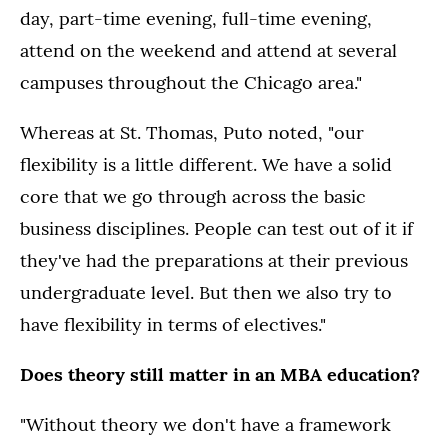
day, part-time evening, full-time evening,
attend on the weekend and attend at several
campuses throughout the Chicago area."
Whereas at St. Thomas, Puto noted, "our
flexibility is a little different. We have a solid
core that we go through across the basic
business disciplines. People can test out of it if
they've had the preparations at their previous
undergraduate level. But then we also try to
have flexibility in terms of electives."
Does theory still matter in an MBA education?
"Without theory we don't have a framework