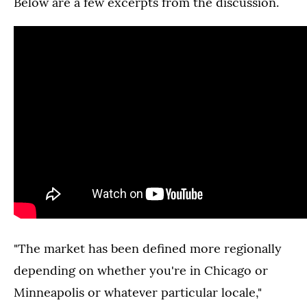
Below are a few excerpts from the discussion.
"The market has been defined more regionally
depending on whether you're in Chicago or
Minneapolis or whatever particular locale,"