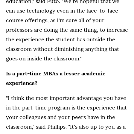
education," said Puto. "We're hopeful that we
can use technology even in the face-to-face
course offerings, as I'm sure all of your
professors are doing the same thing, to increase
the experience the student has outside the
classroom without diminishing anything that
goes on inside the classroom."
Is a part-time MBAs a lesser academic
experience?
"I think the most important advantage you have
in the part-time program is the experience that
your colleagues and your peers have in the
classroom," said Phillips. "It's also up to you as a