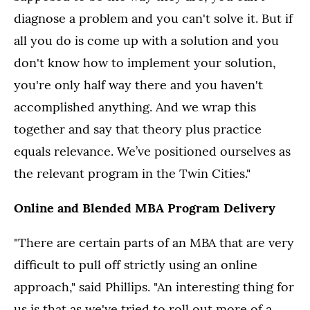
diagnose a problem and you can't solve it. But if
all you do is come up with a solution and you
don't know how to implement your solution,
you're only half way there and you haven't
accomplished anything. And we wrap this
together and say that theory plus practice
equals relevance. We’ve positioned ourselves as
the relevant program in the Twin Cities."
Online and Blended MBA Program Delivery
"There are certain parts of an MBA that are very
difficult to pull off strictly using an online
approach," said Phillips. "An interesting thing for
us is that as we've tried to roll out more of a