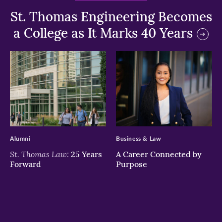
St. Thomas Engineering Becomes
a College as It Marks 40 Years
>
>
Alumni
Business & Law
St. Thomas Law:
25 Years
A Career Connected by
Forward
Purpose