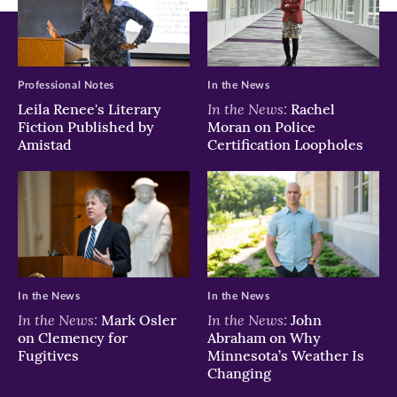
Professional Notes
In the News
In the News:
Leila Renee's Literary
Rachel
Fiction Published by
Moran on Police
Amistad
Certification Loopholes
In the News
In the News
In the News:
In the News:
Mark Osler
John
on Clemency for
Abraham on Why
Fugitives
Minnesota’s Weather Is
Changing