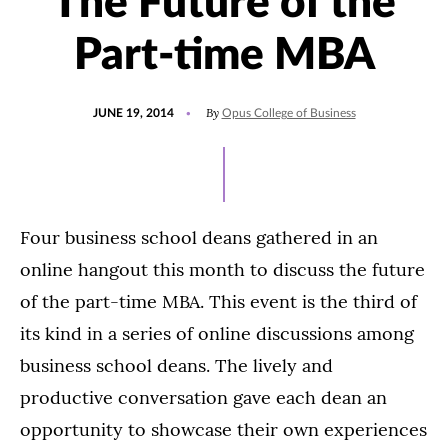
The Future of the
Part-time MBA
POSTED
By
JUNE 19, 2014
Opus College of Business
ON
Four business school deans gathered in an
online hangout this month to discuss the future
of the part-time MBA. This event is the third of
its kind in a series of online discussions among
business school deans. The lively and
productive conversation gave each dean an
opportunity to showcase their own experiences