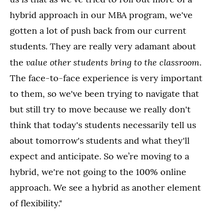
hybrid approach in our MBA program, we've
gotten a lot of push back from our current
students. They are really very adamant about
value other students bring to the classroom
the
.
The face-to-face experience is very important
to them, so we've been trying to navigate that
but still try to move because we really don't
think that today's students necessarily tell us
about tomorrow's students and what they'll
expect and anticipate. So we’re moving to a
hybrid, we're not going to the 100% online
approach. We see a hybrid as another element
of flexibility."