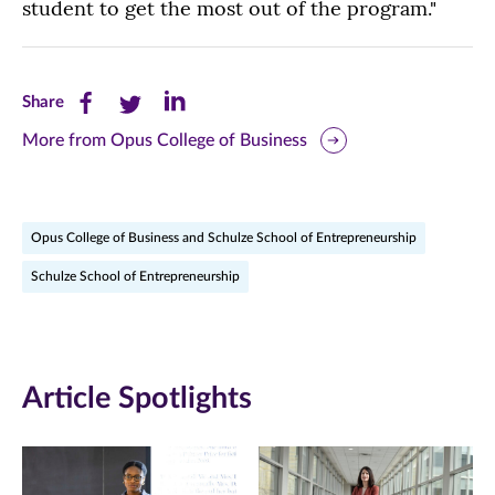
student to get the most out of the program."
Share
Share
Share
Share
this
this
this
More from Opus College of Business
page
page
page
on
on
on
Opus College of Business and Schulze School of Entrepreneurship
Facebook
Twitter
LinkedIn
Schulze School of Entrepreneurship
(opens
(opens
(opens
in
in
in
new
new
new
Article Spotlights
window)
window)
window)