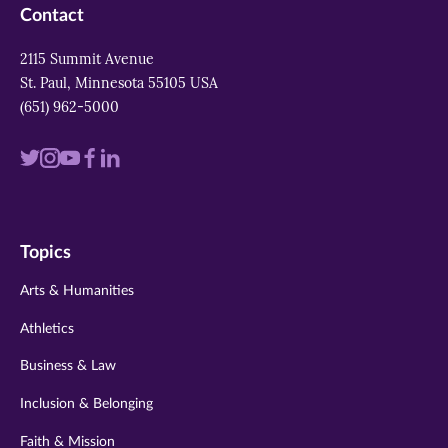
Contact
2115 Summit Avenue
St. Paul, Minnesota 55105 USA
(651) 962-5000
Visit
Visit
Visit
Visit
Visit
us
us
us
us
us
on
on
on
on
on
Topics
twitter
instagram
youtube
facebook
linkedin
Arts & Humanities
Athletics
Business & Law
Inclusion & Belonging
Faith & Mission