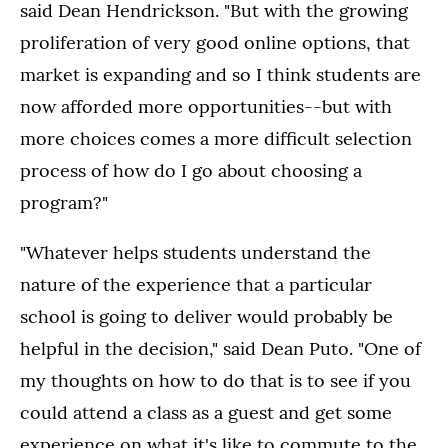
said Dean Hendrickson. "But with the growing
proliferation of very good online options, that
market is expanding and so I think students are
now afforded more opportunities--but with
more choices comes a more difficult selection
process of how do I go about choosing a
program?"
"Whatever helps students understand the
nature of the experience that a particular
school is going to deliver would probably be
helpful in the decision," said Dean Puto. "One of
my thoughts on how to do that is to see if you
could attend a class as a guest and get some
experience on what it's like to commute to the