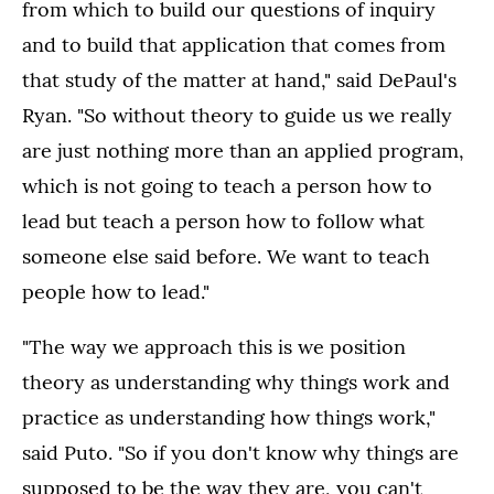
from which to build our questions of inquiry
and to build that application that comes from
that study of the matter at hand," said DePaul's
Ryan. "So without theory to guide us we really
are just nothing more than an applied program,
which is not going to teach a person how to
lead but teach a person how to follow what
someone else said before. We want to teach
people how to lead."
"The way we approach this is we position
theory as understanding why things work and
practice as understanding how things work,"
said Puto. "So if you don't know why things are
supposed to be the way they are, you can't