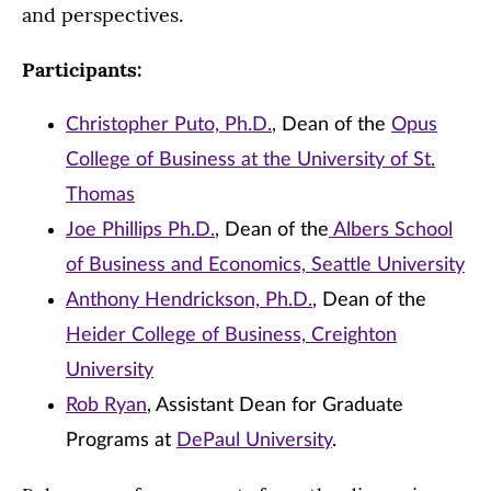
and perspectives.
Participants:
Christopher Puto, Ph.D.
, Dean of the
Opus
College of Business at the University of St.
Thomas
Joe Phillips Ph.D.
, Dean of the
Albers School
of Business and Economics, Seattle University
Anthony Hendrickson, Ph.D.
, Dean of the
Heider College of Business, Creighton
University
Rob Ryan
, Assistant Dean for Graduate
Programs at
DePaul University
.