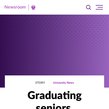
Newsroom
Toggle
Ope
Newsroom
search
site
|
navi
University
of
St.
Thomas
STORY
University News
Graduating
seniors,