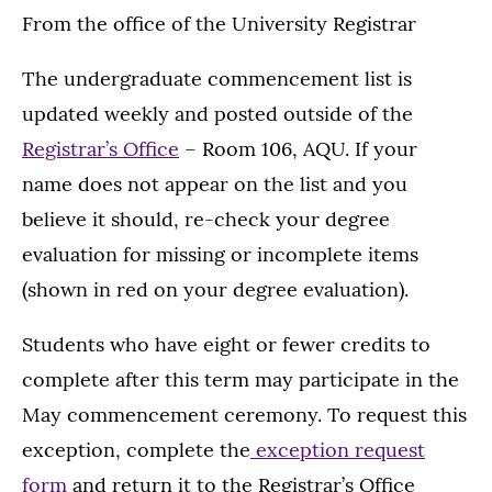
From the office of the University Registrar
The undergraduate commencement list is
updated weekly and posted outside of the
Registrar’s Office
– Room 106, AQU. If your
name does not appear on the list and you
believe it should, re-check your degree
evaluation for missing or incomplete items
(shown in red on your degree evaluation).
Students who have eight or fewer credits to
complete after this term may participate in the
May commencement ceremony. To request this
exception, complete the
exception request
form
and return it to the Registrar’s Office