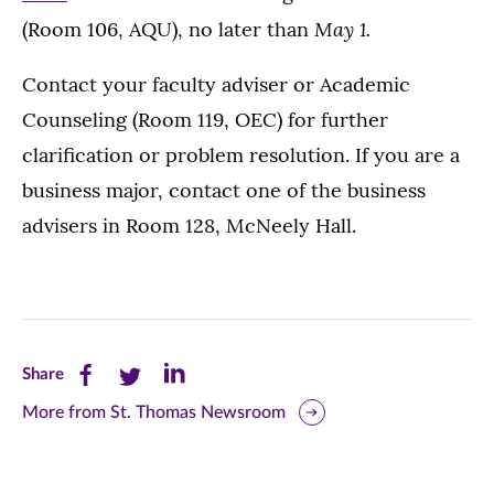
May 1.
(Room 106, AQU), no later than
Contact your faculty adviser or Academic
Counseling (Room 119, OEC) for further
clarification or problem resolution. If you are a
business major, contact one of the business
advisers in Room 128, McNeely Hall.
Share
Share
Share
Share
this
this
this
More from St. Thomas Newsroom
page
page
page
on
on
on