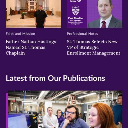
Faith and Mission
Professional Notes
Father Nathan Hastings
St. Thomas Selects New
Named St. Thomas
VP of Strategic
Chaplain
Enrollment Management
Latest from Our Publications