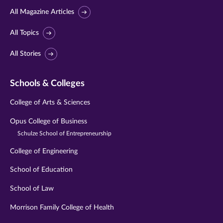
All Magazine Articles
All Topics
All Stories
Schools & Colleges
College of Arts & Sciences
Opus College of Business
Schulze School of Entrepreneurship
College of Engineering
School of Education
School of Law
Morrison Family College of Health