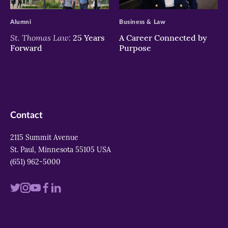
>
>
Alumni
Business & Law
St. Thomas Law:
25 Years
A Career Connected by
Forward
Purpose
Contact
2115 Summit Avenue
St. Paul, Minnesota 55105 USA
(651) 962-5000
Visit
Visit
Visit
Visit
Visit
us
us
us
us
us
on
on
on
on
on