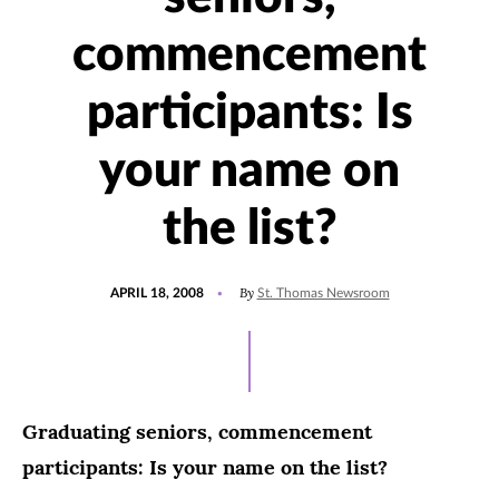
commencement
participants: Is
your name on
the list?
POSTED
By
APRIL 18, 2008
St. Thomas Newsroom
ON
Graduating seniors, commencement
participants: Is your name on the list?