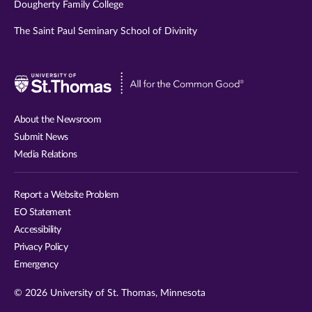
Dougherty Family College
The Saint Paul Seminary School of Divinity
Visit
University
of
About the Newsroom
St.
Submit News
Thomas
Media Relations
website
Report a Website Problem
EO Statement
Accessibility
Privacy Policy
Emergency
© 2026 University of St. Thomas, Minnesota