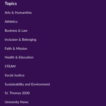
Topics
twitter
instagram
youtube
facebook
linkedin
Arts & Humanities
Athletics
Business & Law
Inclusion & Belonging
Faith & Mission
Health & Education
STEAM
Social Justice
Sustainability and Environment
St. Thomas 2030
University News