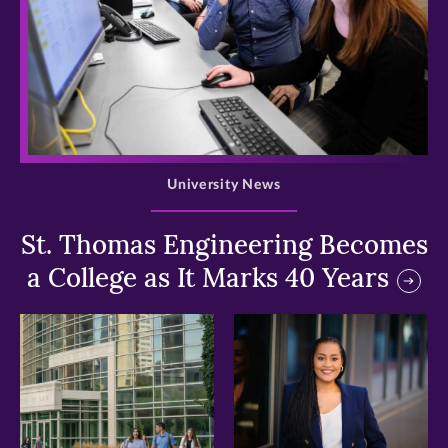
>
University News
St. Thomas Engineering Becomes
a College as It Marks 40 Years