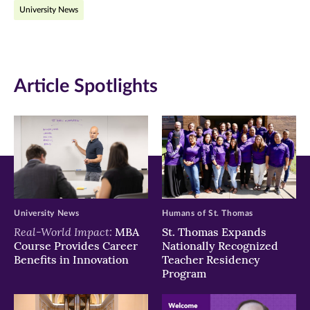
University News
Facebook
Twitter
LinkedIn
(opens
(opens
(opens
in
in
in
Article Spotlights
new
new
new
window)
window)
window)
University News
Humans of St. Thomas
Real-World Impact:
MBA
St. Thomas Expands
Course Provides Career
Nationally Recognized
Benefits in Innovation
Teacher Residency
Program