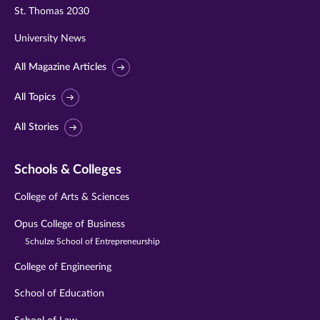
St. Thomas 2030
University News
All Magazine Articles
All Topics
All Stories
Schools & Colleges
College of Arts & Sciences
Opus College of Business
Schulze School of Entrepreneurship
College of Engineering
School of Education