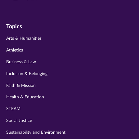
us
us
us
us
us
on
on
on
on
on
Topics
twitter
instagram
youtube
facebook
linkedin
Arts & Humanities
Athletics
Business & Law
Inclusion & Belonging
Faith & Mission
Health & Education
STEAM
Social Justice
Sustainability and Environment