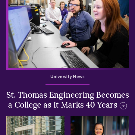
>
University News
St. Thomas Engineering Becomes
a College as It Marks 40 Years