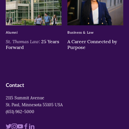
>
>
Alumni
Business & Law
St. Thomas Law:
25 Years
A Career Connected by
Forward
Purpose
Contact
2115 Summit Avenue
St. Paul, Minnesota 55105 USA
(651) 962-5000
Visit
Visit
Visit
Visit
Visit