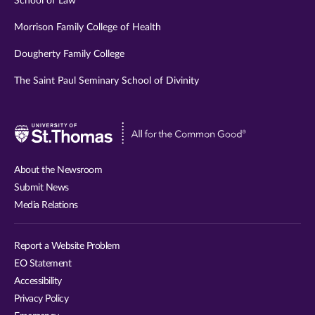
School of Law
Morrison Family College of Health
Dougherty Family College
The Saint Paul Seminary School of Divinity
Visit
University
of
About the Newsroom
St.
Submit News
Thomas
Media Relations
website
Report a Website Problem
EO Statement
Accessibility
Privacy Policy