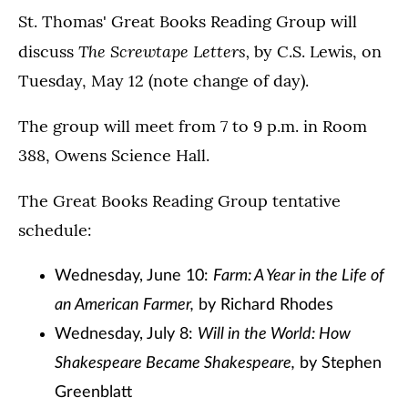
St. Thomas' Great Books Reading Group will
The Screwtape Letters,
discuss
by C.S. Lewis, on
Tuesday, May 12 (note change of day).
The group will meet from 7 to 9 p.m. in Room
388, Owens Science Hall.
The Great Books Reading Group tentative
schedule:
Wednesday, June 10:
Farm: A Year in the Life of
an American Farmer,
by Richard Rhodes
Wednesday, July 8:
Will in the World: How
Shakespeare Became Shakespeare,
by Stephen
Greenblatt