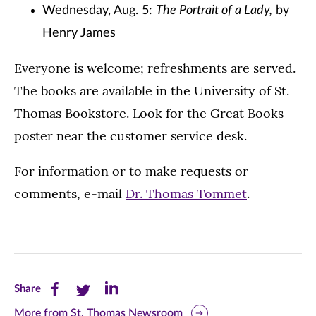
Wednesday, Aug. 5:
The Portrait of a Lady,
by
Henry James
Everyone is welcome; refreshments are served.
The books are available in the University of St.
Thomas Bookstore. Look for the Great Books
poster near the customer service desk.
For information or to make requests or
comments, e-mail
Dr. Thomas Tommet
.
Share
Share
Share
Share
this
this
this
More from St. Thomas Newsroom