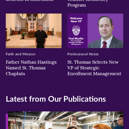
Program
Faith and Mission
Professional Notes
Father Nathan Hastings
St. Thomas Selects New
Named St. Thomas
VP of Strategic
Chaplain
Enrollment Management
Latest from Our Publications