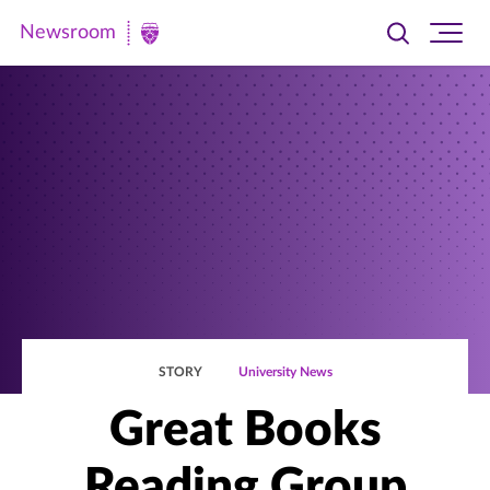
Newsroom
Toggle
Ope
Newsroom
search
site
|
navi
University
of
St.
Thomas
STORY
University News
Great Books
Reading Group