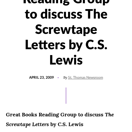
to discuss The
Screwtape
Letters by C.S.
Lewis
POSTED
By
APRIL 23, 2009
St. Thomas Newsroom
ON
The
Great Books Reading Group to discuss
Screwtape Letters
by C.S. Lewis