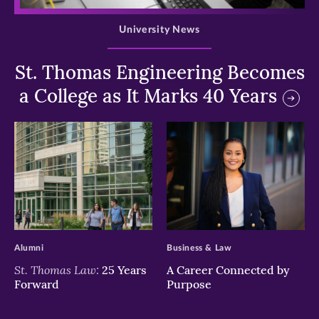
University News
St. Thomas Engineering Becomes
a College as It Marks 40 Years
>
>
Alumni
Business & Law
St. Thomas Law:
25 Years
A Career Connected by
Forward
Purpose