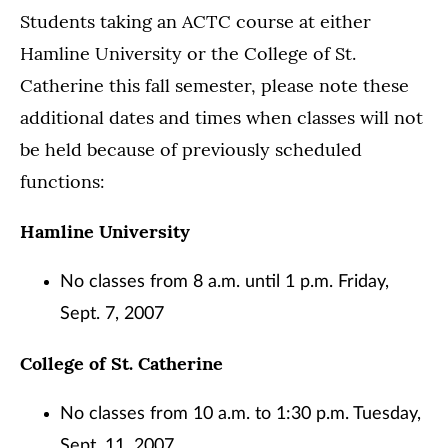
Students taking an ACTC course at either
Hamline University or the College of St.
Catherine this fall semester, please note these
additional dates and times when classes will not
be held because of previously scheduled
functions:
Hamline University
No classes from 8 a.m. until 1 p.m. Friday,
Sept. 7, 2007
College of St. Catherine
No classes from 10 a.m. to 1:30 p.m. Tuesday,
Sept, 11, 2007