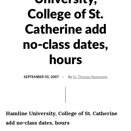
College of St.
Catherine add
no-class dates,
hours
POSTED
By
SEPTEMBER 05, 2007
St. Thomas Newsroom
ON
Hamline University, College of St. Catherine
add no-class dates, hours