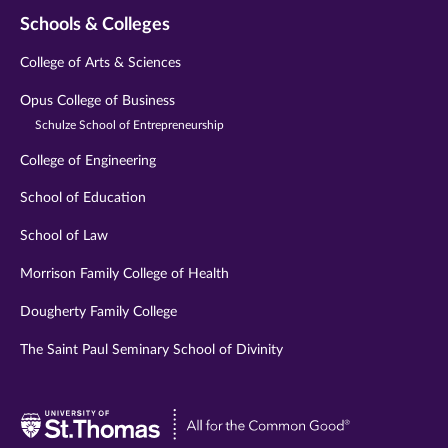
Schools & Colleges
College of Arts & Sciences
Opus College of Business
Schulze School of Entrepreneurship
College of Engineering
School of Education
School of Law
Morrison Family College of Health
Dougherty Family College
The Saint Paul Seminary School of Divinity
Visit
University