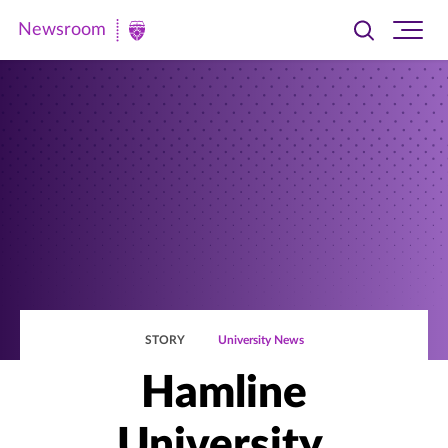
Newsroom
Toggle
Ope
Newsroom
search
site
|
navi
University
of
St.
Thomas
STORY
University News
Hamline
University,