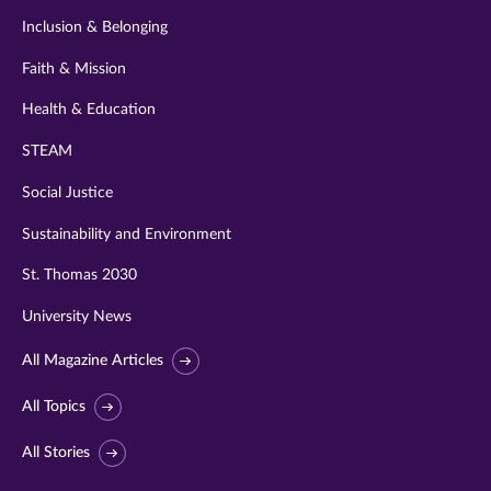
Inclusion & Belonging
Faith & Mission
Health & Education
STEAM
Social Justice
Sustainability and Environment
St. Thomas 2030
University News
All Magazine Articles
All Topics
All Stories