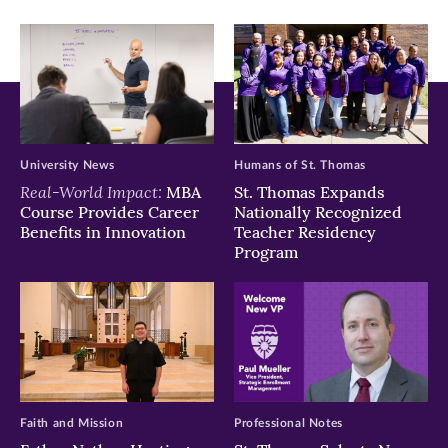
window)
window)
window)
University News
Humans of St. Thomas
Real-World Impact:
MBA
St. Thomas Expands
Course Provides Career
Nationally Recognized
Benefits in Innovation
Teacher Residency
Program
Faith and Mission
Professional Notes