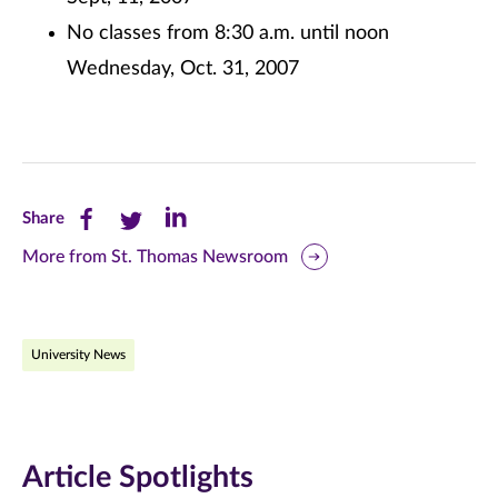
No classes from 8:30 a.m. until noon
Wednesday, Oct. 31, 2007
Share
Share
Share
Share
this
this
this
More from St. Thomas Newsroom
page
page
page
on
on
on
University News
Facebook
Twitter
LinkedIn
(opens
(opens
(opens
in
in
in
Article Spotlights
new
new
new