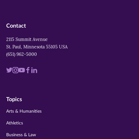
Contact
2115 Summit Avenue
St. Paul, Minnesota 55105 USA
(651) 962-5000
Visit
Visit
Visit
Visit
Visit
us
us
us
us
us
on
on
on
on
on
Topics
twitter
instagram
youtube
facebook
linkedin
Arts & Humanities
Athletics
Business & Law