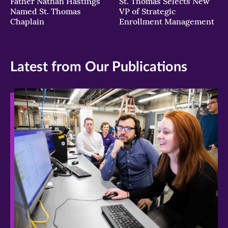
Father Nathan Hastings
St. Thomas Selects New
Named St. Thomas
VP of Strategic
Chaplain
Enrollment Management
Latest from Our Publications
>