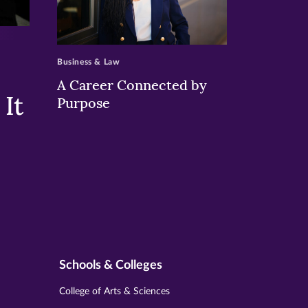
>
Business & Law
A Career Connected by
It
Purpose
Schools & Colleges
College of Arts & Sciences