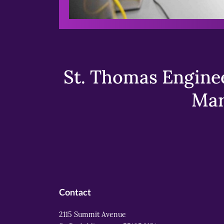
St. Thomas Enginee
Mar
Contact
2115 Summit Avenue