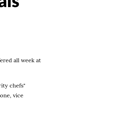
als
fered all week at
ity chefs"
one, vice