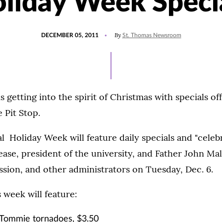
liday Week Speci
POSTED
By
DECEMBER 05, 2011
St. Thomas Newsroom
ON
s getting into the spirit of Christmas with specials of
 Pit Stop.
al Holiday Week will feature daily specials and "celebr
ase, president of the university, and Father John Mal
ssion, and other administrators on Tuesday, Dec. 6.
s week will feature:
Tommie tornadoes, $3.50