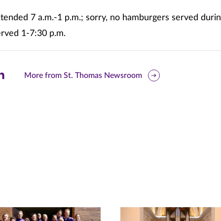
tended 7 a.m.-1 p.m.; sorry, no hamburgers served durin
erved 1-7:30 p.m.
are
More from St. Thomas Newsroom
is
ge
r
nkedIn
pens
ew
w)
ndow)