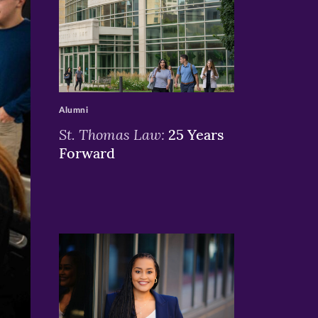
>
Alumni
St. Thomas Law:
25 Years
Forward