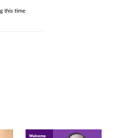
g this time