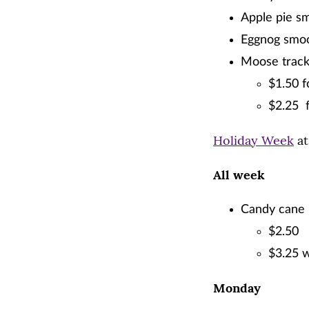
Apple pie sm
Eggnog smoo
Moose track
$1.50 f
$2.25 
Holiday Week
at
All week
Candy cane 
$2.50
$3.25 w
Monday