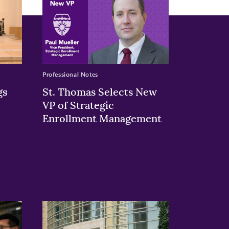
Professional Notes
gs
St. Thomas Selects New
VP of Strategic
Enrollment Management