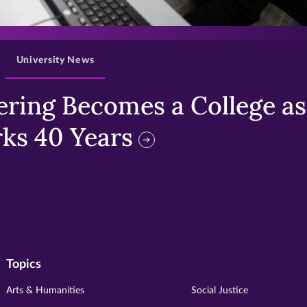
>
University News
ring Becomes a College as 
ks 40 Years
Topics
Arts & Humanities
Social Justice