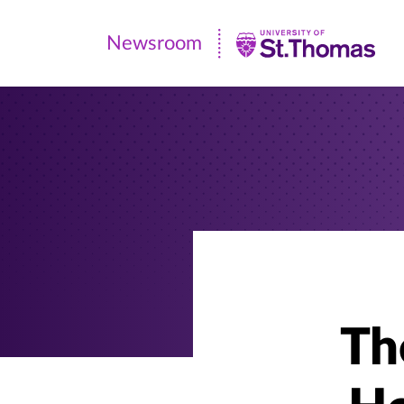
Newsroom
Newsroom
|
University
of
St.
Thomas
The