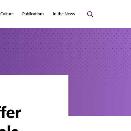
 Culture
Publications
In the News
Toggle
search
ffer