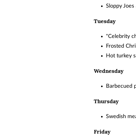
Sloppy Joes 
Tuesday
"Celebrity c
Frosted Chri
Hot turkey 
Wednesday
Barbecued po
Thursday
Swedish mea
Friday