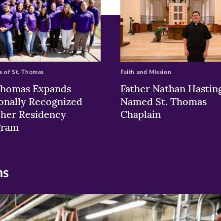
 of St. Thomas
Faith and Mission
Thomas Expands
Father Nathan Hastin
onally Recognized
Named St. Thomas
her Residency
Chaplain
gram
ns