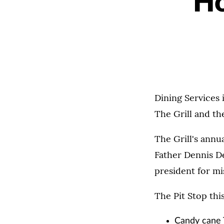
Ho
Dining Services i
The Grill and the
The Grill's annu
Father Dennis De
president for mi
The Pit Stop thi
Candy cane 