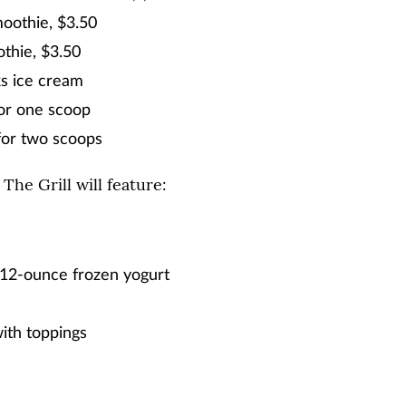
oothie, $3.50
thie, $3.50
s ice cream
or one scoop
for two scoops
 The Grill will feature:
12-ounce frozen yogurt
ith toppings