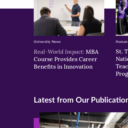
University News
Humans
Real-World Impact:
St. 
MBA
Nati
Course Provides Career
Teac
Benefits in Innovation
Pro
Latest from Our Publicatio