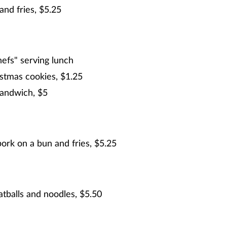
and fries, $5.25
hefs" serving lunch
stmas cookies, $1.25
sandwich, $5
rk on a bun and fries, $5.25
tballs and noodles, $5.50