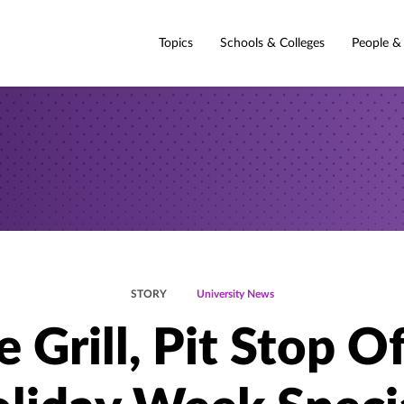
Topics
Schools & Colleges
People &
STORY
University News
 Grill, Pit Stop O