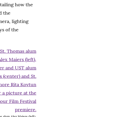
tailing how the
d the
mera, lighting
ys of the
 alum Alex Maiers (left),