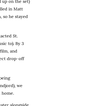
d up on the set)
ulled in Matt
, so he stayed
acted St.
ic to). By 3
film, and
ect drop-off
 being
andjord), we
ad home.
eater alongside