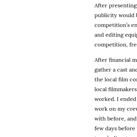
After presenting
publicity would 
competition’s en
and editing equi
competition, fre
After financial 
gather a cast an
the local film c
local filmmaker
worked. I ended
work on my crew
with before, an
few days before 