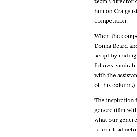
team’s director 
him on Craigslis
competition.
When the competi
Donna Beard and
script by midnig
follows Samirah 
with the assista
of this column.)
The inspiration 
genere (film wit
what our genere
be our lead actor