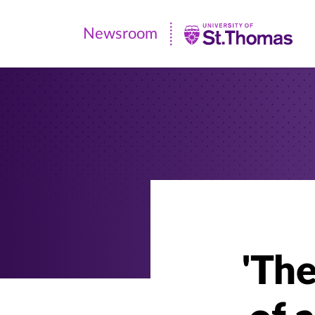
Newsroom
Newsroom
|
University
of
St.
Thomas
'Th