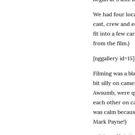
We had four loca
cast, crew and 
fit into a few c
from the film.)
[nggallery id=15]
Filming was a bl
bit silly on cam
Awsumb, were qu
each other on c
was calm because
Mark Payne!)