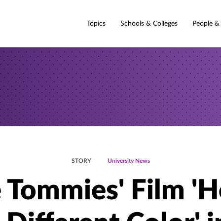
Topics
Schools & Colleges
People &
STORY
University News
e Tommies' Film 'H