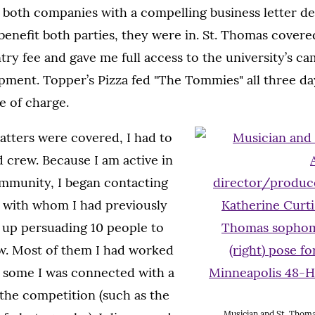
 both companies with a compelling business letter de
benefit both parties, they were in. St. Thomas covere
try fee and gave me full access to the university’s ca
pment. Topper’s Pizza fed "The Tommies" all three da
e of charge.
matters were covered, I had to
d crew. Because I am active in
ommunity, I began contacting
s with whom I had previously
 up persuading 10 people to
. Most of them I had worked
d some I was connected with a
the competition (such as the
Musician and St. Thomas