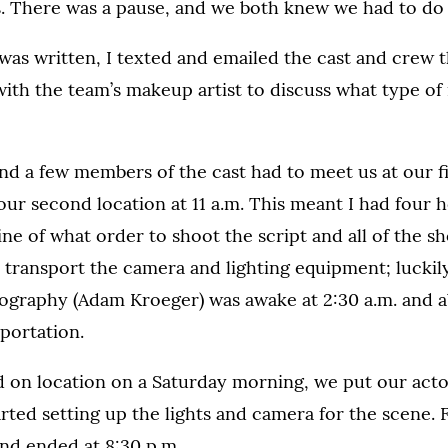
. There was a pause, and we both knew we had to do i
was written, I texted and emailed the cast and crew th
ith the team’s makeup artist to discuss what type o
and a few members of the cast had to meet us at our fi
t our second location at 11 a.m. This meant I had four 
line of what order to shoot the script and all of the s
 transport the camera and lighting equipment; luckily
ography (Adam Kroeger) was awake at 2:30 a.m. and ab
portation.
 on location on a Saturday morning, we put our acto
rted setting up the lights and camera for the scene. Fi
and ended at 8:30 p.m.