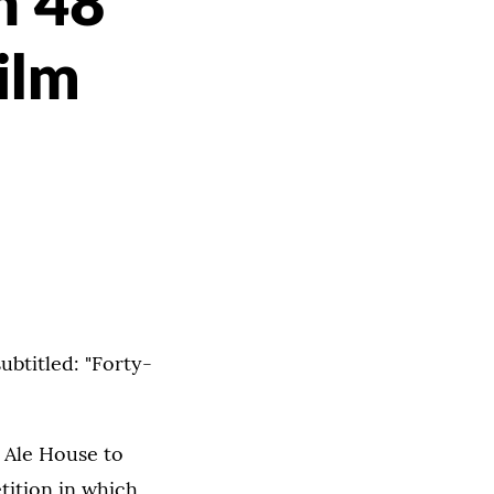
in 48
ilm
subtitled: "Forty-
t Ale House to
tition in which