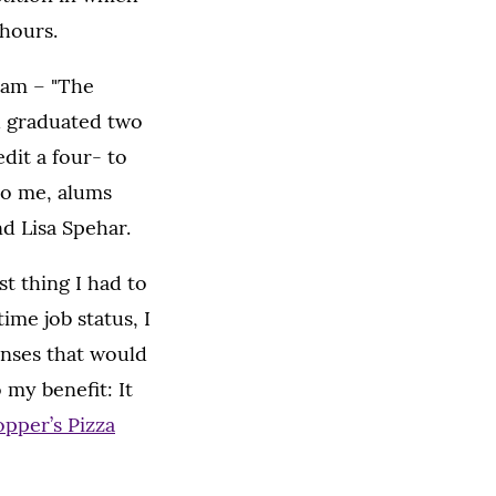
 hours.
eam – "The
d graduated two
dit a four- to
to me, alums
d Lisa Spehar.
t thing I had to
ime job status, I
penses that would
 my benefit: It
opper’s Pizza