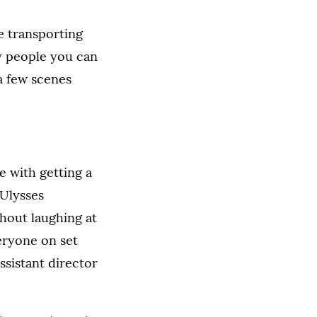
e transporting
y people you can
 a few scenes
e with getting a
 Ulysses
hout laughing at
eryone on set
ssistant director