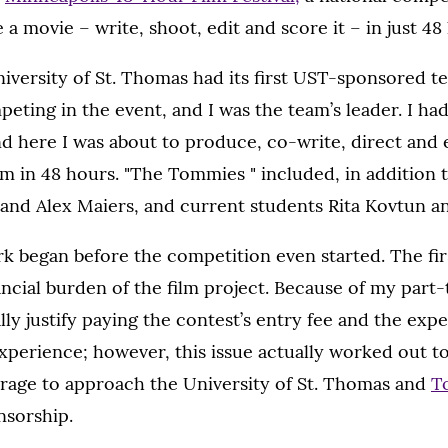
a movie – write, shoot, edit and score it – in just 48
niversity of St. Thomas had its first UST-sponsored t
ting in the event, and I was the team’s leader. I ha
nd here I was about to produce, co-write, direct and e
m in 48 hours. "The Tommies " included, in addition 
and Alex Maiers, and current students Rita Kovtun an
rk began before the competition even started. The firs
ancial burden of the film project. Because of my part-t
ally justify paying the contest’s entry fee and the ex
perience; however, this issue actually worked out to
rage to approach the University of St. Thomas and
T
nsorship.