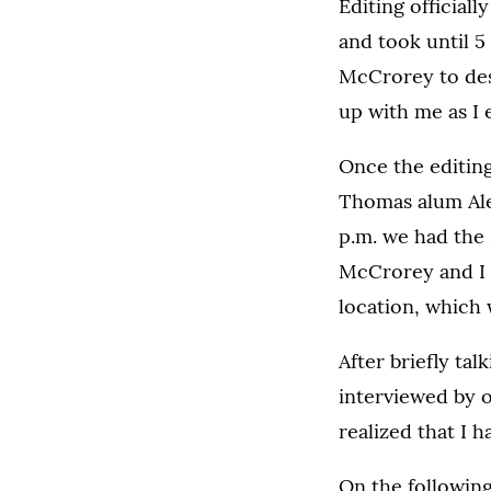
Editing official
and took until 5 
McCrorey to desi
up with me as I 
Once the editing
Thomas alum Alex
p.m. we had the 
McCrorey and I d
location, which 
After briefly ta
interviewed by o
realized that I 
On the following