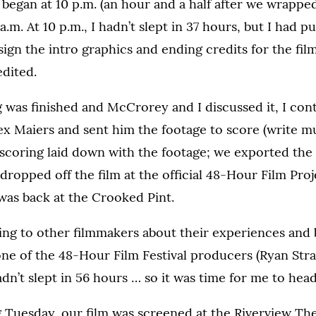
ly began at 10 p.m. (an hour and a half after we wrappe
a.m. At 10 p.m., I hadn’t slept in 37 hours, but I had p
gn the intro graphics and ending credits for the film
edited.
 was finished and McCrorey and I discussed it, I cont
 Maiers and sent him the footage to score (write mus
scoring laid down with the footage; we exported the 
ropped off the film at the official 48-Hour Film Proj
was back at the Crooked Pint.
lking to other filmmakers about their experiences and
ne of the 48-Hour Film Festival producers (Ryan Str
hadn’t slept in 56 hours … so it was time for me to he
 Tuesday, our film was screened at the Riverview Th