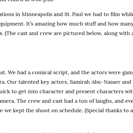
tions in Minneapolis and St. Paul we had to film whil
equipment. It’s amazing how much stuff and how man
ars. (The cast and crew are pictured below, along with
ast. We had a comical script, and the actors were gam
era. Our talented key actors, Samirah Abu-Nasser and
ick to get into character and present characters wit
amera. The crew and cast had a ton of laughs, and ev
 we kept the shoot on schedule. (Special thanks to a