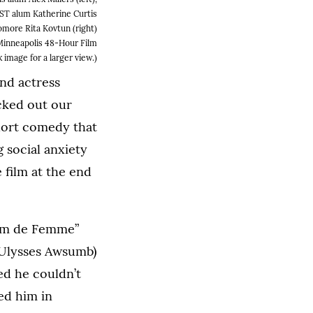
ST alum Katherine Curtis
omore Rita Kovtun (right)
 Minneapolis 48-Hour Film
k image for a larger view.)
nd actress
cked out our
short comedy that
 social anxiety
 film at the end
Film de Femme”
 (Ulysses Awsumb)
d he couldn’t
sed him in