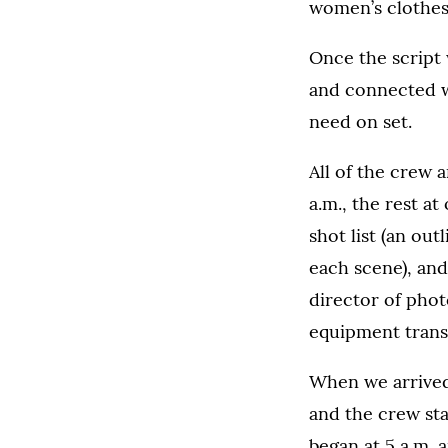
women’s clothes
Once the script 
and connected w
need on set.
All of the crew 
a.m., the rest a
shot list (an out
each scene), and
director of phot
equipment trans
When we arrived
and the crew sta
began at 5 a.m. 