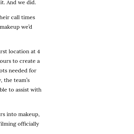
t. And we did.
eir call times
f makeup we’d
rst location at 4
hours to create a
hots needed for
, the team’s
le to assist with
rs into makeup,
lming officially