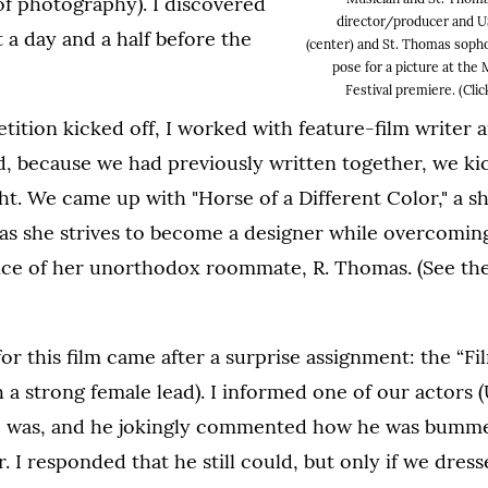
of photography). I discovered
director/producer and U
t a day and a half before the
(center) and St. Thomas soph
pose for a picture at the
Festival premiere. (Clic
tion kicked off, I worked with feature-film writer a
, because we had previously written together, we ki
ht. We came up with "Horse of a Different Color," a 
as she strives to become a designer while overcoming
nce of her unorthodox roommate, R. Thomas. (See the
for this film came after a surprise assignment: the “
h a strong female lead). I informed one of our actors
 was, and he jokingly commented how he was bumme
. I responded that he still could, but only if we dres