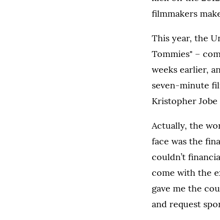
filmmakers make 
This year, the U
Tommies" – compe
weeks earlier, a
seven-minute fil
Kristopher Jobe 
Actually, the wo
face was the fin
couldn’t financi
come with the ex
gave me the cou
and request spo