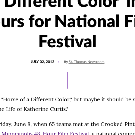
 Different Color' 
urs for National F
Festival
POSTED
By
JULY 02, 2012
St. Thomas Newsroom
ON
d "Horse of a Different Color," but maybe it should be 
e Life of Katherine Curtis."
Friday, June 8, when 65 teams met at the Crooked Pin
2
Minneapolis 48-Hour Film Festival,
a national compe