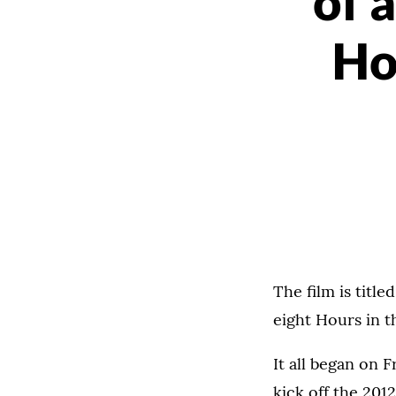
of a
Ho
The film is title
eight Hours in th
It all began on 
kick off the 201