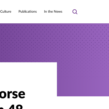
 Culture
Publications
In the News
Toggle
search
orse