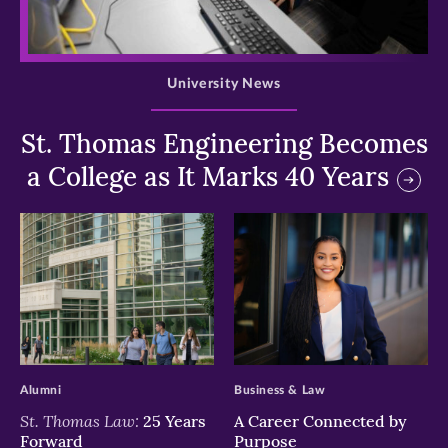
>
University News
St. Thomas Engineering Becomes
a College as It Marks 40 Years
>
>
Alumni
Business & Law
St. Thomas Law:
25 Years
A Career Connected by
Forward
Purpose