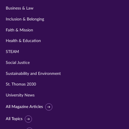
Business & Law
Inclusion & Belonging
Faith & Mission
Health & Education
STEAM
Social Justice
Sustainability and Environment
St. Thomas 2030
University News
All Magazine Articles
All Topics