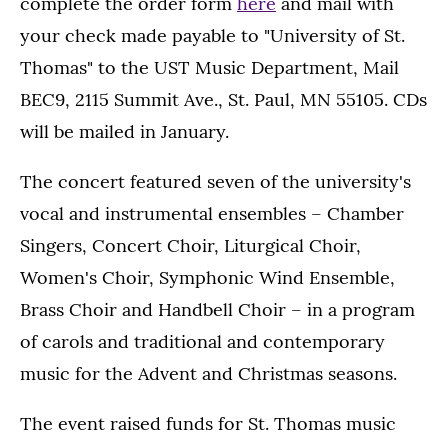
complete the order form
here
and mail with
your check made payable to "University of St.
Thomas" to the UST Music Department, Mail
BEC9, 2115 Summit Ave., St. Paul, MN 55105. CDs
will be mailed in January.
The concert featured seven of the university's
vocal and instrumental ensembles – Chamber
Singers, Concert Choir, Liturgical Choir,
Women's Choir, Symphonic Wind Ensemble,
Brass Choir and Handbell Choir – in a program
of carols and traditional and contemporary
music for the Advent and Christmas seasons.
The event raised funds for St. Thomas music