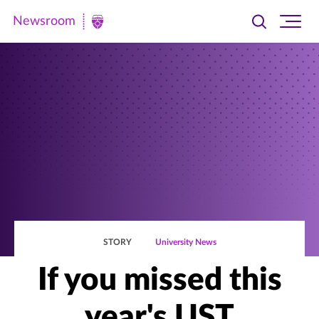
Newsroom
Toggle
Ope
Newsroom
search
site
|
navi
University
of
St.
Thomas
STORY
University News
If you missed this
year's UST