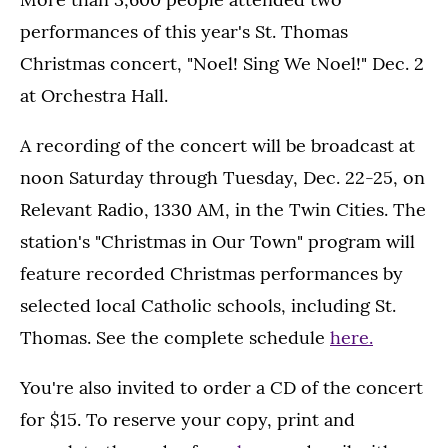
performances of this year's St. Thomas
Christmas concert, "Noel! Sing We Noel!" Dec. 2
at Orchestra Hall.
A recording of the concert will be broadcast at
noon Saturday through Tuesday, Dec. 22-25, on
Relevant Radio, 1330 AM, in the Twin Cities. The
station's "Christmas in Our Town" program will
feature recorded Christmas performances by
selected local Catholic schools, including St.
Thomas. See the complete schedule
here.
You're also invited to order a CD of the concert
for $15. To reserve your copy, print and