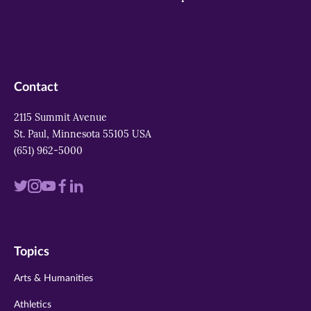
Contact
2115 Summit Avenue
St. Paul, Minnesota 55105 USA
(651) 962-5000
Visit
Visit
Visit
Visit
Visit
us
us
us
us
us
on
on
on
on
on
Topics
twitter
instagram
youtube
facebook
linkedin
Arts & Humanities
Athletics