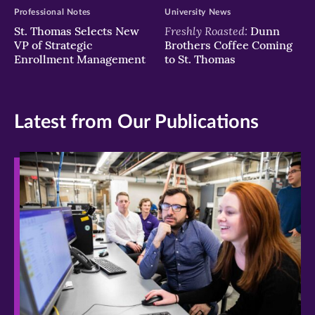
Professional Notes
University News
Freshly Roasted:
St. Thomas Selects New
Dunn
VP of Strategic
Brothers Coffee Coming
Enrollment Management
to St. Thomas
Latest from Our Publications