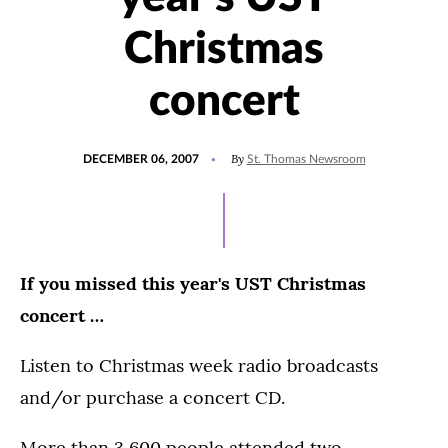
Christmas
concert
POSTED
By
DECEMBER 06, 2007
St. Thomas Newsroom
ON
If you missed this year's UST Christmas
concert …
Listen to Christmas week radio broadcasts
and/or purchase a concert CD.
More than 3,600 people attended two