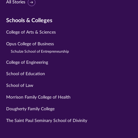
All Stories
Schools & Colleges
College of Arts & Sciences
Opus College of Business
Schulze School of Entrepreneurship
College of Engineering
School of Education
School of Law
Morrison Family College of Health
Dougherty Family College
The Saint Paul Seminary School of Divinity