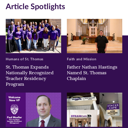
Article Spotlights
new
new
new
window)
window)
window)
Humans of St. Thomas
Faith and Mission
St. Thomas Expands
Father Nathan Hastings
Nationally Recognized
Named St. Thomas
Teacher Residency
Chaplain
Program