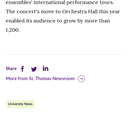
ensembles' international performance tours.
The concert's move to Orchestra Hall this year
enabled its audience to grow by more than
1,200.
Share
Share
Share
Share
this
this
this
More from St. Thomas Newsroom
page
page
page
on
on
on
University News
Facebook
Twitter
LinkedIn
(opens
(opens
(opens
in
in
in