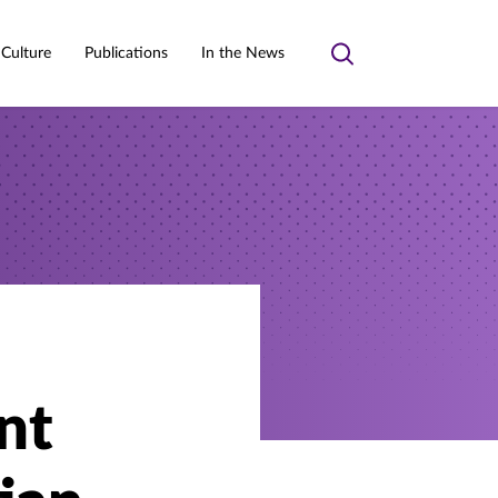
 Culture
Publications
In the News
Toggle
search
nt