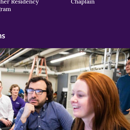
her Residency
Chaplain
gram
ns