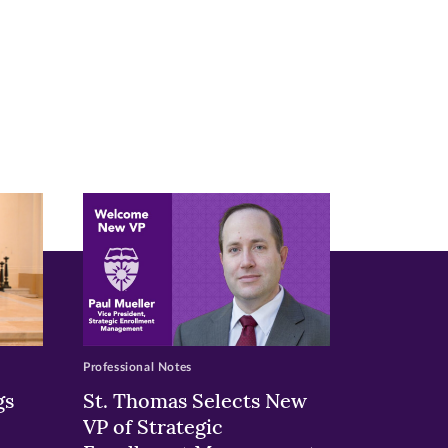
Professional Notes
gs
St. Thomas Selects New
VP of Strategic