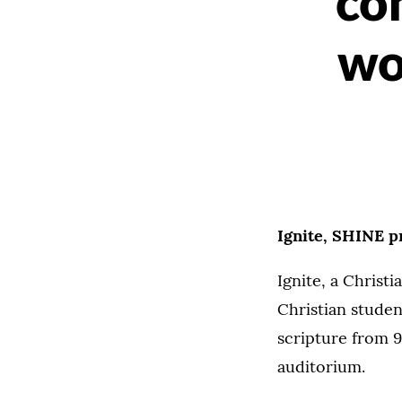
co
wo
Ignite, SHINE p
Ignite, a Christ
Christian studen
scripture from 9
auditorium.