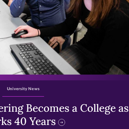
>
University News
ring Becomes a College as 
ks 40 Years