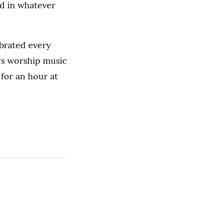
d in whatever
ebrated every
ys worship music
for an hour at