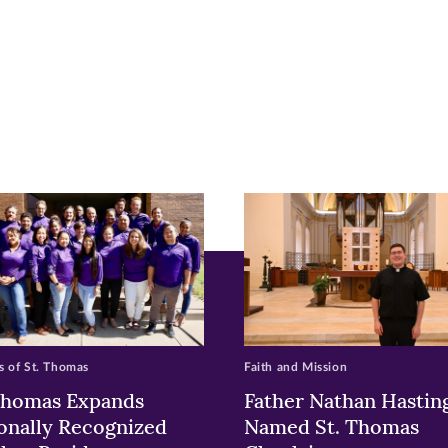
r
nkedIn
pens
ew
w)
ndow)
 of St. Thomas
Faith and Mission
Thomas Expands
Father Nathan Hastin
onally Recognized
Named St. Thomas