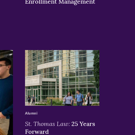
Enrollment Management
>
Alumni
St. Thomas Law:
25 Years
Forward