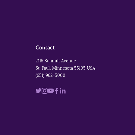
Contact
2115 Summit Avenue
St. Paul, Minnesota 55105 USA
(651) 962-5000
Visit
Visit
Visit
Visit
Visit
us
us
us
us
us
on
on
on
on
on
twitter
instagram
youtube
facebook
linkedin