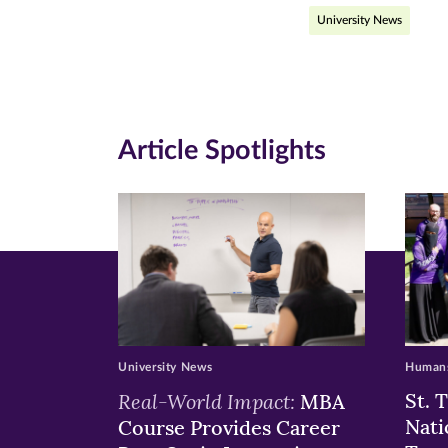
University News
on
on
on
Facebook
Twitte
Li
(opens
(opens
(o
in
in
in
Article Spotlights
new
new
n
window)
windo
wi
University News
Humans
Real-World Impact:
St. 
MBA
Nati
Course Provides Career