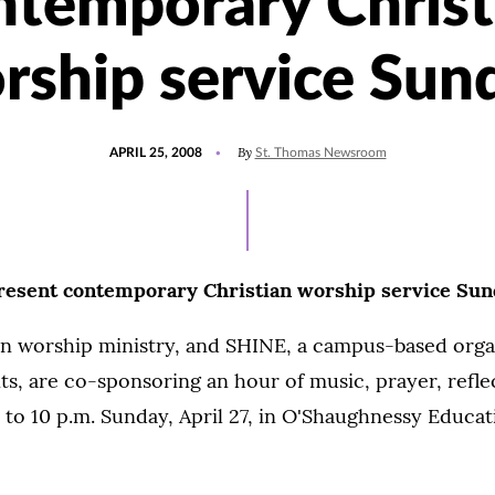
ntemporary Christ
rship service Sun
POSTED
By
APRIL 25, 2008
St. Thomas Newsroom
ON
resent contemporary Christian worship service Su
ian worship ministry, and SHINE, a campus-based orga
ts, are co-sponsoring an hour of music, prayer, refle
 to 10 p.m. Sunday, April 27, in O'Shaughnessy Educa