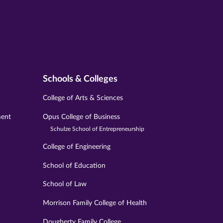
Schools & Colleges
College of Arts & Sciences
ment
Opus College of Business
Schulze School of Entrepreneurship
College of Engineering
School of Education
School of Law
Morrison Family College of Health
Dougherty Family College