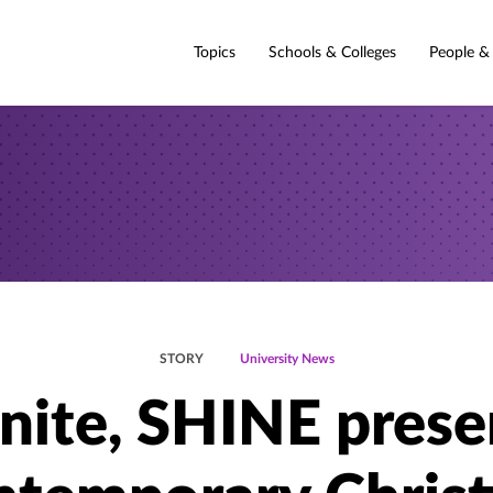
Topics
Schools & Colleges
People &
STORY
University News
gnite, SHINE prese