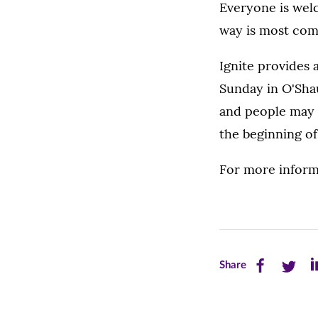
Everyone is wel
way is most com
Ignite provides 
Sunday in O'Sha
and people may c
the beginning of
For more inform
Share
Share
Sh
Share
this
this
th
page
page
pa