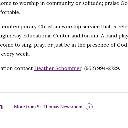
come to worship in community or solitude; praise Go
fortable.
a contemporary Christian worship service that is cel
ughnessy Educational Center auditorium. A band pla
ome to sing, pray, or just be in the presence of God 
 every week.
ation contact
Heather Schommer
, (952) 994-2729.
are
More from St. Thomas Newsroom
is
ge