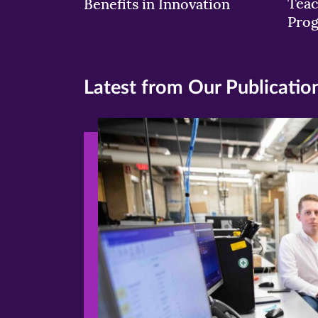
Teac
Benefits in Innovation
Pro
Latest from Our Publicatio