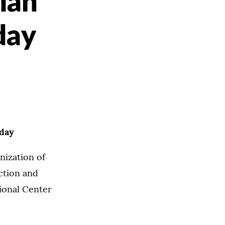
ian
day
nday
nization of
ction and
tional Center