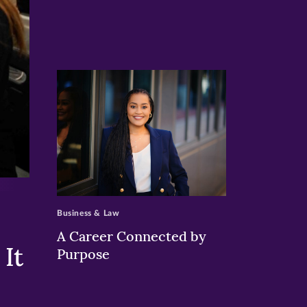
>
Business & Law
A Career Connected by
It
Purpose