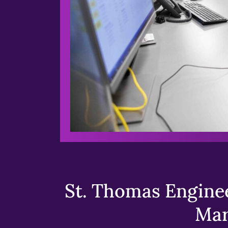
St. Thomas Enginee
Mar