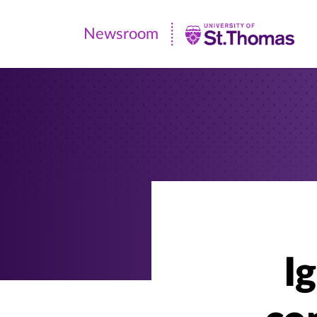
Newsroom
Newsroom
|
University
of
St.
Thomas
I