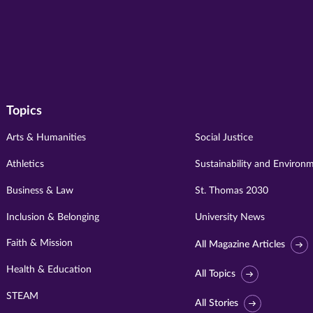
Topics
Arts & Humanities
Social Justice
Athletics
Sustainability and Environ
Business & Law
St. Thomas 2030
Inclusion & Belonging
University News
Faith & Mission
All Magazine Articles
Health & Education
All Topics
STEAM
All Stories