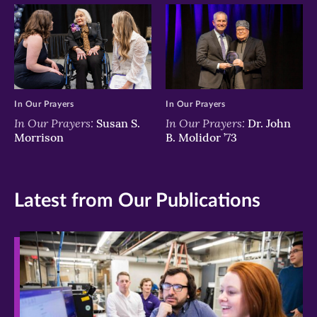
In Our Prayers
In Our Prayers
In Our Prayers:
In Our Prayers:
Susan S.
Dr. John
Morrison
B. Molidor ’73
Latest from Our Publications