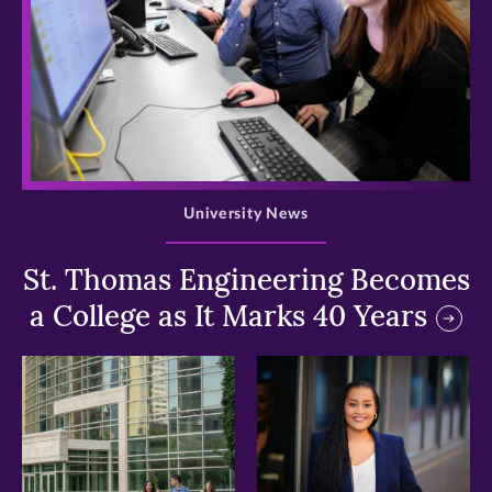
>
University News
St. Thomas Engineering Becomes
a College as It Marks 40 Years