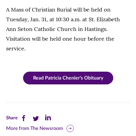
A Mass of Christian Burial will be held on
Tuesday, Jan. 31, at 10:30 a.m. at St. Elizabeth
Ann Seton Catholic Church in Hastings.
Visitation will be held one hour before the
service.
Read Patricia Chenier's Obituary
Share
Share
Share
Share
this
this
this
More from The Newsroom