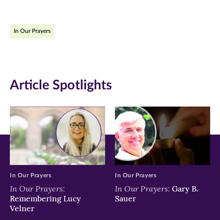
page
page
page
on
on
on
In Our Prayers
Facebook
Twitter
LinkedIn
(opens
(opens
(opens
in
in
in
Article Spotlights
new
new
new
window)
window)
window)
In Our Prayers
In Our Prayers
In Our Prayers:
In Our Prayers:
Gary B.
Remembering Lucy
Sauer
Velner