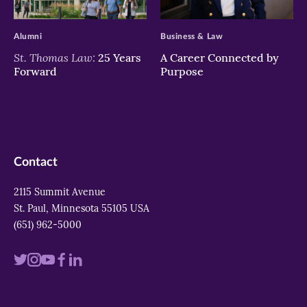
>
>
Alumni
Business & Law
St. Thomas Law:
25 Years
A Career Connected by
Forward
Purpose
Contact
2115 Summit Avenue
St. Paul, Minnesota 55105 USA
(651) 962-5000
Visit
Visit
Visit
Visit
Visit
us
us
us
us
us