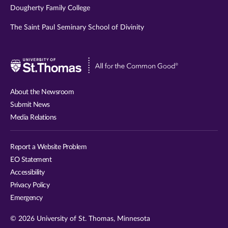
Dougherty Family College
The Saint Paul Seminary School of Divinity
Visit
University
of
About the Newsroom
St.
Submit News
Thomas
Media Relations
website
Report a Website Problem
EO Statement
Accessibility
Privacy Policy
Emergency
© 2026 University of St. Thomas, Minnesota