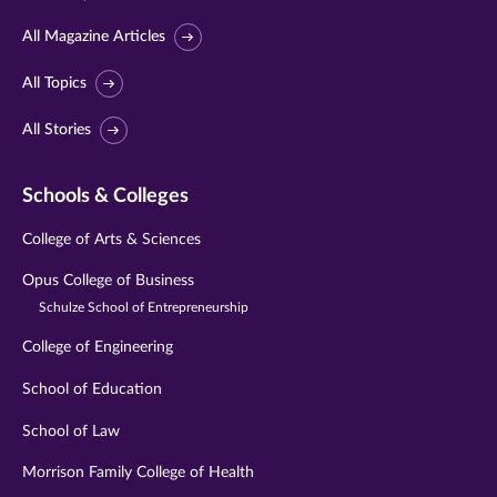
All Magazine Articles
All Topics
All Stories
Schools & Colleges
College of Arts & Sciences
Opus College of Business
Schulze School of Entrepreneurship
College of Engineering
School of Education
School of Law
Morrison Family College of Health