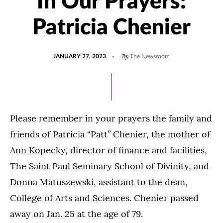
In Our Prayers:
Patricia Chenier
POSTED
UPDATED
By
JANUARY 27, 2023
The Newsroom
ON
JANUARY
27,
2023
Please remember in your prayers the family and
friends of Patricia “Patt” Chenier, the mother of
Ann Kopecky, director of finance and facilities,
The Saint Paul Seminary School of Divinity, and
Donna Matuszewski, assistant to the dean,
College of Arts and Sciences. Chenier passed
away on Jan. 25 at the age of 79.