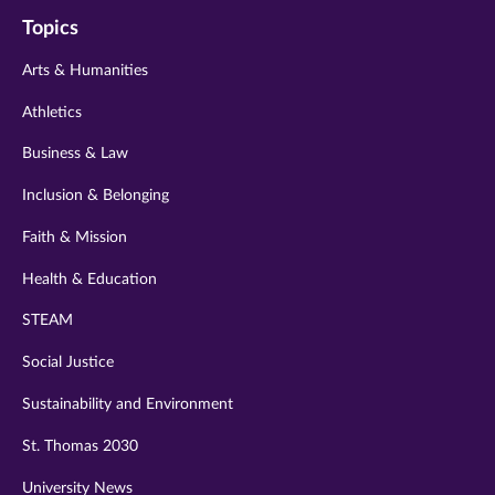
on
on
on
on
on
Topics
twitter
instagram
youtube
facebook
linkedin
Arts & Humanities
Athletics
Business & Law
Inclusion & Belonging
Faith & Mission
Health & Education
STEAM
Social Justice
Sustainability and Environment
St. Thomas 2030
University News