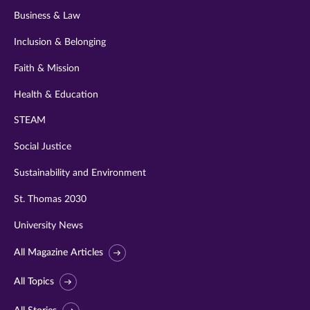
Business & Law
Inclusion & Belonging
Faith & Mission
Health & Education
STEAM
Social Justice
Sustainability and Environment
St. Thomas 2030
University News
All Magazine Articles
All Topics