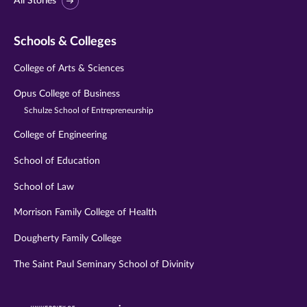
All Stories
Schools & Colleges
College of Arts & Sciences
Opus College of Business
Schulze School of Entrepreneurship
College of Engineering
School of Education
School of Law
Morrison Family College of Health
Dougherty Family College
The Saint Paul Seminary School of Divinity