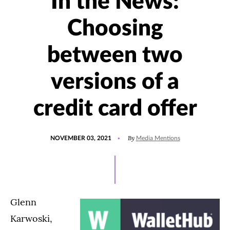
In the News:
Choosing
between two
versions of a
credit card offer
POSTED
UPDATED
By
NOVEMBER 03, 2021
Media Mentions
ON
NOVEMBER
3,
2021
Glenn
Karwoski,