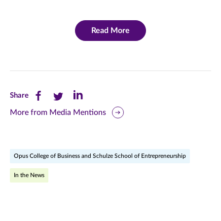
Read More
Share
Share
Share
Share
this
this
this
More from Media Mentions
page
page
page
on
on
on
Opus College of Business and Schulze School of Entrepreneurship
Facebook
Twitter
LinkedIn
In the News
(opens
(opens
(opens
in
in
in
new
new
new