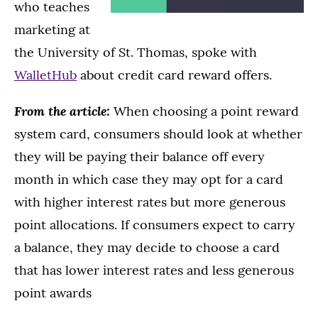
who teaches
marketing at
the University of St. Thomas, spoke with
WalletHub
about credit card reward offers.
From the article:
When choosing a point reward
system card, consumers should look at whether
they will be paying their balance off every
month in which case they may opt for a card
with higher interest rates but more generous
point allocations. If consumers expect to carry
a balance, they may decide to choose a card
that has lower interest rates and less generous
point awards