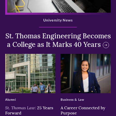
>
University News
St. Thomas Engineering Becomes
a College as It Marks 40 Years
>
>
Alumni
Business & Law
St. Thomas Law:
25 Years
A Career Connected by
Forward
Purpose