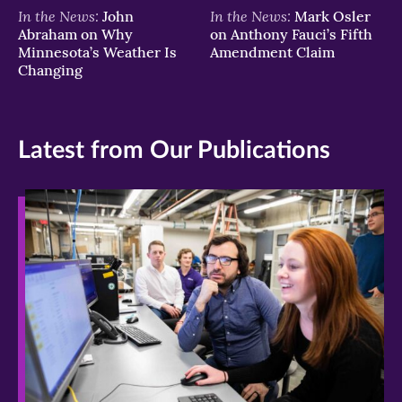
In the News:
In the News:
John
Mark Osler
Abraham on Why
on Anthony Fauci’s Fifth
Minnesota’s Weather Is
Amendment Claim
Changing
Latest from Our Publications