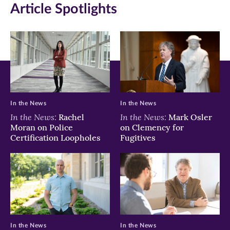
Article Spotlights
window)
window)
window)
In the News
In the News
In the News:
In the News:
Rachel
Mark Osler
Moran on Police
on Clemency for
Certification Loopholes
Fugitives
In the News
In the News