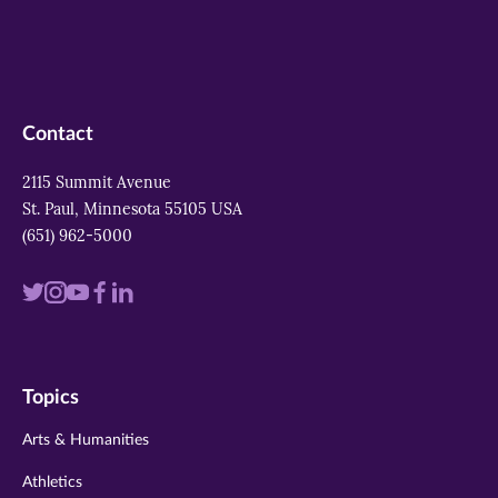
Contact
2115 Summit Avenue
St. Paul, Minnesota 55105 USA
(651) 962-5000
Visit
Visit
Visit
Visit
Visit
us
us
us
us
us
on
on
on
on
on
Topics
twitter
instagram
youtube
facebook
linkedin
Arts & Humanities
Athletics