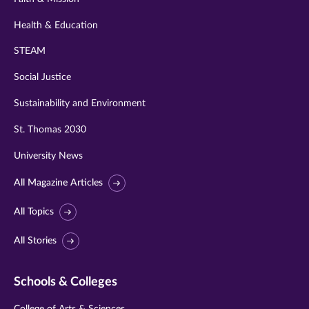
Health & Education
STEAM
Social Justice
Sustainability and Environment
St. Thomas 2030
University News
All Magazine Articles
All Topics
All Stories
Schools & Colleges
College of Arts & Sciences