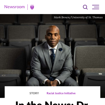
Newsroom
Toggle
Ope
Newsroom
search
site
|
Mark Brown/University of St. Thomas
navi
University
of
St.
Thomas
STORY
Racial Justice Initiative