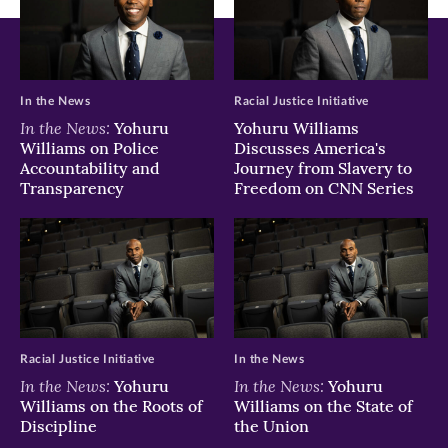
In the News
Racial Justice Initiative
In the News:
Yohuru
Yohuru Williams
Williams on Police
Discusses America's
Accountability and
Journey from Slavery to
Transparency
Freedom on CNN Series
Racial Justice Initiative
In the News
In the News:
In the News:
Yohuru
Yohuru
Williams on the Roots of
Williams on the State of
Discipline
the Union