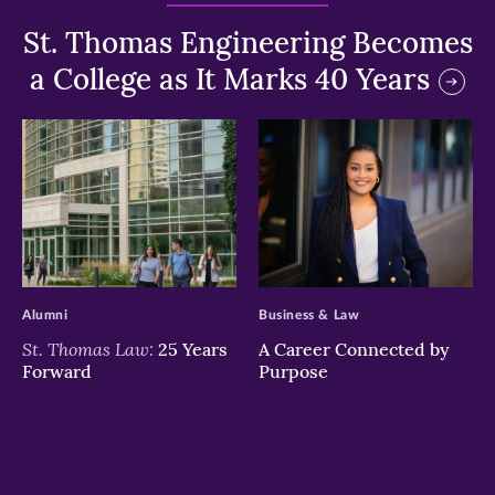
St. Thomas Engineering Becomes
a College as It Marks 40 Years
>
>
Alumni
Business & Law
St. Thomas Law:
25 Years
A Career Connected by
Forward
Purpose