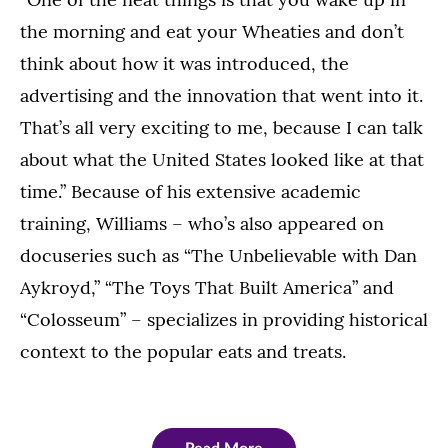
the morning and eat your Wheaties and don’t
think about how it was introduced, the
advertising and the innovation that went into it.
That’s all very exciting to me, because I can talk
about what the United States looked like at that
time.” Because of his extensive academic
training, Williams – who’s also appeared on
docuseries such as “The Unbelievable with Dan
Aykroyd,” “The Toys That Built America” and
“Colosseum” – specializes in providing historical
context to the popular eats and treats.