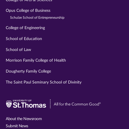
Opus College of Business
Schulze School of Entrepreneurship
College of Engineering
School of Education
School of Law
Morrison Family College of Health
Dougherty Family College
The Saint Paul Seminary School of Divinity
Visit
University
of
About the Newsroom
St.
Submit News