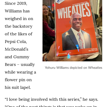
Since 2019,
Williams has
weighed in on
the backstory
of the likes of
Pepsi Cola,
McDonald’s
and Gummy
Bears – usually
Yohuru Williams depicted on Wheaties
while wearing a
flower pin on
his suit lapel.
“I love being involved with this series,” he says.
“One of the neat things is that you wake up in