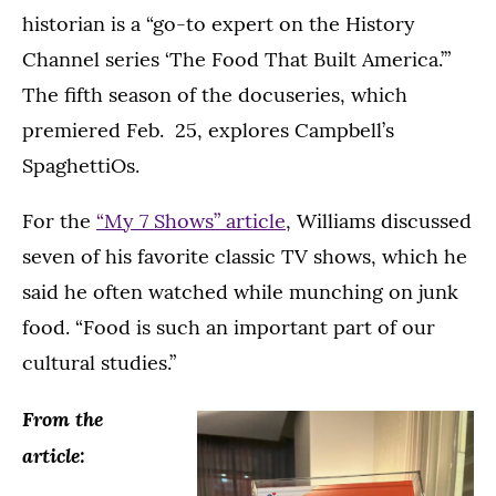
historian is a “go-to expert on the History
Channel series ‘The Food That Built America.’”
The fifth season of the docuseries, which
premiered Feb. 25, explores Campbell’s
SpaghettiOs.
For the
“My 7 Shows” article
, Williams discussed
seven of his favorite classic TV shows, which he
said he often watched while munching on junk
food. “Food is such an important part of our
cultural studies.”
From the
article: