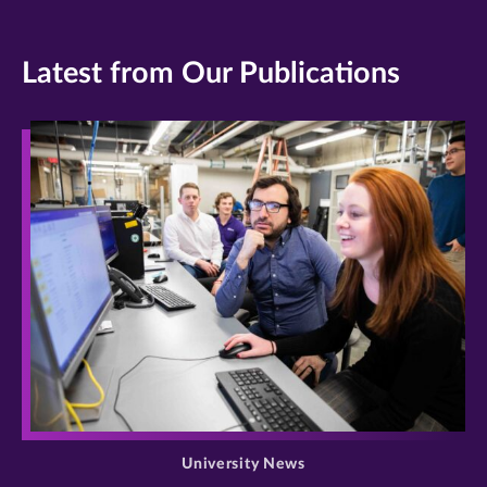
Latest from Our Publications
>
University News