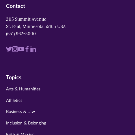
Contact
2115 Summit Avenue
St. Paul, Minnesota 55105 USA
(651) 962-5000
Visit
Visit
Visit
Visit
Visit
us
us
us
us
us
on
on
on
on
on
Topics
twitter
instagram
youtube
facebook
linkedin
Arts & Humanities
Athletics
Business & Law
Inclusion & Belonging
Faith & Mission