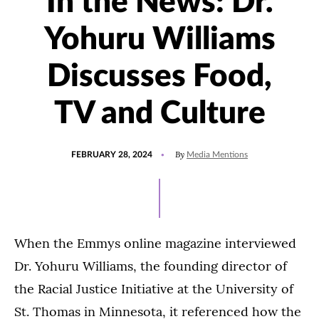
In the News: Dr.
Yohuru Williams
Discusses Food,
TV and Culture
POSTED
UPDATED
By
FEBRUARY 28, 2024
Media Mentions
ON
FEBRUARY
28,
2024
When the Emmys online magazine interviewed
Dr. Yohuru Williams, the founding director of
the Racial Justice Initiative at the University of
St. Thomas in Minnesota, it referenced how the