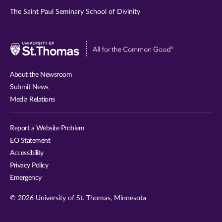
The Saint Paul Seminary School of Divinity
Visit
University
of
About the Newsroom
St.
Submit News
Thomas
Media Relations
website
Report a Website Problem
EO Statement
Accessibility
Privacy Policy
Emergency
© 2026 University of St. Thomas, Minnesota