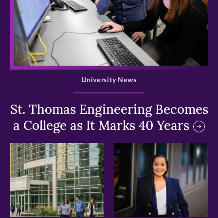
>
University News
St. Thomas Engineering Becomes
a College as It Marks 40 Years
>
>