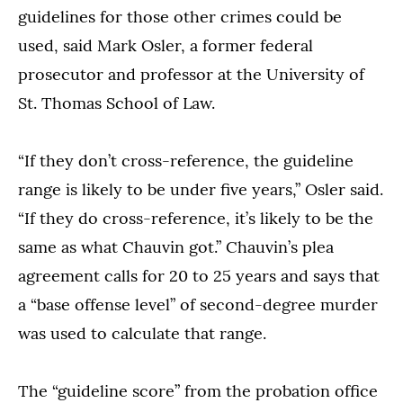
guidelines for those other crimes could be
used, said Mark Osler, a former federal
prosecutor and professor at the University of
St. Thomas School of Law.
“If they don’t cross-reference, the guideline
range is likely to be under five years,” Osler said.
“If they do cross-reference, it’s likely to be the
same as what Chauvin got.” Chauvin’s plea
agreement calls for 20 to 25 years and says that
a “base offense level” of second-degree murder
was used to calculate that range.
The “guideline score” from the probation office