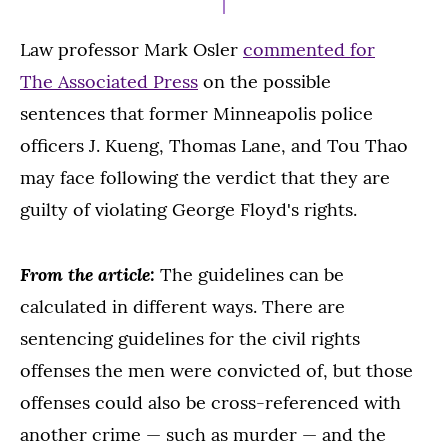
Law professor Mark Osler
commented for
The Associated Press
on the possible
sentences that former Minneapolis police
officers J. Kueng, Thomas Lane, and Tou Thao
may face following the verdict that they are
guilty of violating George Floyd's rights.
From the article:
The guidelines can be
calculated in different ways. There are
sentencing guidelines for the civil rights
offenses the men were convicted of, but those
offenses could also be cross-referenced with
another crime — such as murder — and the