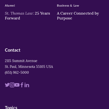
Alumni
Business & Law
St. Thomas Law:
25 Years
A Career Connected by
Forward
Purpose
Contact
2115 Summit Avenue
St. Paul, Minnesota 55105 USA
(651) 962-5000
Visit
Visit
Visit
Visit
Visit
us
us
us
us
us
on
on
on
on
on
Topics