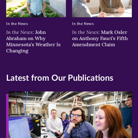
In the News
In the News
In the News:
In the News:
John
Mark Osler
Abraham on Why
on Anthony Fauci’s Fifth
Minnesota’s Weather Is
Amendment Claim
Changing
Latest from Our Publications