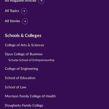
All Magazine Articles
All Topics
All Stories
Schools & Colleges
College of Arts & Sciences
Opus College of Business
Schulze School of Entrepreneurship
College of Engineering
School of Education
School of Law
Morrison Family College of Health
Dougherty Family College