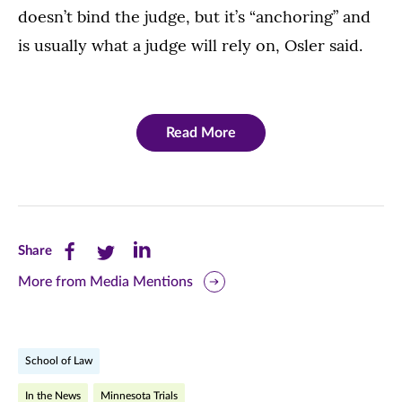
doesn’t bind the judge, but it’s “anchoring” and
is usually what a judge will rely on, Osler said.
Read More
Share
Share
Share
Share
this
this
this
More from Media Mentions
page
page
page
on
on
on
School of Law
Facebook
Twitter
LinkedIn
In the News
Minnesota Trials