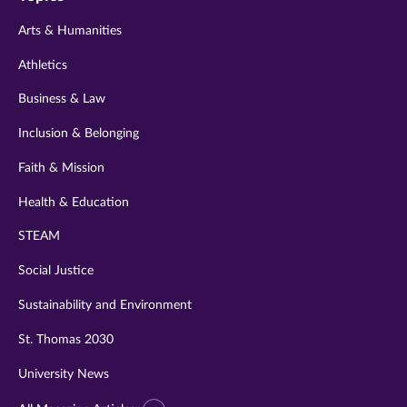
twitter
instagram
youtube
facebook
linkedin
Arts & Humanities
Athletics
Business & Law
Inclusion & Belonging
Faith & Mission
Health & Education
STEAM
Social Justice
Sustainability and Environment
St. Thomas 2030
University News