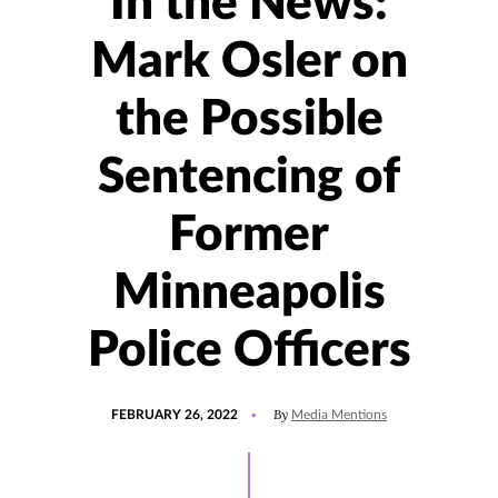
In the News:
Mark Osler on
the Possible
Sentencing of
Former
Minneapolis
Police Officers
POSTED
UPDATED
By
FEBRUARY 26, 2022
Media Mentions
ON
FEBRUARY
28,
2022