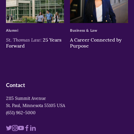
>
>
Alumni
Business & Law
St. Thomas Law:
25 Years
A Career Connected by
Forward
Purpose
Contact
2115 Summit Avenue
St. Paul, Minnesota 55105 USA
(651) 962-5000
Visit
Visit
Visit
Visit
Visit