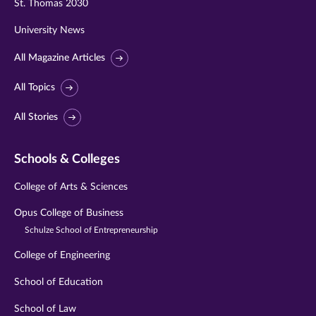
St. Thomas 2030
University News
All Magazine Articles
All Topics
All Stories
Schools & Colleges
College of Arts & Sciences
Opus College of Business
Schulze School of Entrepreneurship
College of Engineering
School of Education
School of Law