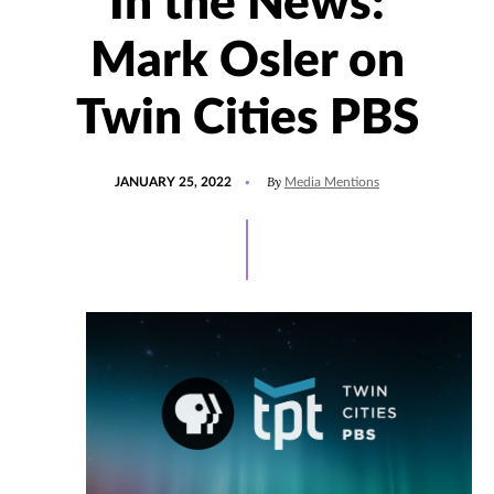
In the News:
Mark Osler on
Twin Cities PBS
POSTED
UPDATED
By
JANUARY 25, 2022
Media Mentions
ON
JANUARY
25,
2022