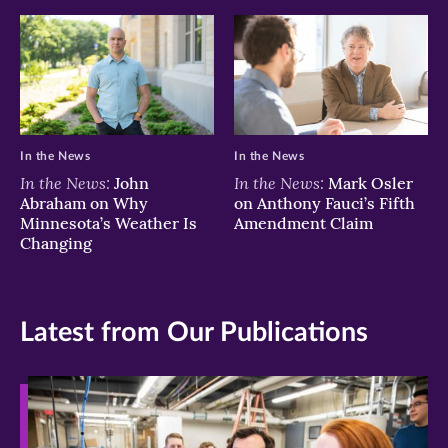
In the News
In the News
In the News:
In the News:
John
Mark Osler
Abraham on Why
on Anthony Fauci’s Fifth
Minnesota’s Weather Is
Amendment Claim
Changing
Latest from Our Publications