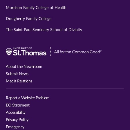
Morrison Family College of Health
Dougherty Family College
The Saint Paul Seminary School of Divinity
Visit
University
of
About the Newsroom
St.
Submit News
Thomas
Media Relations
website
Report a Website Problem
EO Statement
Accessibility
Privacy Policy
Emergency