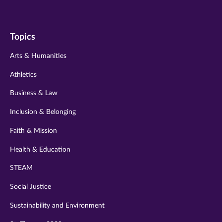
us
us
us
us
us
on
on
on
on
on
Topics
twitter
instagram
youtube
facebook
linkedin
Arts & Humanities
Athletics
Business & Law
Inclusion & Belonging
Faith & Mission
Health & Education
STEAM
Social Justice
Sustainability and Environment