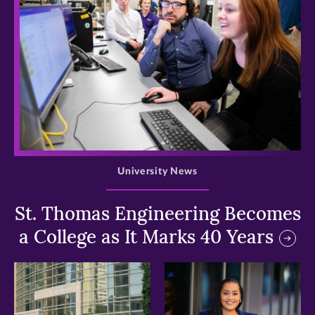
>
University News
St. Thomas Engineering Becomes
a College as It Marks 40 Years