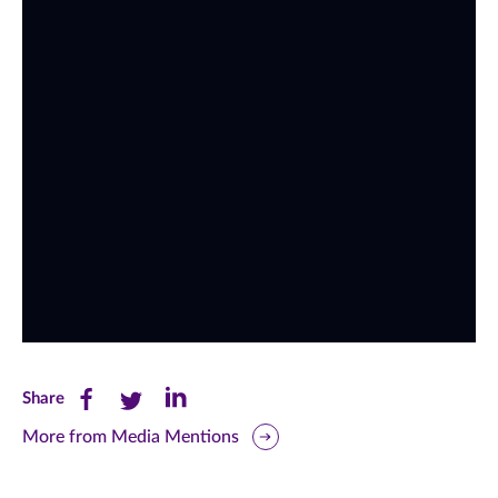
Share
Share
Share
Share
this
this
this
More from Media Mentions
page
page
page