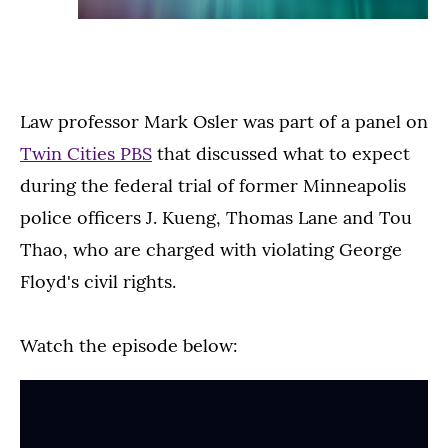
Law professor Mark Osler was part of a panel on
Twin Cities PBS
that discussed what to expect
during the federal trial of former Minneapolis
police officers J. Kueng, Thomas Lane and Tou
Thao, who are charged with violating George
Floyd's civil rights.
Watch the episode below: