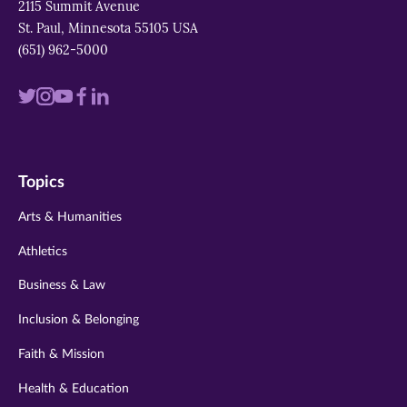
2115 Summit Avenue
St. Paul, Minnesota 55105 USA
(651) 962-5000
Visit
Visit
Visit
Visit
Visit
us
us
us
us
us
on
on
on
on
on
Topics
twitter
instagram
youtube
facebook
linkedin
Arts & Humanities
Athletics
Business & Law
Inclusion & Belonging
Faith & Mission
Health & Education