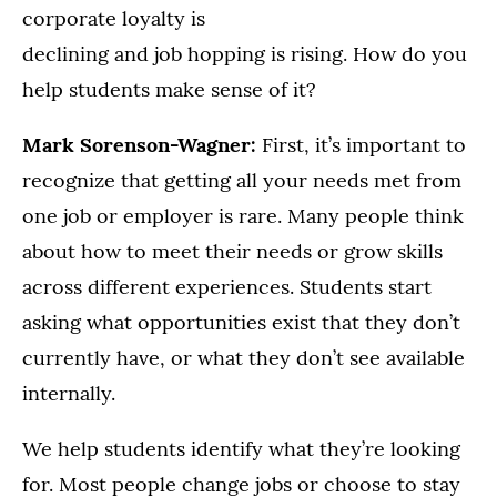
corporate loyalty is
declining and job hopping is rising. How do you
help students make sense of it?
Mark Sorenson-Wagner:
First, it’s important to
recognize that getting all your needs met from
one job or employer is rare. Many people think
about how to meet their needs or grow skills
across different experiences. Students start
asking what opportunities exist that they don’t
currently have, or what they don’t see available
internally.
We help students identify what they’re looking
for. Most people change jobs or choose to stay