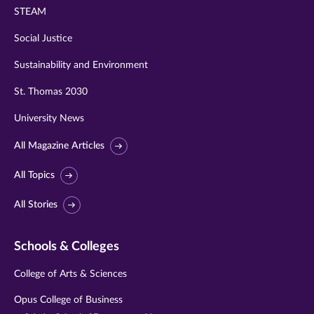
STEAM
Social Justice
Sustainability and Environment
St. Thomas 2030
University News
All Magazine Articles
All Topics
All Stories
Schools & Colleges
College of Arts & Sciences
Opus College of Business