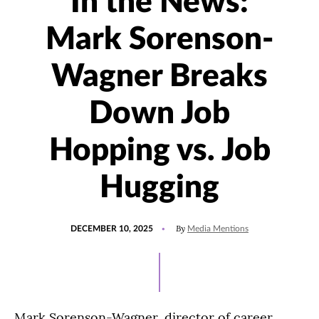
In the News:
Mark Sorenson-
Wagner Breaks
Down Job
Hopping vs. Job
Hugging
POSTED
UPDATED
By
DECEMBER 10, 2025
Media Mentions
ON
DECEMBER
10,
2025
Mark Sorenson-Wagner, director of career