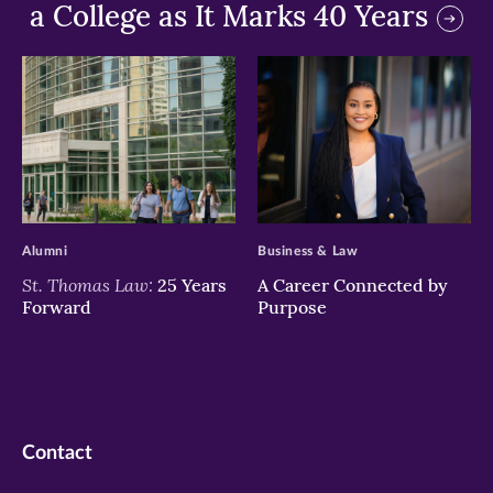
a College as It Marks 40 Years
>
>
Alumni
Business & Law
St. Thomas Law:
25 Years
A Career Connected by
Forward
Purpose
Contact