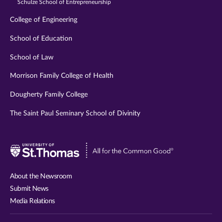
Schulze School of Entrepreneurship
College of Engineering
School of Education
School of Law
Morrison Family College of Health
Dougherty Family College
The Saint Paul Seminary School of Divinity
Visit
University
of
About the Newsroom
St.
Submit News
Thomas
Media Relations
website