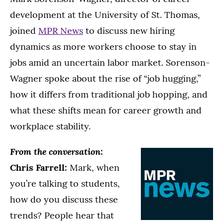
development at the University of St. Thomas,
joined
MPR News
to discuss new hiring
dynamics as more workers choose to stay in
jobs amid an uncertain labor market. Sorenson-
Wagner spoke about the rise of “job hugging,”
how it differs from traditional job hopping, and
what these shifts mean for career growth and
workplace stability.
From the conversation:
Chris Farrell:
Mark, when
you’re talking to students,
how do you discuss these
trends? People hear that