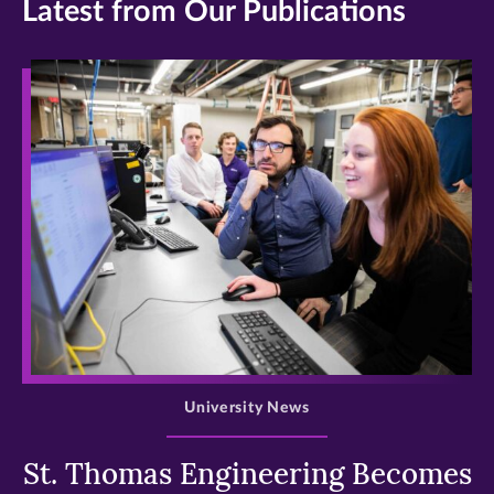
Latest from Our Publications
>
University News
St. Thomas Engineering Becomes