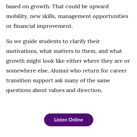
based on growth. That could be upward
mobility, new skills, management opportunities
or financial improvement.
So we guide students to clarify their
motivations, what matters to them, and what
growth might look like either where they are or
somewhere else. Alumni who return for career
transition support ask many of the same
questions about values and direction.
Listen Online