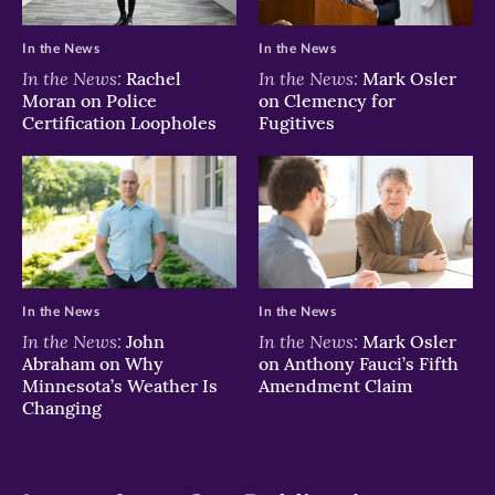
In the News
In the News
In the News:
In the News:
Rachel
Mark Osler
Moran on Police
on Clemency for
Certification Loopholes
Fugitives
In the News
In the News
In the News:
In the News:
John
Mark Osler
Abraham on Why
on Anthony Fauci’s Fifth
Minnesota’s Weather Is
Amendment Claim
Changing