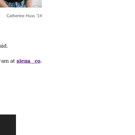
Catherine Huss '14
aid.
gram at
siena_co
.