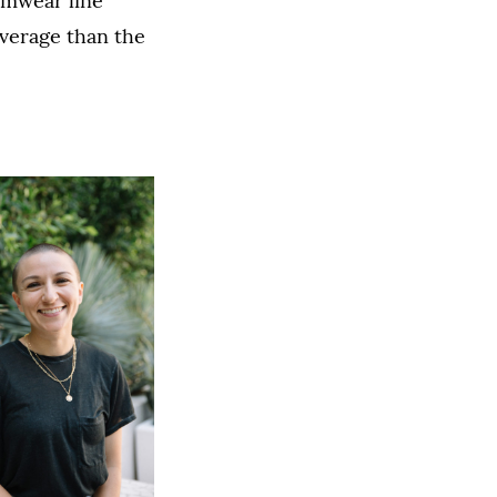
imwear line
overage than the