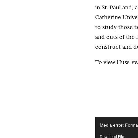
in St. Paul and, 
Catherine Univers
to study those t
and outs of the 
construct and de
To view Huss’ sw
Video
Media error: Format
Player
Download File: