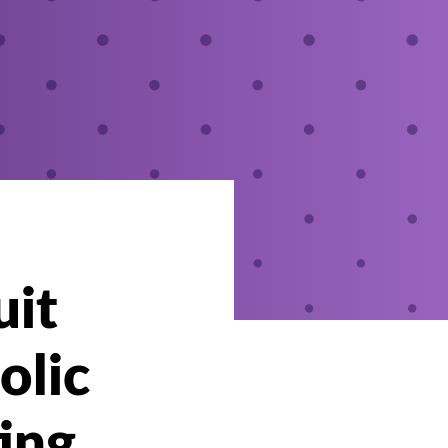
uit
olic
ting