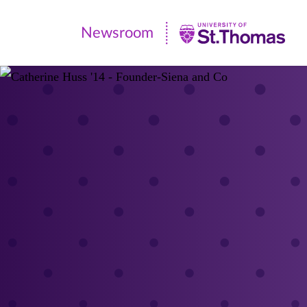
Newsroom
Newsroom
|
University
of
St.
Thomas