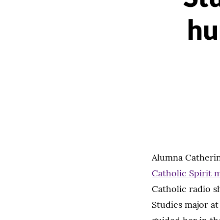
hu
Alumna Catherin
Catholic Spirit 
Catholic radio 
Studies major at