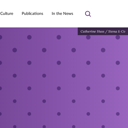
 Culture
Publications
In the News
Toggle
search
Catherine Huss / Siena & Co