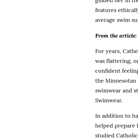
guided her in t
features ethical
average swim sui
From the article:
For years, Cathe
was flattering, 
confident feelin
the Minnesotan 
swimwear and st
Swimwear.
In addition to h
helped prepare 
studied Catholic