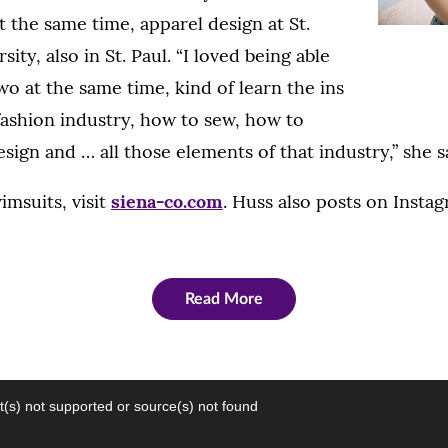
at the same time, apparel design at St.
ity, also in St. Paul. “I loved being able
wo at the same time, kind of learn the ins
fashion industry, how to sew, how to
sign and … all those elements of that industry,” she s
imsuits, visit
siena-co.com
. Huss also posts on Insta
Read More
(s) not supported or source(s) not found