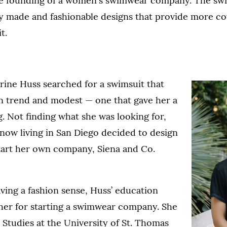
he founding of a women's swimwear company. The sw
ly made and fashionable designs that provide more c
t.
rine Huss searched for a swimsuit that
on trend and modest — one that gave her a
g. Not finding what she was looking for,
now living in San Diego decided to design
art her own company, Siena and Co.
aving a fashion sense, Huss’ education
her for starting a swimwear company. She
 Studies at the University of St. Thomas