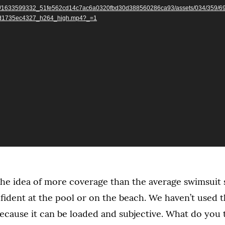
r.com/1633599332_51fe562cd14c7ac6a0320fbd30d388560286ca93/assets/034/359/6
d1735ec4327_h264_high.mp4?_=1
he idea of more coverage than the average swimsuit
nfident at the pool or on the beach. We haven’t used 
ecause it can be loaded and subjective. What do you 