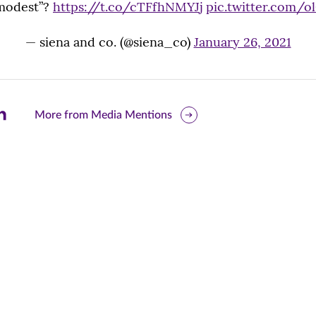
modest”?
https://t.co/cTFfhNMYJj
pic.twitter.com/
— siena and co. (@siena_co)
January 26, 2021
are
More from Media Mentions
is
ge
r
nkedIn
pens
ew
w)
ndow)