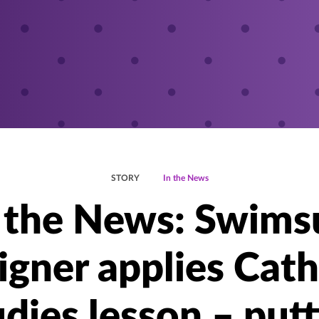
STORY
In the News
 the News: Swims
igner applies Cath
dies lesson – put