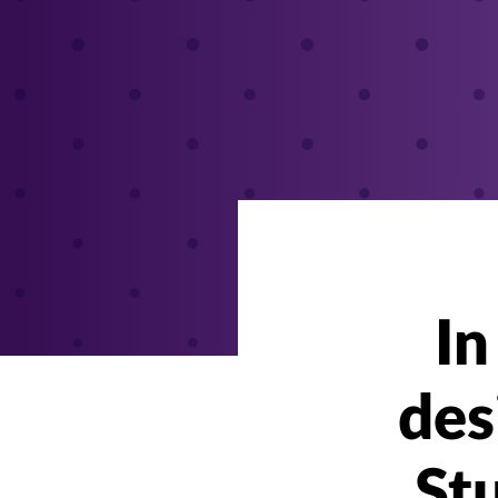
In
des
Stu