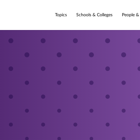
Topics
Schools & Colleges
People &