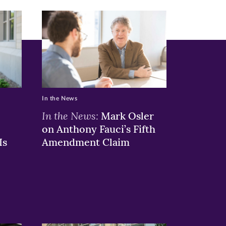
In the News
In the News:
Mark Osler
on Anthony Fauci’s Fifth
Is
Amendment Claim