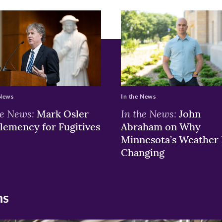
 News
In the News
he News:
In the News:
Mark Osler
John
lemency for Fugitives
Abraham on Why
Minnesota’s Weather 
Changing
ns