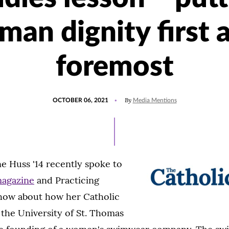
man dignity first 
foremost
POSTED
UPDATED
By
OCTOBER 06, 2021
Media Mentions
ON
OCTOBER
6,
2021
e Huss '14 recently spoke to
magazine
and Practicing
show about how her Catholic
 the University of St. Thomas