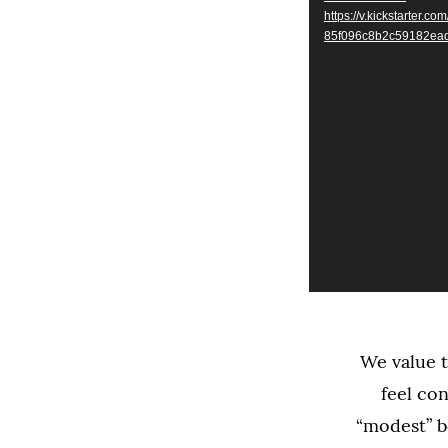
https://v.kickstarte
85f096c8b2c59182ea
We value t
feel co
“modest” b