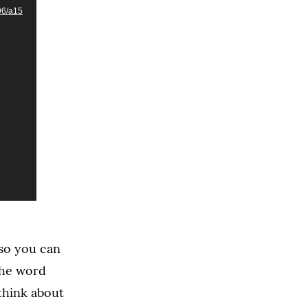
96/a15
 so you can
the word
think about