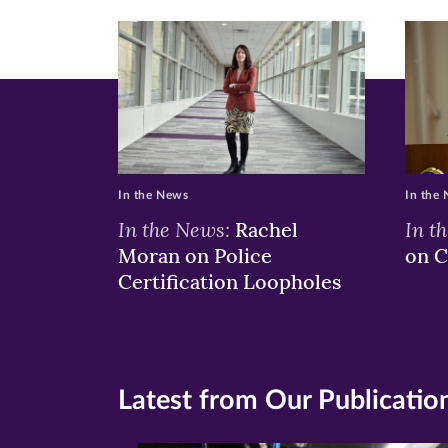
In the News
In the
In the News:
In t
Rachel
Moran on Police
on C
Certification Loopholes
Latest from Our Publicatio