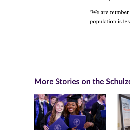
"We are number t
population is les
More Stories on the Schulz