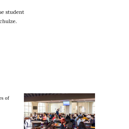
ose student
Schulze.