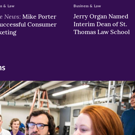
ss & Law
Business & Law
he News:
Jerry Organ Named
Mike Porter
Interim Dean of St.
uccessful Consumer
Thomas Law School
keting
ns