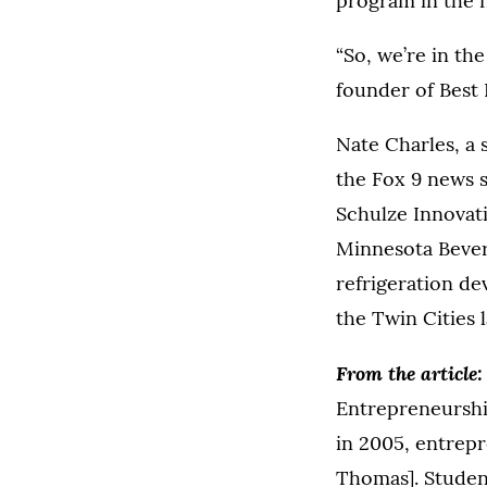
program in the n
“So, we’re in the
founder of Best 
Nate Charles, a 
the Fox 9 news s
Schulze Innovati
Minnesota Bever
refrigeration de
the Twin Cities l
From the article
Entrepreneurshi
in 2005, entrepr
Thomas]. Student