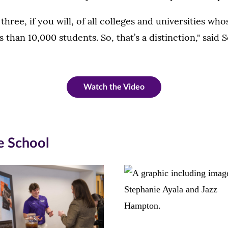
hree, if you will, of all colleges and universities wh
s than 10,000 students. So, that’s a distinction," said 
Watch the Video
e School