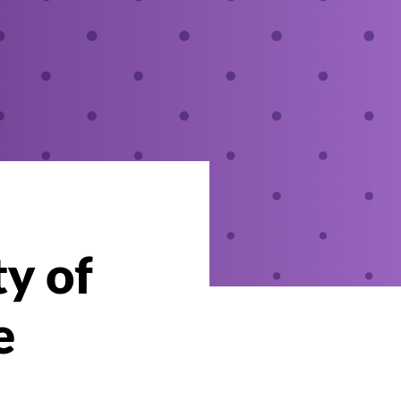
ty of
e