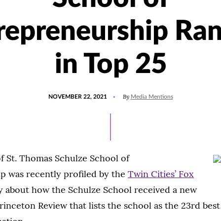
repreneurship Ra
in Top 25
POSTED
UPDATED
By
NOVEMBER 22, 2021
Media Mentions
ON
NOVEMBER
22,
2021
of St. Thomas Schulze School of
p was recently profiled by the
Twin Cities’ Fox
ry about how the Schulze School received a new
rinceton Review that lists the school as the 23rd bes