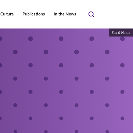
 Culture
Publications
In the News
Toggle
search
Fox 9 News