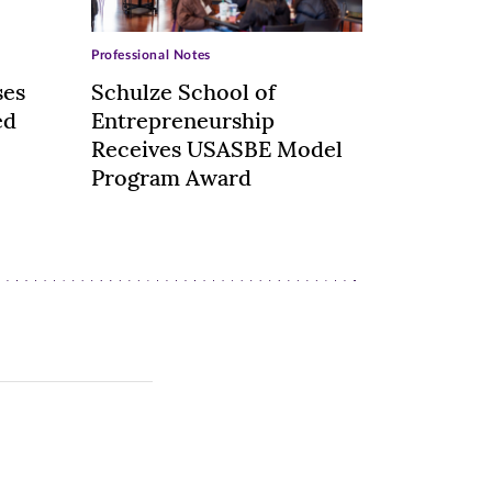
Professional Notes
ses
Schulze School of
ed
Entrepreneurship
Receives USASBE Model
Program Award