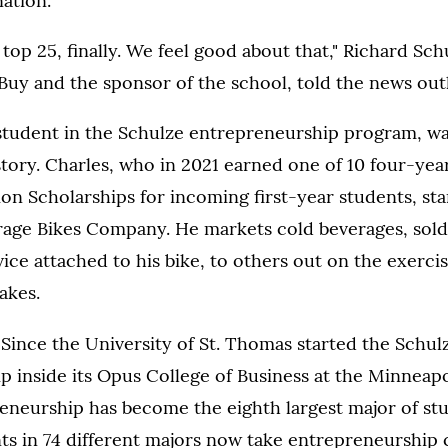
ation.
 top 25, finally. We feel good about that," Richard Sch
Buy and the sponsor of the school, told the news outl
student in the Schulze entrepreneurship program, wa
tory. Charles, who in 2021 earned one of 10 four-year,
on Scholarships for incoming first-year students, sta
age Bikes Company. He markets cold beverages, sold
vice attached to his bike, to others out on the exerc
akes.
:
Since the University of St. Thomas started the Schul
p inside its Opus College of Business at the Minneap
eneurship has become the eighth largest major of stud
s in 74 different majors now take entrepreneurship c