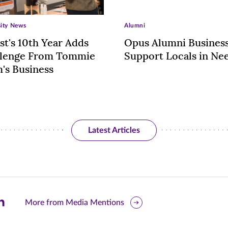
sity News
Alumni
st's 10th Year Adds
Opus Alumni Busines
llenge From Tommie
Support Locals in Ne
's Business
Latest Articles
are
More from Media Mentions
is