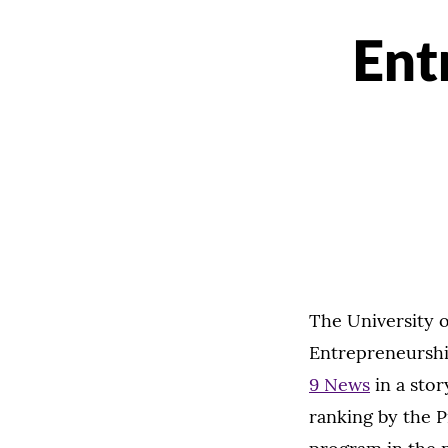
Ent
The University 
Entrepreneurshi
9 News
in a sto
ranking by the P