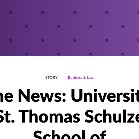
STORY
Business & Law
he News: Universi
St. Thomas Schulz
School of