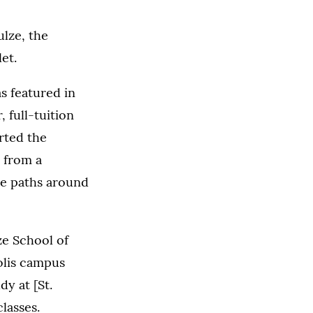
ulze, the
et.
s featured in
 full-tuition
rted the
 from a
ise paths around
ze School of
olis campus
y at [St.
lasses.