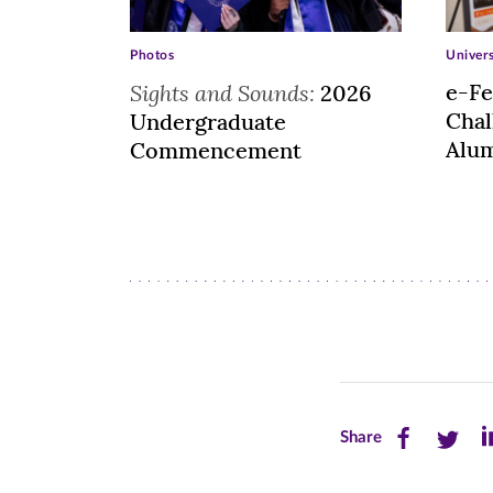
Photos
Univer
Sights and Sounds:
e-Fe
2026
Cha
Undergraduate
Alum
Commencement
Share
Share
Sh
Share
this
this
th