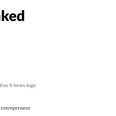
nked
t entrepreneur