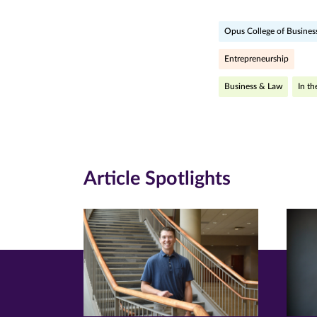
page
page
pa
Opus College of Busines
on
on
on
Facebook
Twitte
Li
Entrepreneurship
(opens
(opens
(o
Business & Law
In t
in
in
in
new
new
n
window)
windo
wi
Article Spotlights