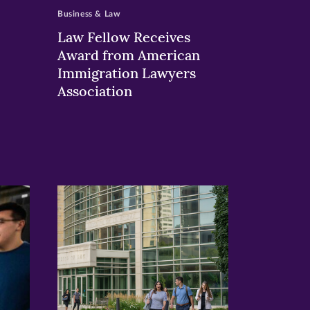
Business & Law
Law Fellow Receives
Award from American
Immigration Lawyers
Association
>