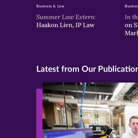
Business & Law
Busine
Summer Law Extern:
In t
Haakon Lien, IP Law
on S
Mar
Latest from Our Publicatio