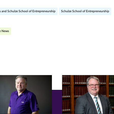
ge
s and Schulze School of Entrepreneurship
Schulze School of Entrepreneurship
r
nkedIn
pens
he News
ew
w)
ndow)