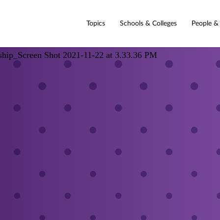
Topics
Schools & Colleges
People &