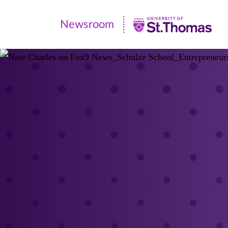
Newsroom
Newsroom
|
University
of
St.
Thomas