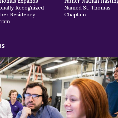
Thomas Expands
Father Nathan Hastin
onally Recognized
Named St. Thomas
her Residency
Chaplain
gram
ns