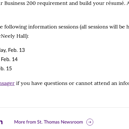
our Business 200 requirement and build your résumé. A
 following information sessions (all sessions will be h
Neely Hall):
ay, Feb. 13
Feb. 14
b. 15
nsager
if you have questions or cannot attend an info
are
More from St. Thomas Newsroom