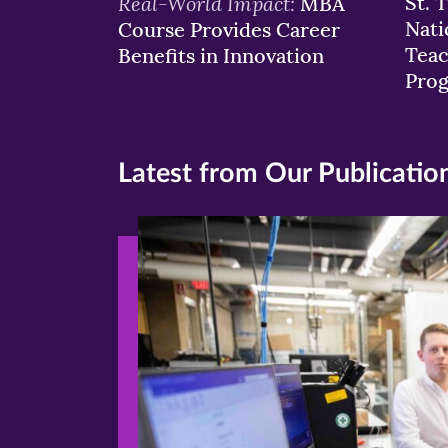
Real-World Impact:
St. 
MBA
Nati
Course Provides Career
Teac
Benefits in Innovation
Pro
Latest from Our Publicatio