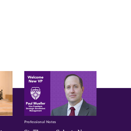
Professional Notes