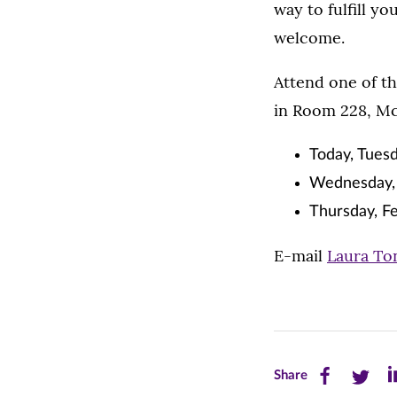
way to fulfill y
welcome.
Attend one of the
in Room 228, Mc
Today, Tuesd
Wednesday, 
Thursday, Fe
E-mail
Laura To
Share
Share
Sh
Share