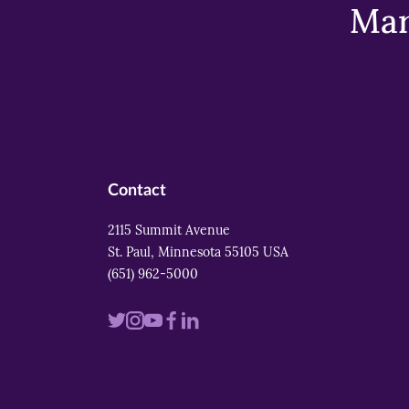
Mar
Contact
2115 Summit Avenue
St. Paul, Minnesota 55105 USA
(651) 962-5000
Visit
Visit
Visit
Visit
Visit
us
us
us
us
us
on
on
on
on
on