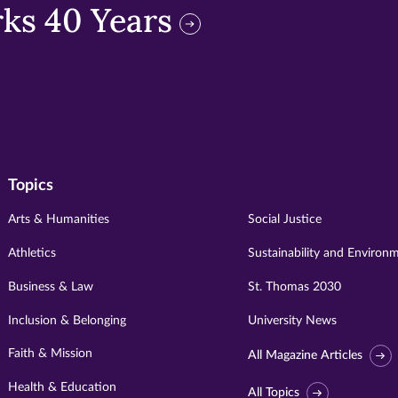
ks 40 Years
Topics
Arts & Humanities
Social Justice
Athletics
Sustainability and Environ
Business & Law
St. Thomas 2030
Inclusion & Belonging
University News
Faith & Mission
All Magazine Articles
Health & Education
All Topics