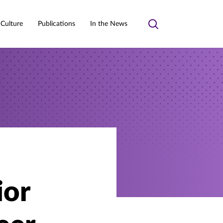
 Culture
Publications
In the News
Toggle
search
ior