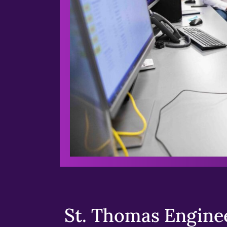
St. Thomas Enginee