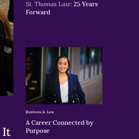
St. Thomas Law:
25 Years
Forward
>
Business & Law
A Career Connected by
It
Purpose