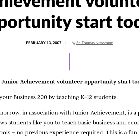
hievement volunt
portunity start to
POSTED
By
FEBRUARY 13, 2007
St. Thomas Newsroom
ON
n Junior Achievement volunteer opportunity start to
l your Business 200 by teaching K-12 students.
orrow, in association with Junior Achievement, is a
ows students like you to teach basic business and ec
hools – no previous experience required. This is a fun