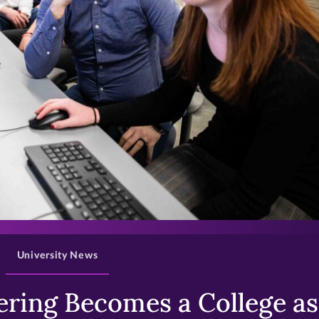
>
University News
ring Becomes a College as 