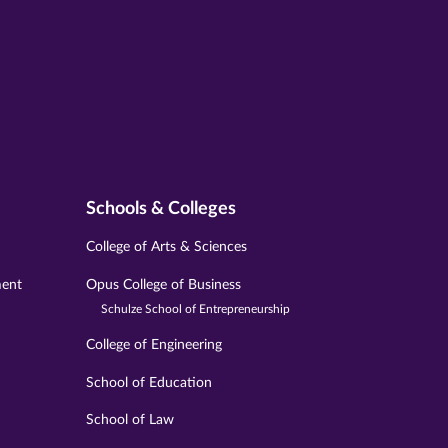
Schools & Colleges
College of Arts & Sciences
ment
Opus College of Business
Schulze School of Entrepreneurship
College of Engineering
School of Education
School of Law