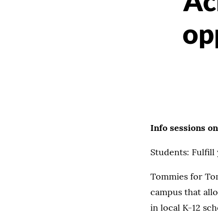
Ac
op
Info sessions o
Students: Fulfil
Tommies for Tom
campus that all
in local K-12 sc