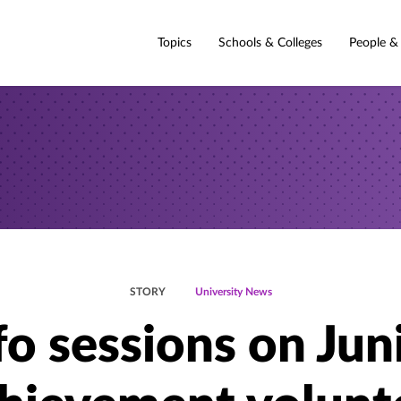
Topics
Schools & Colleges
People &
STORY
University News
fo sessions on Jun