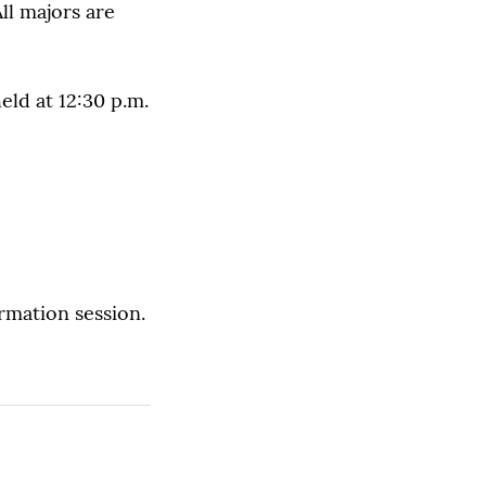
ll majors are
eld at 12:30 p.m.
rmation session.