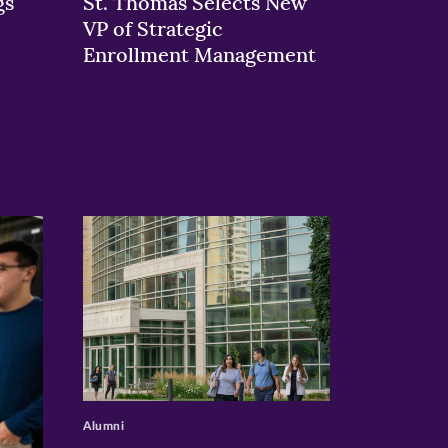
gs
St. Thomas Selects New
VP of Strategic
Enrollment Management
>
Alumni