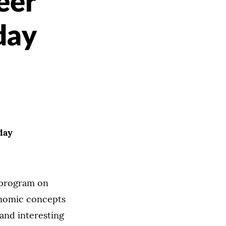
eer
day
day
 program on
onomic concepts
 and interesting