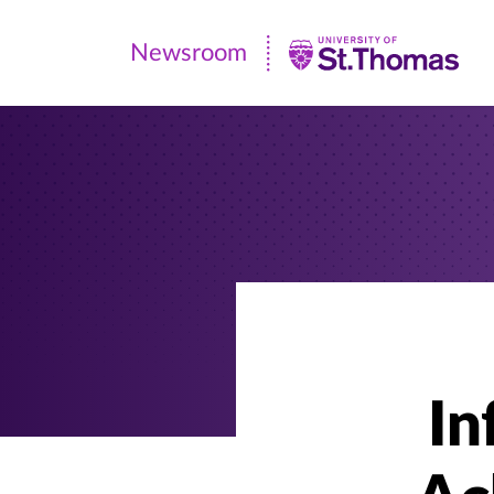
Newsroom
Newsroom
|
University
of
St.
Thomas
In