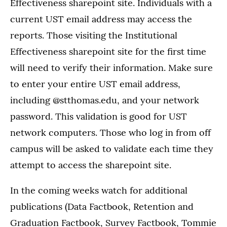
Effectiveness sharepoint site. Individuals with a
current UST email address may access the
reports. Those visiting the Institutional
Effectiveness sharepoint site for the first time
will need to verify their information. Make sure
to enter your entire UST email address,
including @stthomas.edu, and your network
password. This validation is good for UST
network computers. Those who log in from off
campus will be asked to validate each time they
attempt to access the sharepoint site.
In the coming weeks watch for additional
publications (Data Factbook, Retention and
Graduation Factbook, Survey Factbook, Tommie