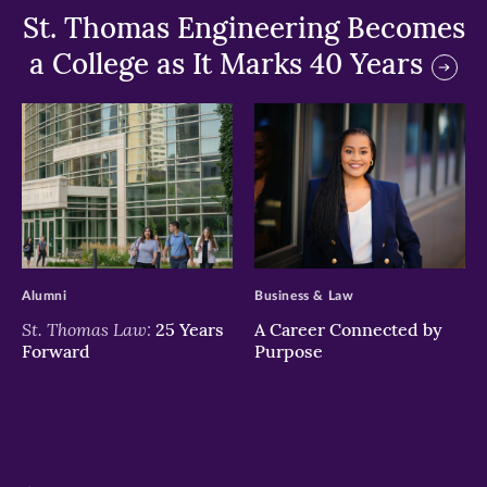
St. Thomas Engineering Becomes
a College as It Marks 40 Years
>
>
Alumni
Business & Law
St. Thomas Law:
25 Years
A Career Connected by
Forward
Purpose