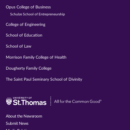
Opus College of Business
Schulze School of Entrepreneurship
College of Engineering
School of Education
School of Law
Morrison Family College of Health
Dougherty Family College
The Saint Paul Seminary School of Divinity
Visit
University
of
About the Newsroom
St.
Submit News
Thomas