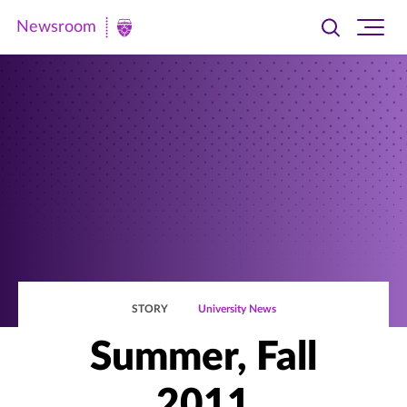
Newsroom
Toggle
Ope
Newsroom
search
site
|
navi
University
of
St.
Thomas
STORY
University News
Summer, Fall
2011