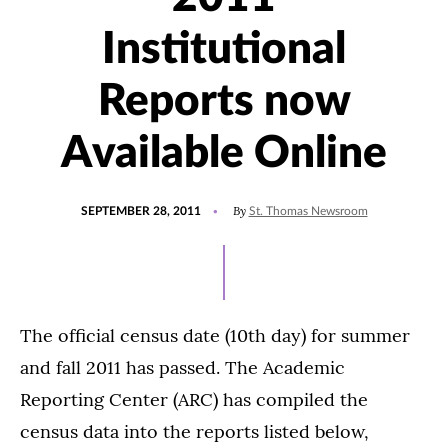
Institutional
Reports now
Available Online
POSTED
By
SEPTEMBER 28, 2011
St. Thomas Newsroom
ON
The official census date (10th day) for summer
and fall 2011 has passed. The Academic
Reporting Center (ARC) has compiled the
census data into the reports listed below,