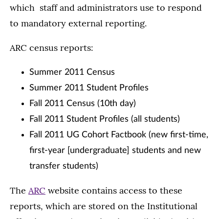
which staff and administrators use to respond
to mandatory external reporting.
ARC census reports:
Summer 2011 Census
Summer 2011 Student Profiles
Fall 2011 Census (10th day)
Fall 2011 Student Profiles (all students)
Fall 2011 UG Cohort Factbook (new first-time,
first-year [undergraduate] students and new
transfer students)
The
ARC
website contains access to these
reports, which are stored on the Institutional