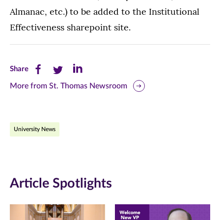
Almanac, etc.) to be added to the Institutional
Effectiveness sharepoint site.
Share
Share
Share
Share
this
this
this
More from St. Thomas Newsroom
page
page
page
on
on
on
University News
Facebook
Twitter
LinkedIn
(opens
(opens
(opens
in
in
in
Article Spotlights
new
new
new
window)
window)
window)