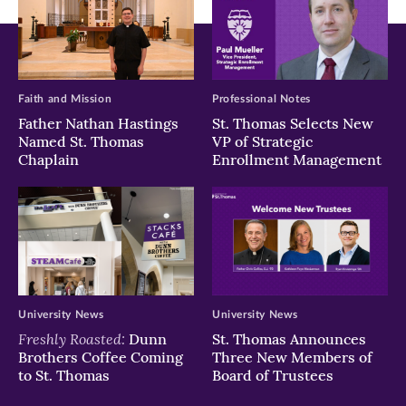
Faith and Mission
Professional Notes
Father Nathan Hastings
St. Thomas Selects New
Named St. Thomas
VP of Strategic
Chaplain
Enrollment Management
University News
University News
Freshly Roasted:
Dunn
St. Thomas Announces
Brothers Coffee Coming
Three New Members of
to St. Thomas
Board of Trustees