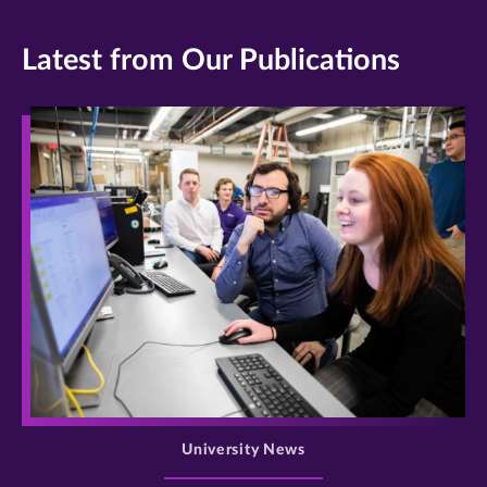
Latest from Our Publications
>
University News