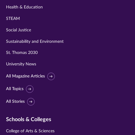
Health & Education
STEAM
Social Justice
Sustainability and Environment
St. Thomas 2030
University News
All Magazine Articles
All Topics
All Stories
Schools & Colleges
College of Arts & Sciences