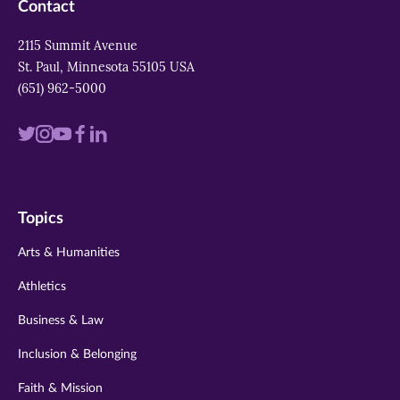
Contact
2115 Summit Avenue
St. Paul, Minnesota 55105 USA
(651) 962-5000
Visit
Visit
Visit
Visit
Visit
us
us
us
us
us
on
on
on
on
on
Topics
twitter
instagram
youtube
facebook
linkedin
Arts & Humanities
Athletics
Business & Law
Inclusion & Belonging
Faith & Mission