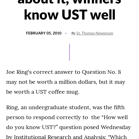
know UST well
POSTED
By
FEBRUARY 05, 2010
St. Thomas Newsroom
ON
Joe Ring's correct answer to Question No. 8
may not be worth a million dollars, but it may
be worth a UST coffee mug.
Ring, an undergraduate student, was the fifth
person to respond correctly to the “How well
do you know UST?” question posed Wednesday
by Institutional Research and Analysis: "Which