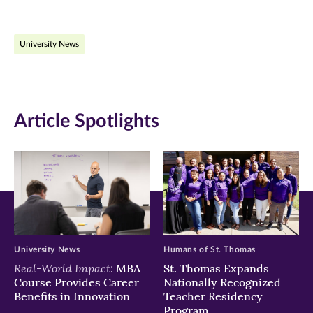
page
page
page
on
on
on
University News
Facebook
Twitter
LinkedIn
(opens
(opens
(opens
in
in
in
Article Spotlights
new
new
new
window)
window)
window)
University News
Humans of St. Thomas
Real-World Impact:
MBA
St. Thomas Expands
Course Provides Career
Nationally Recognized
Benefits in Innovation
Teacher Residency
Program