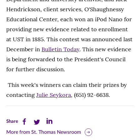
Hendrickson, client services, O'Shaughnessy
Educational Center, each won an iPod Nano for
providing new evidence related to enrollment
at UST in 1885. This contest was announced last
December in
Bulletin Today
. This new evidence
is being forwarded to the President's Council
for further discussion.
This week's winners can claim their prizes by
contacting
Julie Seykora
, (651) 92-6638.
Share
Share
Share
Share
this
this
this
More from St. Thomas Newsroom