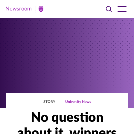
Newsroom
Toggle
Ope
Newsroom
search
site
|
navi
University
of
St.
Thomas
STORY
University News
No question
about it, winners