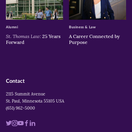
>
>
Alumni
Business & Law
St. Thomas Law:
25 Years
A Career Connected by
Forward
Purpose
Contact
2115 Summit Avenue
St. Paul, Minnesota 55105 USA
(651) 962-5000
Visit
Visit
Visit
Visit
Visit