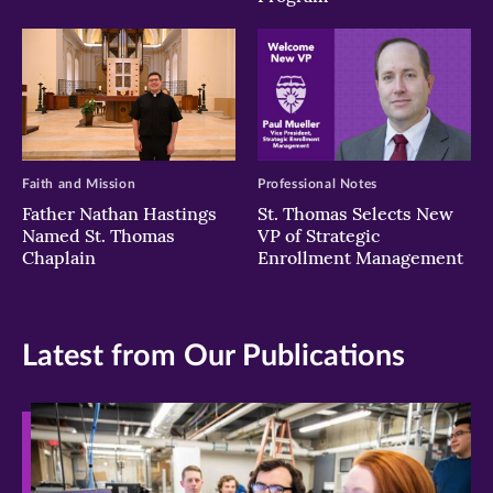
Faith and Mission
Professional Notes
Father Nathan Hastings
St. Thomas Selects New
Named St. Thomas
VP of Strategic
Chaplain
Enrollment Management
Latest from Our Publications