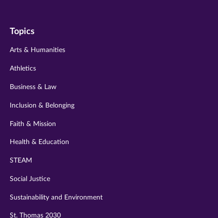
us
us
us
us
us
on
on
on
on
on
Topics
twitter
instagram
youtube
facebook
linkedin
Arts & Humanities
Athletics
Business & Law
Inclusion & Belonging
Faith & Mission
Health & Education
STEAM
Social Justice
Sustainability and Environment
St. Thomas 2030