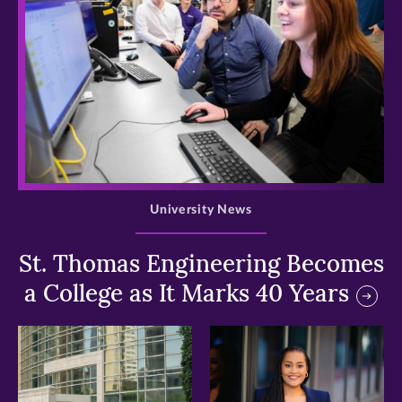
>
University News
St. Thomas Engineering Becomes
a College as It Marks 40 Years