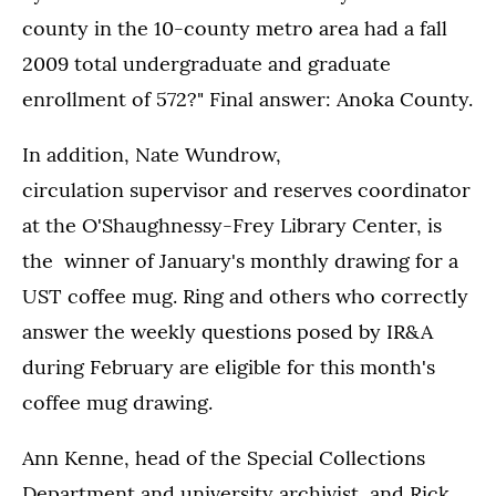
county in the 10-county metro area had a fall
2009 total undergraduate and graduate
enrollment of 572?" Final answer: Anoka County.
In addition, Nate Wundrow,
circulation supervisor and reserves coordinator
at the O'Shaughnessy-Frey Library Center, is
the winner of January's monthly drawing for a
UST coffee mug. Ring and others who correctly
answer the weekly questions posed by IR&A
during February are eligible for this month's
coffee mug drawing.
Ann Kenne, head of the Special Collections
Department and university archivist, and Rick