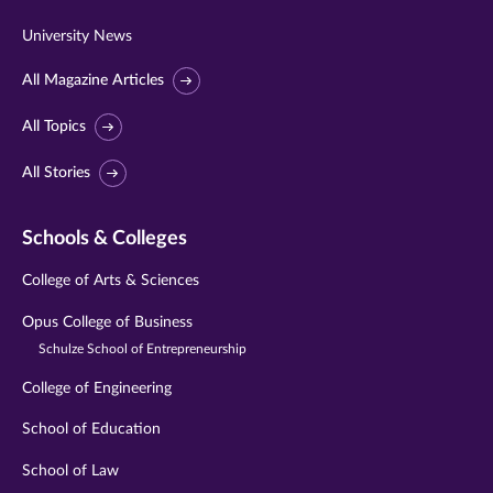
University News
All Magazine Articles
All Topics
All Stories
Schools & Colleges
College of Arts & Sciences
Opus College of Business
Schulze School of Entrepreneurship
College of Engineering
School of Education
School of Law