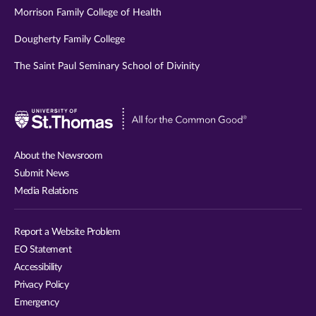
Morrison Family College of Health
Dougherty Family College
The Saint Paul Seminary School of Divinity
Visit
University
of
About the Newsroom
St.
Submit News
Thomas
Media Relations
website
Report a Website Problem
EO Statement
Accessibility
Privacy Policy
Emergency