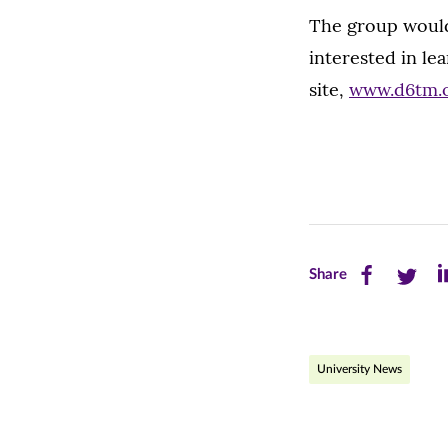
The group would 
interested in le
site,
www.d6tm.
Share
Share
Sh
Share
this
this
th
page
page
pa
University News
on
on
on
Facebook
Twitte
Li
(opens
(opens
(o