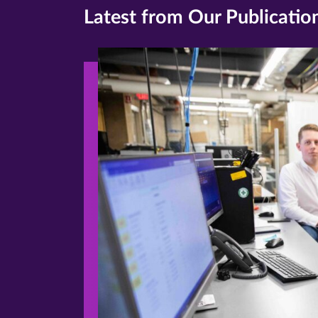
Latest from Our Publicatio