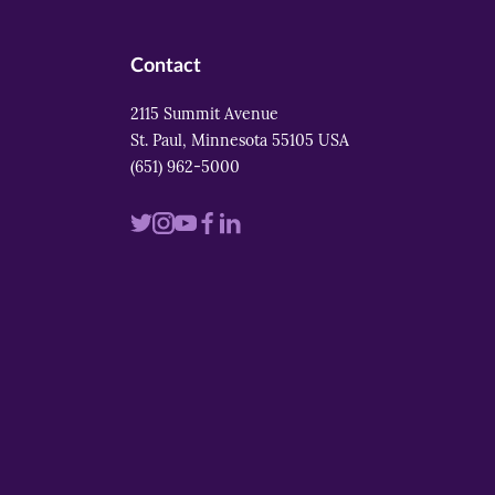
Contact
2115 Summit Avenue
St. Paul, Minnesota 55105 USA
(651) 962-5000
Visit
Visit
Visit
Visit
Visit
us
us
us
us
us
on
on
on
on
on
twitter
instagram
youtube
facebook
linkedin