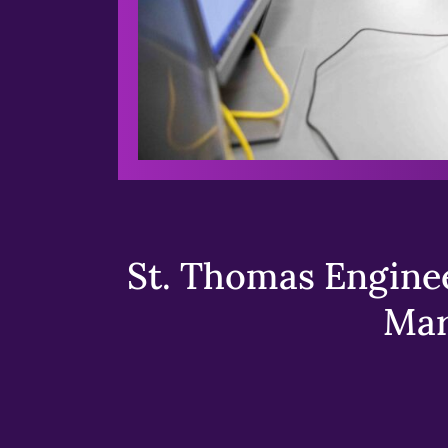
St. Thomas Enginee
Mar