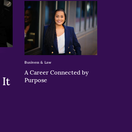
>
Business & Law
A Career Connected by
It
Purpose