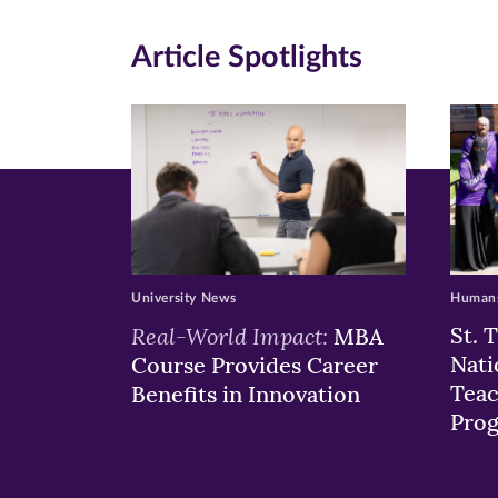
in
in
in
Article Spotlights
new
new
n
window)
windo
wi
University News
Humans
Real-World Impact:
St. 
MBA
Nati
Course Provides Career
Teac
Benefits in Innovation
Pro