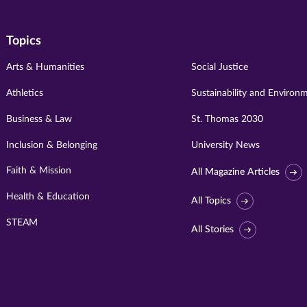
Topics
Arts & Humanities
Social Justice
Athletics
Sustainability and Environ
Business & Law
St. Thomas 2030
Inclusion & Belonging
University News
Faith & Mission
All Magazine Articles
Health & Education
All Topics
STEAM
All Stories