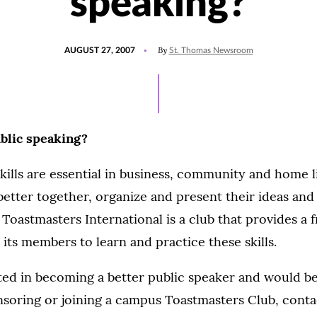
speaking?
POSTED
By
AUGUST 27, 2007
St. Thomas Newsroom
ON
ublic speaking?
ills are essential in business, community and home l
etter together, organize and present their ideas and
Toastmasters International is a club that provides a f
its members to learn and practice these skills.
sted in becoming a better public speaker and would be
nsoring or joining a campus Toastmasters Club, cont