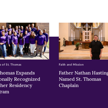
ew
w)
ndow)
 of St. Thomas
Faith and Mission
Thomas Expands
Father Nathan Hastin
onally Recognized
Named St. Thomas
her Residency
Chaplain
gram