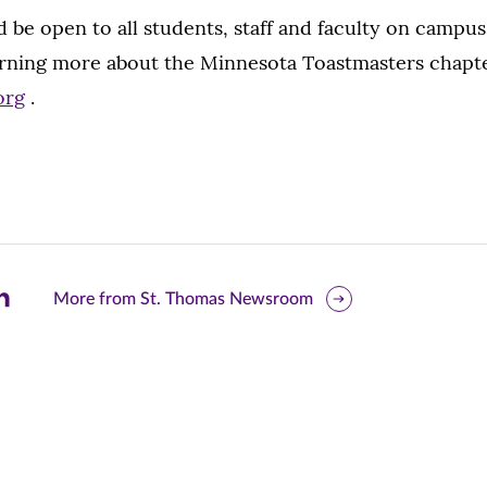
be open to all students, staff and faculty on campus.
arning more about the Minnesota Toastmasters chapter
org
.
are
More from St. Thomas Newsroom
is
ge
r
nkedIn
pens