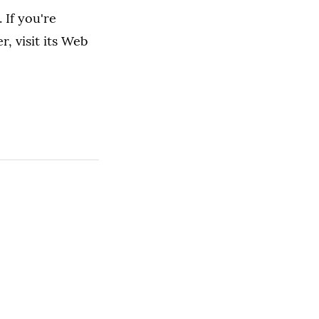
 If you're
, visit its Web