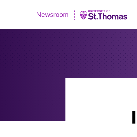
Newsroom
Newsroom
|
University
of
St.
Thomas