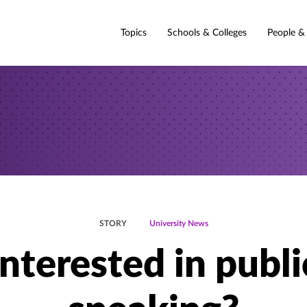
Topics
Schools & Colleges
People &
STORY
University News
Interested in publi