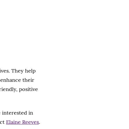
ives. They help
 enhance their
riendly, positive
 interested in
act
Elaine Reeves
.