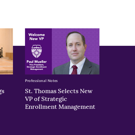
Professional Notes
gs
St. Thomas Selects New
VP of Strategic
Enrollment Management