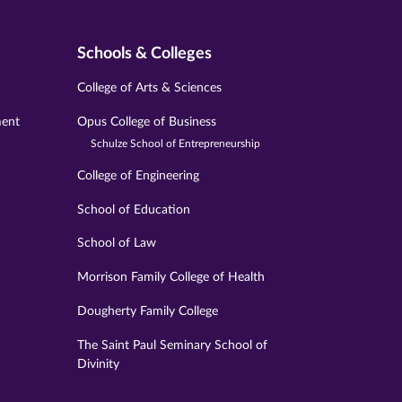
Schools & Colleges
College of Arts & Sciences
ment
Opus College of Business
Schulze School of Entrepreneurship
College of Engineering
School of Education
School of Law
Morrison Family College of Health
Dougherty Family College
The Saint Paul Seminary School of
Divinity