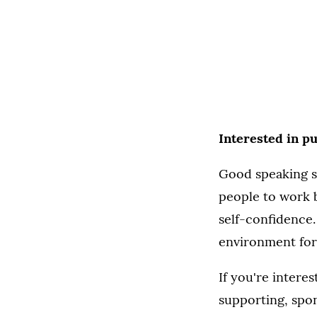
Interested in p
Good speaking sk
people to work b
self-confidence. 
environment for 
If you're intere
supporting, spo