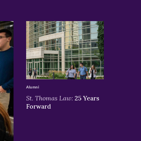
>
Alumni
St. Thomas Law:
25 Years
Forward