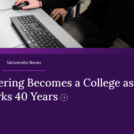
>
University News
ring Becomes a College as 
ks 40 Years