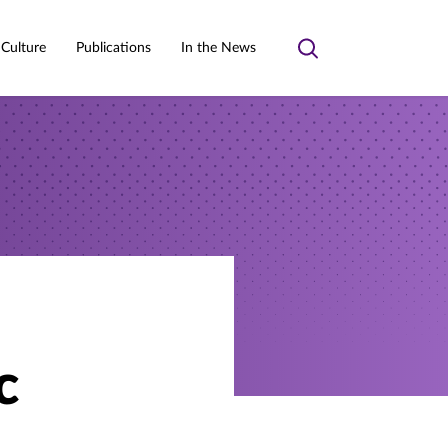
 Culture
Publications
In the News
Toggle
search
c