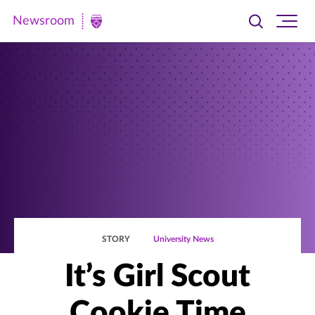
Newsroom
Toggle
Ope
Newsroom
search
site
|
navi
University
of
St.
Thomas
STORY
University News
It’s Girl Scout
Cookie Time