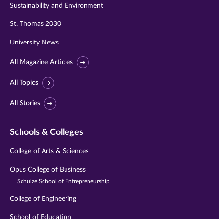
Sustainability and Environment
St. Thomas 2030
University News
All Magazine Articles
All Topics
All Stories
Schools & Colleges
College of Arts & Sciences
Opus College of Business
Schulze School of Entrepreneurship
College of Engineering
School of Education