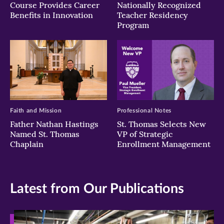
Course Provides Career
Nationally Recognized
Benefits in Innovation
Teacher Residency
Program
Faith and Mission
Professional Notes
Father Nathan Hastings
St. Thomas Selects New
Named St. Thomas
VP of Strategic
Chaplain
Enrollment Management
Latest from Our Publications