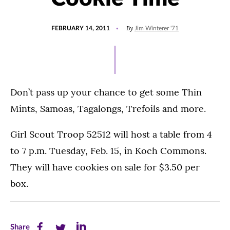
POSTED
By
FEBRUARY 14, 2011
Jim Winterer '71
ON
Don’t pass up your chance to get some Thin
Mints, Samoas, Tagalongs, Trefoils and more.
Girl Scout Troop 52512 will host a table from 4
to 7 p.m. Tuesday, Feb. 15, in Koch Commons.
They will have cookies on sale for $3.50 per
box.
Share
Share
Share
Share