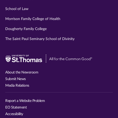
School of Law
Morrison Family College of Health
Dougherty Family College
The Saint Paul Seminary School of Divinity
Visit
University
of
About the Newsroom
St.
Submit News
Thomas
Media Relations
website
Report a Website Problem
EO Statement
Accessibility