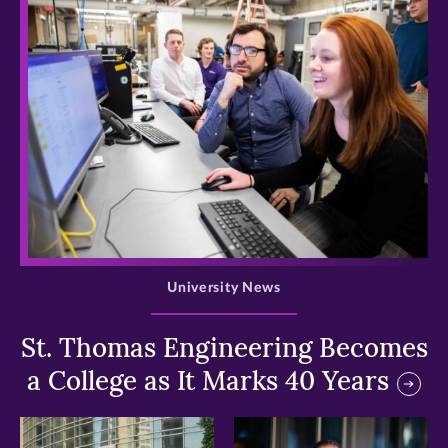
>
University News
St. Thomas Engineering Becomes
a College as It Marks 40 Years