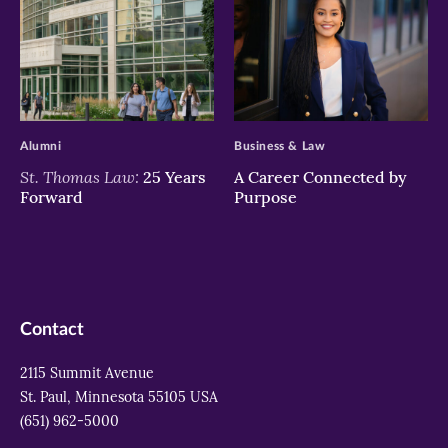
>
>
Alumni
Business & Law
St. Thomas Law:
25 Years
A Career Connected by
Forward
Purpose
Contact
2115 Summit Avenue
St. Paul, Minnesota 55105 USA
(651) 962-5000