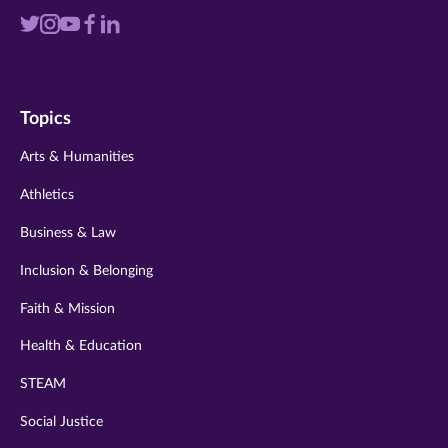
Visit
Visit
Visit
Visit
Visit
us
us
us
us
us
on
on
on
on
on
Topics
twitter
instagram
youtube
facebook
linkedin
Arts & Humanities
Athletics
Business & Law
Inclusion & Belonging
Faith & Mission
Health & Education
STEAM
Social Justice