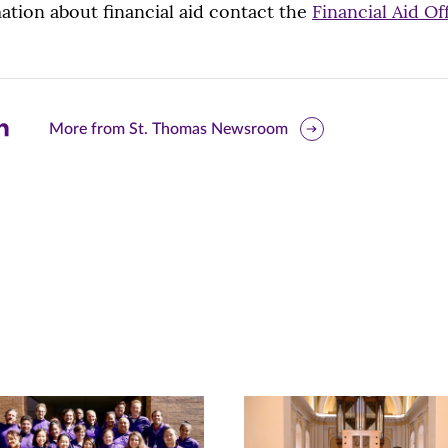
tion about financial aid contact the
Financial Aid Of
are
More from St. Thomas Newsroom
is
ge
r
nkedIn
pens
ew
w)
ndow)