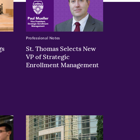
Professional Notes
gs
St. Thomas Selects New
VP of Strategic
Enrollment Management