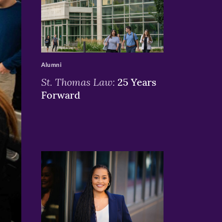
>
Alumni
St. Thomas Law:
25 Years
Forward