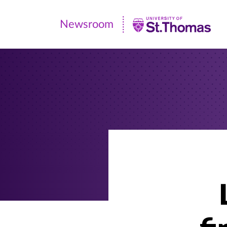
Newsroom
Newsroom
|
University
of
St.
Thomas