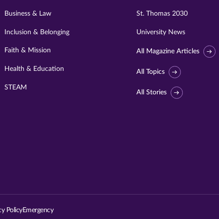
Business & Law
St. Thomas 2030
Inclusion & Belonging
University News
Faith & Mission
All Magazine Articles
Health & Education
All Topics
STEAM
All Stories
Visit
University
of
St.
cy Policy
Emergency