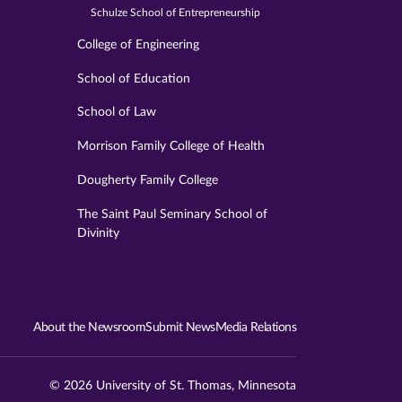
Schulze School of Entrepreneurship
College of Engineering
School of Education
School of Law
Morrison Family College of Health
Dougherty Family College
The Saint Paul Seminary School of
Divinity
About the Newsroom
Submit News
Media Relations
© 2026 University of St. Thomas, Minnesota