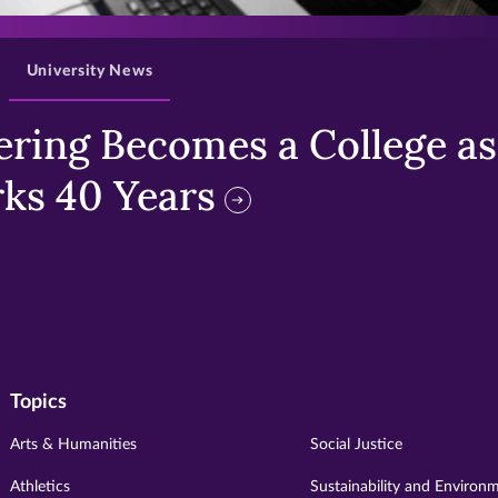
University News
ring Becomes a College as 
ks 40 Years
Topics
Arts & Humanities
Social Justice
Athletics
Sustainability and Environ