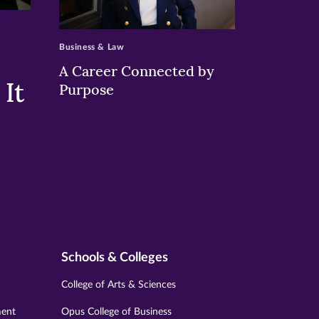
>
Business & Law
A Career Connected by
It
Purpose
Schools & Colleges
College of Arts & Sciences
ment
Opus College of Business