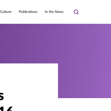
 Culture
Publications
In the News
Toggle
search
s