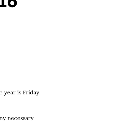
 16
 year is Friday,
any necessary