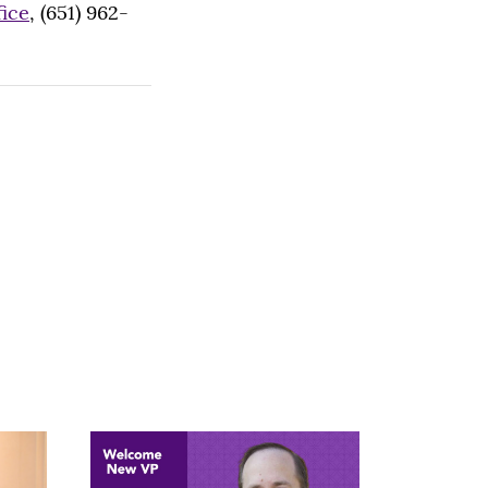
fice
, (651) 962-