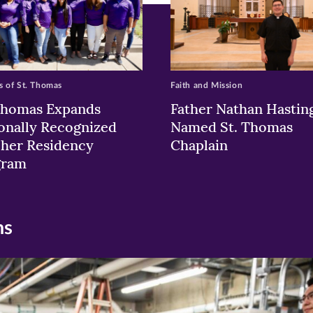
 of St. Thomas
Faith and Mission
Thomas Expands
Father Nathan Hastin
onally Recognized
Named St. Thomas
her Residency
Chaplain
gram
ns