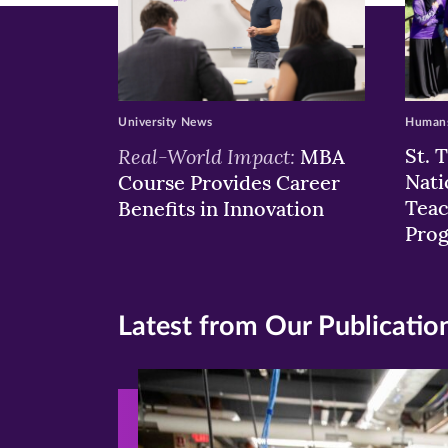
University News
Humans
Real-World Impact:
St. 
MBA
Nati
Course Provides Career
Teac
Benefits in Innovation
Pro
Latest from Our Publicatio