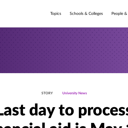
Topics
Schools & Colleges
People &
STORY
University News
Last day to proces