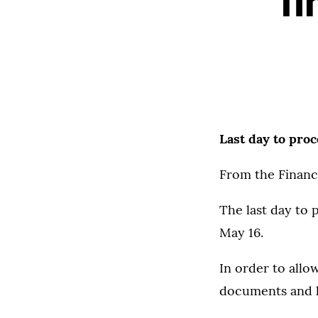
fi
Last day to proc
From the Financi
The last day to 
May 16.
In order to allo
documents and lo