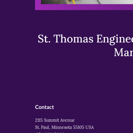
St. Thomas Enginee
Mar
Contact
2115 Summit Avenue
St. Paul, Minnesota 55105 USA