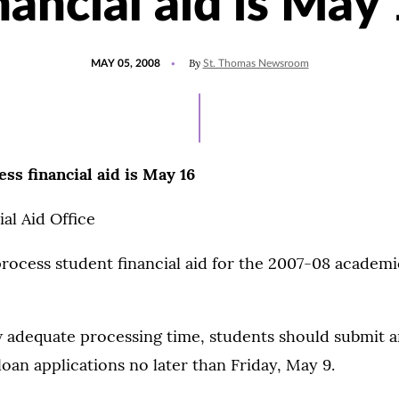
nancial aid is May
POSTED
By
MAY 05, 2008
St. Thomas Newsroom
ON
ess financial aid is May 16
al Aid Office
process student financial aid for the 2007-08 academic
w adequate processing time, students should submit 
an applications no later than Friday, May 9.