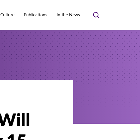
 Culture
Publications
In the News
Toggle
search
Will