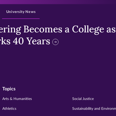
University News
ring Becomes a College as 
ks 40 Years
Topics
Arts & Humanities
Social Justice
Athletics
Sustainability and Environ