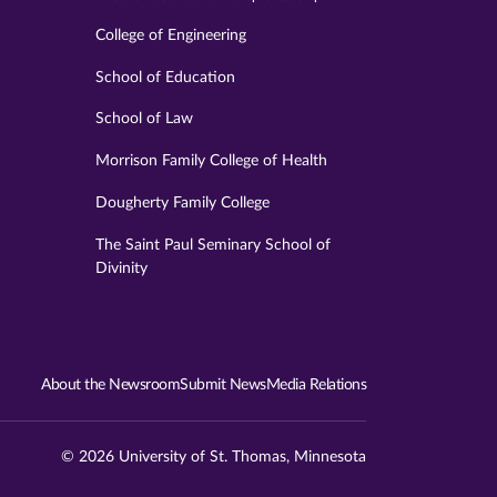
College of Engineering
School of Education
School of Law
Morrison Family College of Health
Dougherty Family College
The Saint Paul Seminary School of
Divinity
About the Newsroom
Submit News
Media Relations
© 2026 University of St. Thomas, Minnesota