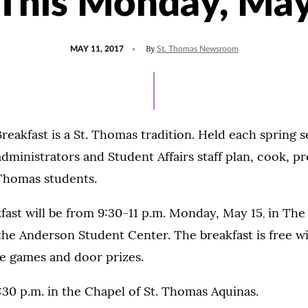
This Monday, Ma
POSTED
By
MAY 11, 2017
St. Thomas Newsroom
ON
reakfast is a St. Thomas tradition. Held each spring 
ministrators and Student Affairs staff plan, cook, p
 Thomas students.
kfast will be from 9:30-11 p.m. Monday, May 15
in The
,
the Anderson Student Center. The breakfast is free wi
be games and door prizes.
8:30 p.m. in the Chapel of St. Thomas Aquinas.