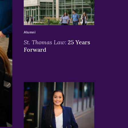
>
Alumni
St. Thomas Law:
25 Years
Forward