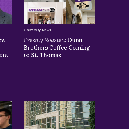
University News
ew
Freshly Roasted:
Dunn
Brothers Coffee Coming
ent
to St. Thomas