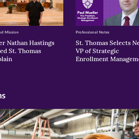
nd Mission
Professional Notes
er Nathan Hastings
St. Thomas Selects N
ed St. Thomas
VP of Strategic
lain
Enrollment Managem
ns