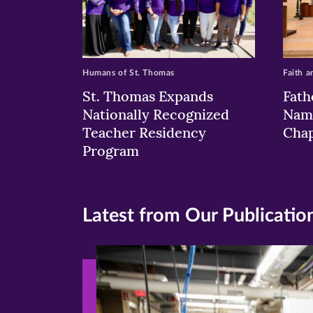
Humans of St. Thomas
Faith a
St. Thomas Expands
Fath
Nationally Recognized
Nam
Teacher Residency
Chap
Program
Latest from Our Publicatio