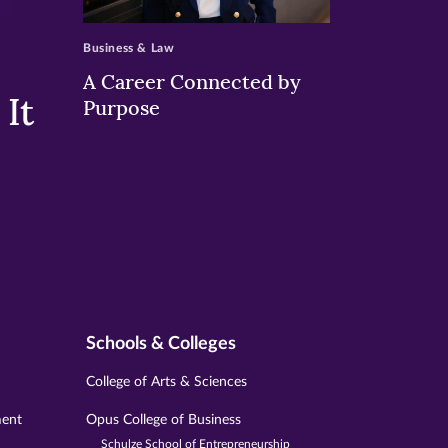
>
Business & Law
A Career Connected by
It
Purpose
Schools & Colleges
College of Arts & Sciences
ment
Opus College of Business
Schulze School of Entrepreneurship