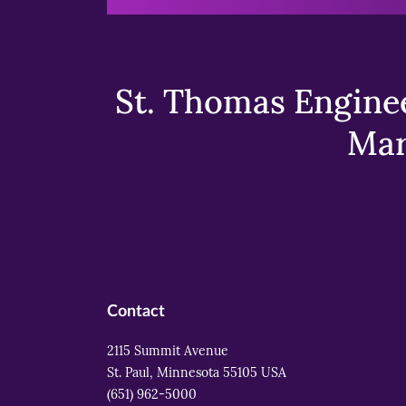
St. Thomas Enginee
Mar
Contact
2115 Summit Avenue
St. Paul, Minnesota 55105 USA
(651) 962-5000