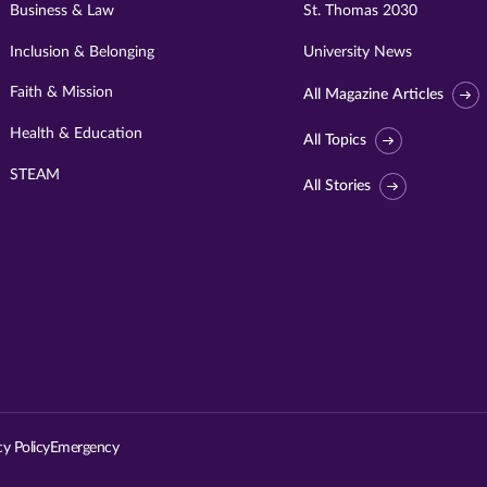
Business & Law
St. Thomas 2030
Inclusion & Belonging
University News
Faith & Mission
All Magazine Articles
Health & Education
All Topics
STEAM
All Stories
Visit
University
of
St.
cy Policy
Emergency
Thomas