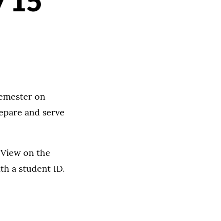
y 15
semester on
repare and serve
 View on the
th a student ID.