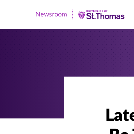
Newsroom
Newsroom
|
University
of
St.
Thomas
Lat