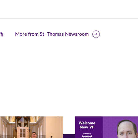
are
More from St. Thomas Newsroom
is
ge
r
nkedIn
pens
ew
w)
ndow)