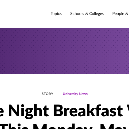
Topics
Schools & Colleges
People &
STORY
University News
e Night Breakfast 