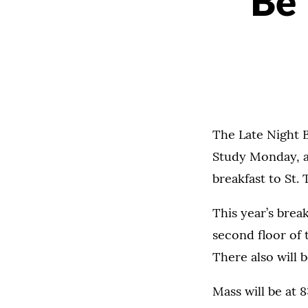
Be 
The Late Night B
Study Monday, ad
breakfast to St.
This year’s brea
second floor of 
There also will 
Mass will be at 