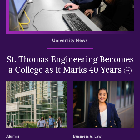
>
University News
St. Thomas Engineering Becomes
a College as It Marks 40 Years
>
>
Alumni
Business & Law