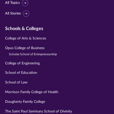
All Topics
All Stories
Schools & Colleges
College of Arts & Sciences
Opus College of Business
Schulze School of Entrepreneurship
College of Engineering
School of Education
School of Law
Morrison Family College of Health
Dougherty Family College
The Saint Paul Seminary School of Divinity