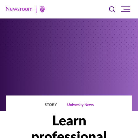
Newsroom
Toggle
Ope
Newsroom
search
site
|
navi
University
of
St.
Thomas
STORY
University News
Learn
professional