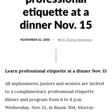
etiquette at a
dinner Nov. 15
POSTED
By
NOVEMBER 02, 2006
St. Thomas Newsroom
ON
Learn professional etiquette at a dinner Nov. 15
All sophomores, juniors and seniors are invited
to a complimentary professional etiquette
dinner and program from 6 to 8 p.m.
Wednesday, Nov. 15, in Room 304, Murray-