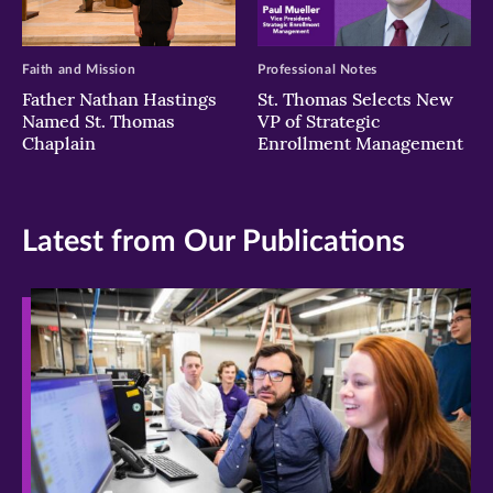
Faith and Mission
Professional Notes
Father Nathan Hastings
St. Thomas Selects New
Named St. Thomas
VP of Strategic
Chaplain
Enrollment Management
Latest from Our Publications