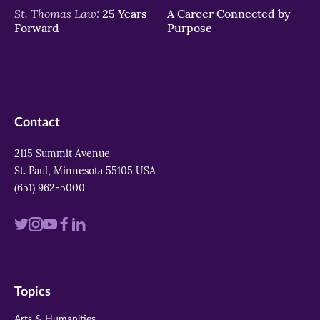
St. Thomas Law:
25 Years
A Career Connected by
Forward
Purpose
Contact
2115 Summit Avenue
St. Paul, Minnesota 55105 USA
(651) 962-5000
Visit
Visit
Visit
Visit
Visit
us
us
us
us
us
on
on
on
on
on
Topics
twitter
instagram
youtube
facebook
linkedin
Arts & Humanities