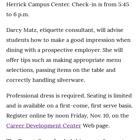
Herrick Campus Center. Check-in is from 5:45
to 6 p.m.
Darcy Matz, etiquette consultant, will advise
students how to make a good impression when
dining with a prospective employer. She will
offer tips such as making appropriate menu
selections, passing items on the table and
correctly handling silverware.
Professional dress is required. Seating is limited
and is available on a first-come, first serve basis.
Register online by noon Friday, Nov. 10, on the
Career Development Center
Web page.