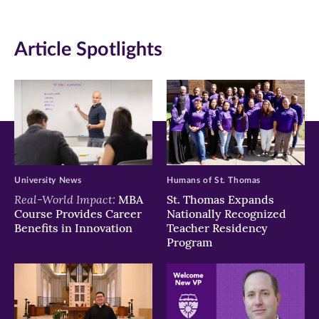
(opens
(opens
(opens
in
in
in
Article Spotlights
new
new
new
window)
window)
window)
University News
Humans of St. Thomas
Real-World Impact:
MBA
St. Thomas Expands
Course Provides Career
Nationally Recognized
Benefits in Innovation
Teacher Residency
Program