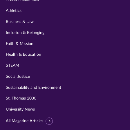
Athletics
Business & Law
Inclusion & Belonging
Faith & Mission
Health & Education
STEAM
Social Justice
Sustainability and Environment
St. Thomas 2030
University News
All Magazine Articles