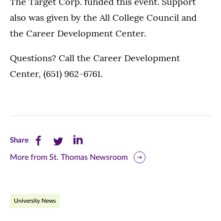
The Target Corp. funded this event. Support
also was given by the All College Council and
the Career Development Center.
Questions? Call the Career Development
Center, (651) 962-6761.
Share
Share
Share
Share
this
this
this
More from St. Thomas Newsroom
page
page
page
on
on
on
University News
Facebook
Twitter
LinkedIn