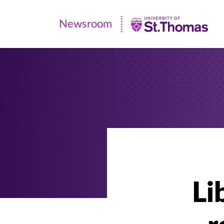
Newsroom
Newsroom
|
University
of
St.
Thomas
Li