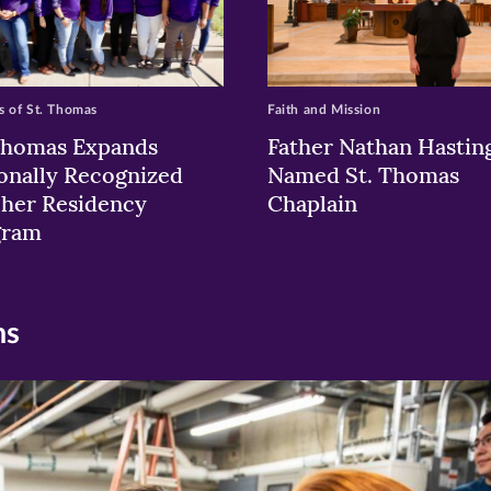
 of St. Thomas
Faith and Mission
Thomas Expands
Father Nathan Hastin
onally Recognized
Named St. Thomas
her Residency
Chaplain
gram
ns