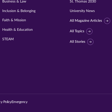
Business & Law
St. Thomas 2030
Inclusion & Belonging
University News
Faith & Mission
All Magazine Articles
Health & Education
All Topics
STEAM
All Stories
Visit
University
of
St.
cy Policy
Emergency
Thomas