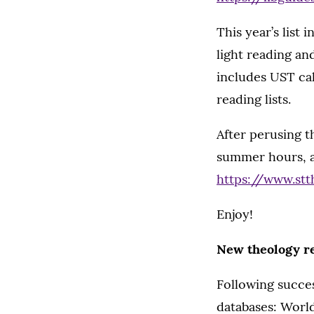
This year’s list 
light reading an
includes UST call
reading lists.
After perusing t
summer hours, as
https://www.stt
Enjoy!
New theology r
Following succes
databases: World