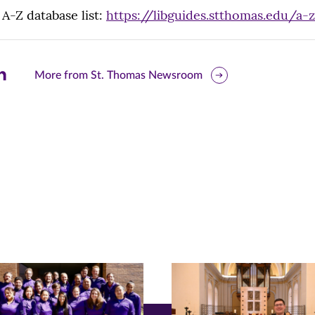
 A-Z database list:
https://libguides.stthomas.edu/a-z
are
More from St. Thomas Newsroom
is
ge
r
nkedIn
pens
ew
w)
ndow)