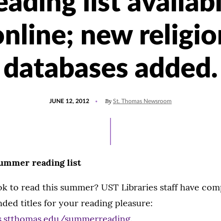
eading list availab
online; new religio
databases added.
POSTED
By
JUNE 12, 2012
St. Thomas Newsroom
ON
ummer reading list
k to read this summer? UST Libraries staff have com
ded titles for your reading pleasure:
es.stthomas.edu/summerreading
.