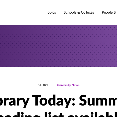
Topics
Schools & Colleges
People &
STORY
University News
brary Today: Sum