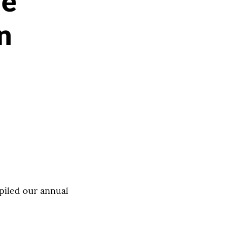
le
n
piled our annual