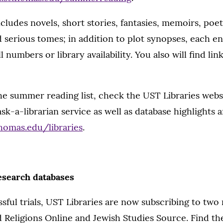
includes novels, short stories, fantasies, memoirs, poe
d serious tomes; in addition to plot synopses, each ent
 numbers or library availability. You also will find lin
he summer reading list, check the UST Libraries websi
k-a-librarian service as well as database highlights an
homas.edu/libraries
.
esearch databases
sful trials, UST Libraries are now subscribing to two
 Religions Online and Jewish Studies Source. Find t