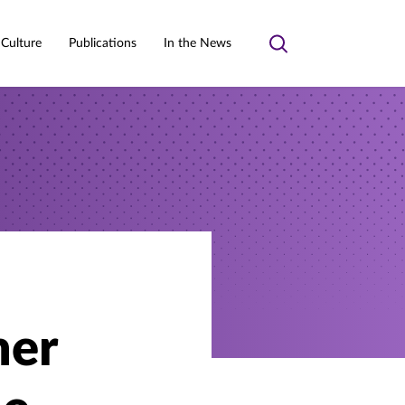
 Culture
Publications
In the News
Toggle
search
mer