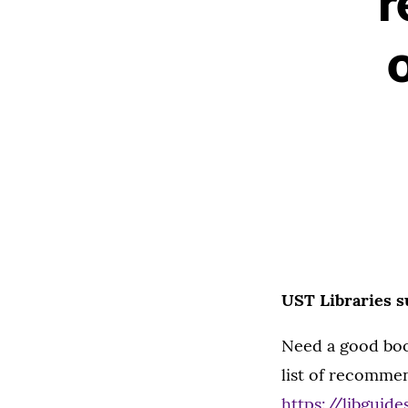
r
UST Libraries s
Need a good boo
list of recommen
https://libguid