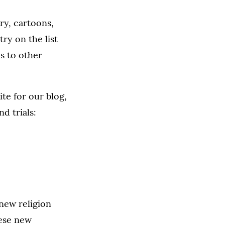
try, cartoons,
ry on the list
ks to other
te for our blog,
d trials:
 new religion
hese new