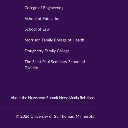
College of Engineering
School of Education
School of Law
Morrison Family College of Health
Dougherty Family College
The Saint Paul Seminary School of
Divinity
About the Newsroom
Submit News
Media Relations
© 2026 University of St. Thomas, Minnesota