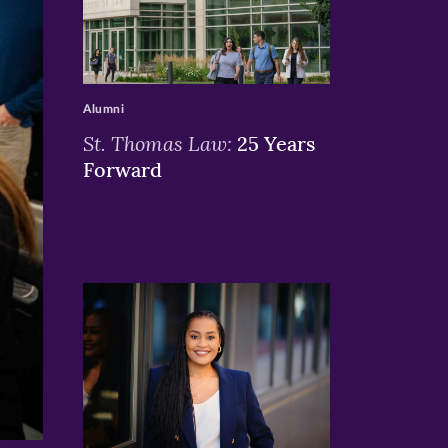
>
Alumni
St. Thomas Law:
25 Years
Forward