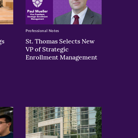
Professional Notes
gs
St. Thomas Selects New
VP of Strategic
Enrollment Management