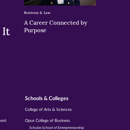
>
Business & Law
A Career Connected by
It
Purpose
Schools & Colleges
College of Arts & Sciences
ment
Opus College of Business
Schulze School of Entrepreneurship