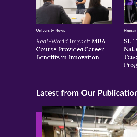
University News
Humans
Real-World Impact:
St. 
MBA
Nati
Course Provides Career
Teac
Benefits in Innovation
Pro
Latest from Our Publicatio