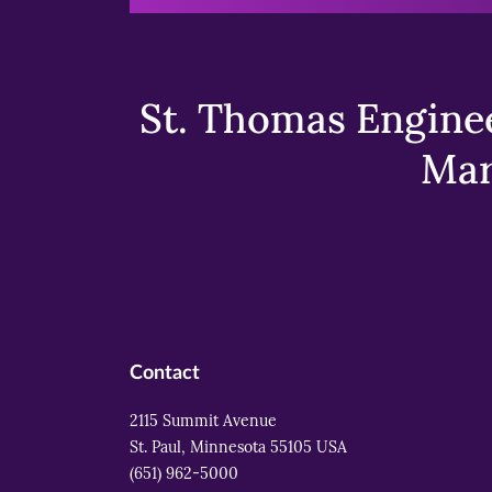
St. Thomas Enginee
Mar
Contact
2115 Summit Avenue
St. Paul, Minnesota 55105 USA
(651) 962-5000