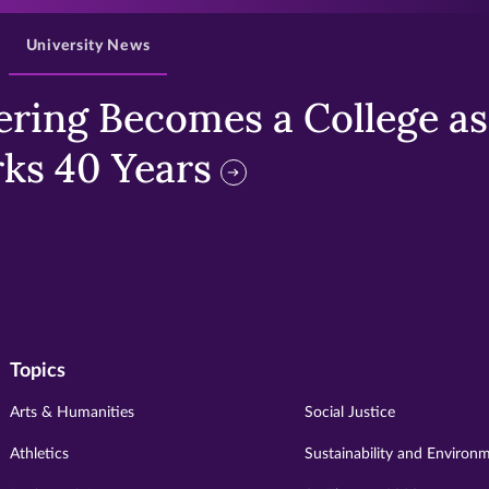
University News
ring Becomes a College as 
ks 40 Years
Topics
Arts & Humanities
Social Justice
Athletics
Sustainability and Environ