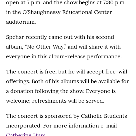
open at 7 p.m. and the show begins at 7:30 p.m.
in the O’Shaughnessy Educational Center
auditorium.
Spehar recently came out with his second
album, “No Other Way,” and will share it with
everyone in this album-release performance.
The concert is free, but he will accept free-will
offerings. Both of his albums will be available for
a donation following the show. Everyone is
welcome; refreshments will be served.
The concert is sponsored by Catholic Students
Incorporated. For more information e-mail
Catherine Huss
.