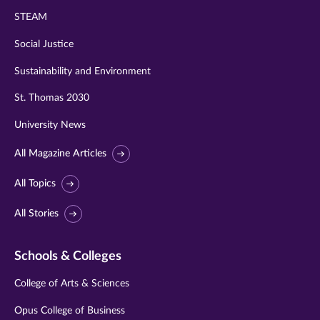
STEAM
Social Justice
Sustainability and Environment
St. Thomas 2030
University News
All Magazine Articles
All Topics
All Stories
Schools & Colleges
College of Arts & Sciences
Opus College of Business