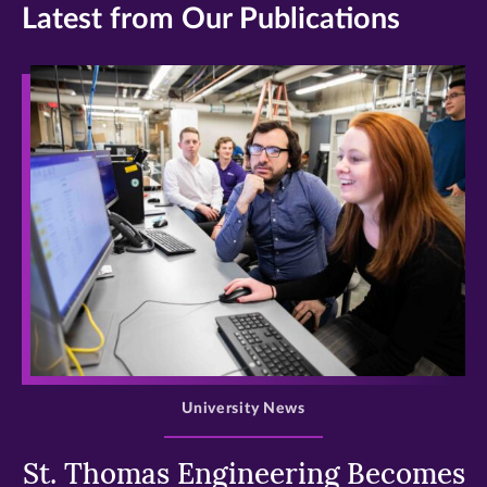
Latest from Our Publications
>
University News
St. Thomas Engineering Becomes