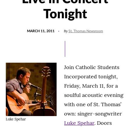
Tonight
POSTED
By
MARCH 11, 2011
St. Thomas Newsroom
ON
Join Catholic Students
Incorporated tonight,
Friday, March 11, for a
soulful acoustic evening
with one of St. Thomas’
own: singer-songwriter
Luke Spehar
Luke Spehar
. Doors