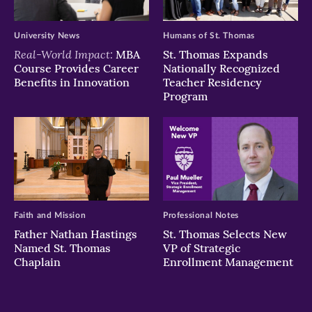
University News
Humans of St. Thomas
Real-World Impact:
MBA
St. Thomas Expands
Course Provides Career
Nationally Recognized
Benefits in Innovation
Teacher Residency
Program
Faith and Mission
Professional Notes
Father Nathan Hastings
St. Thomas Selects New
Named St. Thomas
VP of Strategic
Chaplain
Enrollment Management