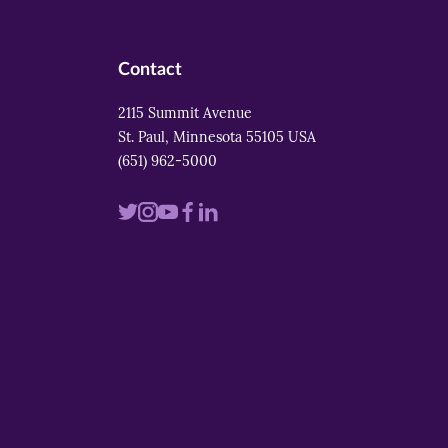
Contact
2115 Summit Avenue
St. Paul, Minnesota 55105 USA
(651) 962-5000
Visit
Visit
Visit
Visit
Visit
us
us
us
us
us
on
on
on
on
on
twitter
instagram
youtube
facebook
linkedin