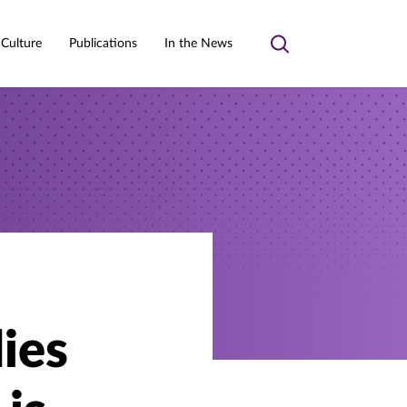
 Culture
Publications
In the News
Toggle
search
ies