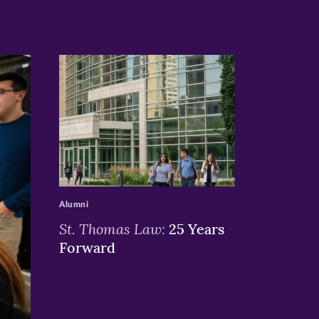
>
Alumni
St. Thomas Law:
25 Years
Forward