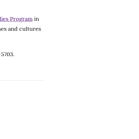
udies Program
in
nes and cultures
-5703.