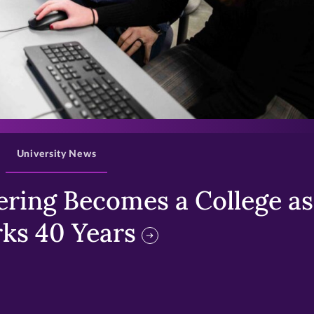
>
University News
ring Becomes a College as 
ks 40 Years