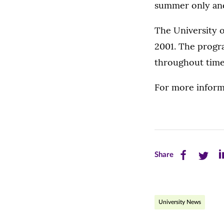
summer only and 
The University o
2001. The progra
throughout time
For more informa
Share
Share
Sh
Share
this
this
th
page
page
pa
University News
on
on
on
Facebook
Twitte
Li