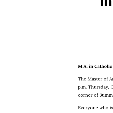
in
M.A. in Catholic
The Master of Ar
p.m. Thursday, O
corner of Summi
Everyone who is