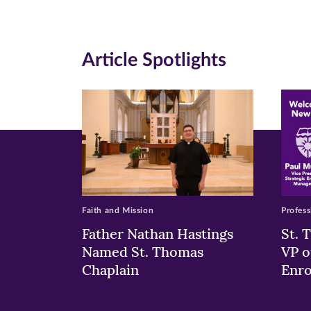
(opens
(opens
(o
in
in
in
Article Spotlights
new
new
n
window)
windo
wi
Faith and Mission
Profess
Father Nathan Hastings
St. 
Named St. Thomas
VP o
Chaplain
Enr