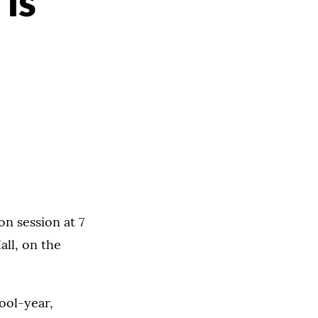
 is
on session at 7
all, on the
ool-year,