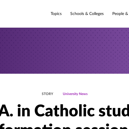
Topics
Schools & Colleges
People &
STORY
University News
A. in Catholic stud