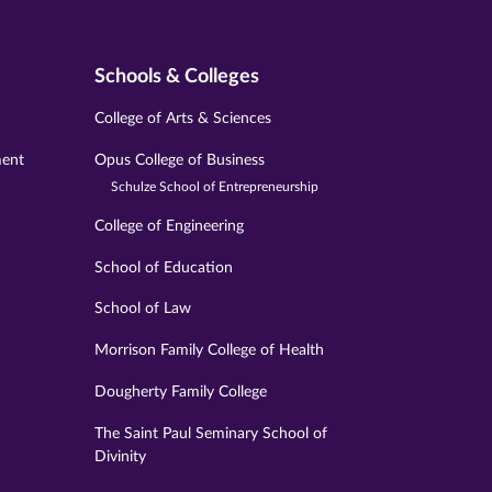
Schools & Colleges
College of Arts & Sciences
ment
Opus College of Business
Schulze School of Entrepreneurship
College of Engineering
School of Education
School of Law
Morrison Family College of Health
Dougherty Family College
The Saint Paul Seminary School of
Divinity