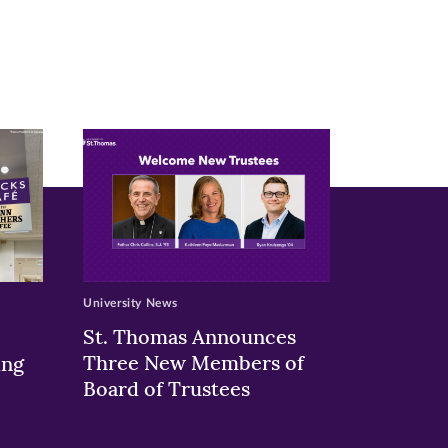
University News
St. Thomas Announces
Three New Members of
ing
Board of Trustees