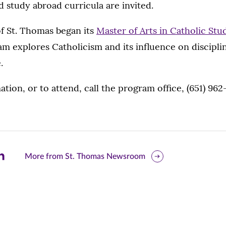
study abroad curricula are invited.
f St. Thomas began its
Master of Arts in Catholic St
m explores Catholicism and its influence on discipli
.
tion, or to attend, call the program office, (651) 962
are
More from St. Thomas Newsroom
is
ge
r
nkedIn