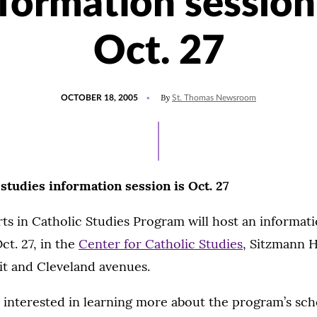
formation session
Oct. 27
POSTED
By
OCTOBER 18, 2005
St. Thomas Newsroom
ON
 studies information session is Oct. 27
ts in Catholic Studies Program will host an informati
ct. 27, in the
Center for Catholic Studies
, Sitzmann H
t and Cleveland avenues.
 interested in learning more about the program’s sch