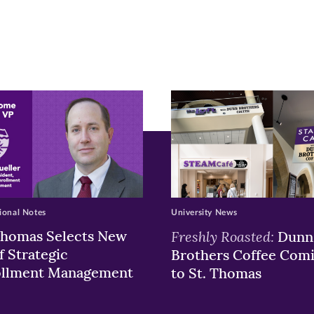
pens
ew
w)
ndow)
ional Notes
University News
Thomas Selects New
Freshly Roasted:
Dunn
f Strategic
Brothers Coffee Com
ollment Management
to St. Thomas