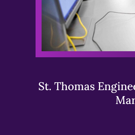
St. Thomas Enginee
Mar