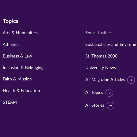
Topics
Arts & Humanities
Social Justice
Athletics
Sustainability and Environ
Business & Law
St. Thomas 2030
Inclusion & Belonging
University News
Faith & Mission
All Magazine Articles
Health & Education
All Topics
STEAM
All Stories