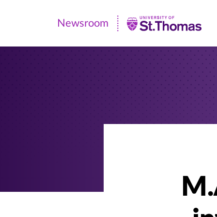
Newsroom
Newsroom
|
University
of
St.
Thomas
M.