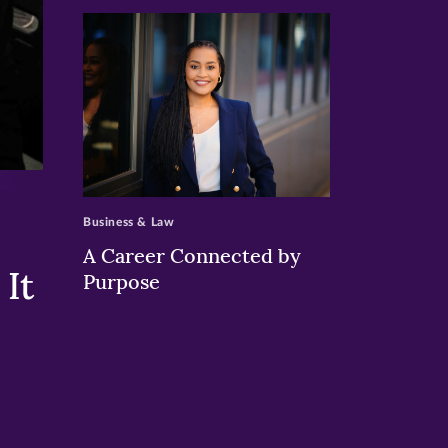
>
Business & Law
A Career Connected by
It
Purpose