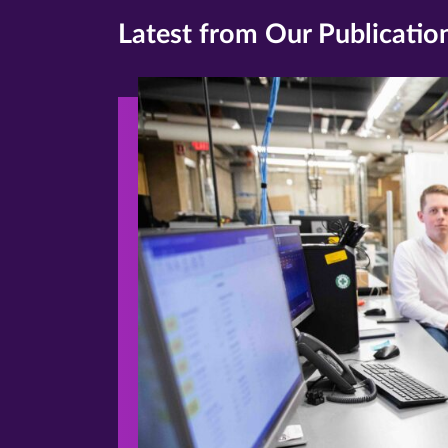
Latest from Our Publicatio