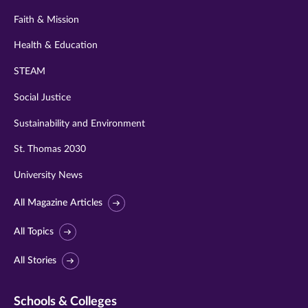
Faith & Mission
Health & Education
STEAM
Social Justice
Sustainability and Environment
St. Thomas 2030
University News
All Magazine Articles
All Topics
All Stories
Schools & Colleges