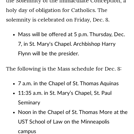
the Solemnity of the Immaculate Conception, a
holy day of obligation for Catholics. The
solemnity is celebrated on Friday, Dec. 8.
Mass will be offered at 5 p.m. Thursday, Dec.
7, in St. Mary's Chapel. Archbishop Harry
Flynn will be the presider.
The following is the Mass schedule for Dec. 8:
7 a.m. in the Chapel of St. Thomas Aquinas
11:35 a.m. in St. Mary’s Chapel, St. Paul
Seminary
Noon in the Chapel of St. Thomas More at the
UST School of Law on the Minneapolis
campus