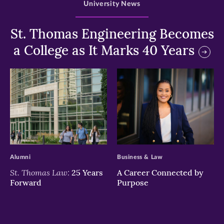
University News
St. Thomas Engineering Becomes
a College as It Marks 40 Years
>
>
Alumni
Business & Law
St. Thomas Law:
25 Years
A Career Connected by
Forward
Purpose