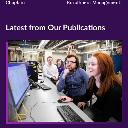
Chaplain
Enrollment Management
Latest from Our Publications
>