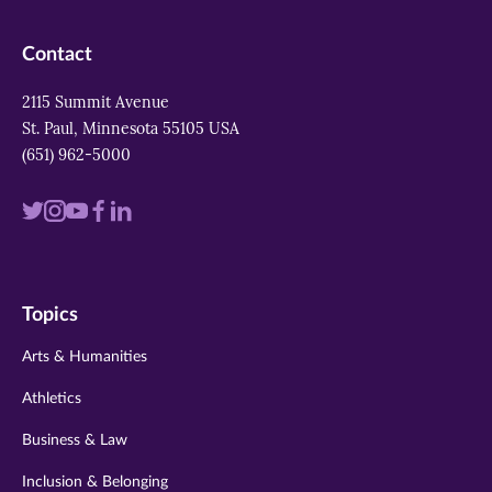
Contact
2115 Summit Avenue
St. Paul, Minnesota 55105 USA
(651) 962-5000
Visit
Visit
Visit
Visit
Visit
us
us
us
us
us
on
on
on
on
on
Topics
twitter
instagram
youtube
facebook
linkedin
Arts & Humanities
Athletics
Business & Law
Inclusion & Belonging