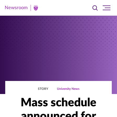
Newsroom
Toggle
Ope
Newsroom
search
site
|
navi
University
of
St.
Thomas
STORY
University News
Mass schedule
announced for