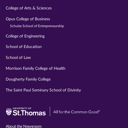
College of Arts & Sciences
Opus College of Business
Schulze School of Entrepreneurship
College of Engineering
School of Education
School of Law
Morrison Family College of Health
Dougherty Family College
The Saint Paul Seminary School of Divinity
Visit
University
of
About the Newsroom