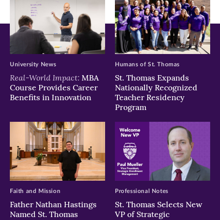
University News
Humans of St. Thomas
Real-World Impact:
MBA
St. Thomas Expands
Course Provides Career
Nationally Recognized
Benefits in Innovation
Teacher Residency
Program
Faith and Mission
Professional Notes
Father Nathan Hastings
St. Thomas Selects New
Named St. Thomas
VP of Strategic