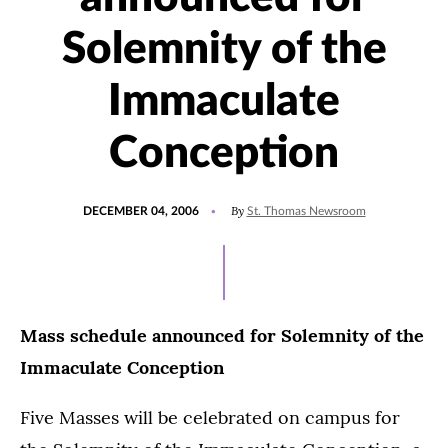
Solemnity of the
Immaculate
Conception
POSTED
By
DECEMBER 04, 2006
St. Thomas Newsroom
ON
Mass schedule announced for Solemnity of the
Immaculate Conception
Five Masses will be celebrated on campus for