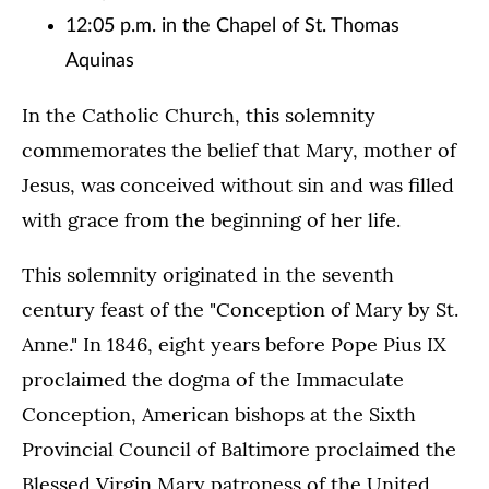
12:05 p.m. in the Chapel of St. Thomas
Aquinas
In the Catholic Church, this solemnity
commemorates the belief that Mary, mother of
Jesus, was conceived without sin and was filled
with grace from the beginning of her life.
This solemnity originated in the seventh
century feast of the "Conception of Mary by St.
Anne." In 1846, eight years before Pope Pius IX
proclaimed the dogma of the Immaculate
Conception, American bishops at the Sixth
Provincial Council of Baltimore proclaimed the
Blessed Virgin Mary patroness of the United