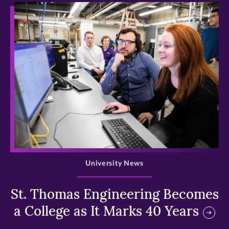
>
University News
St. Thomas Engineering Becomes
a College as It Marks 40 Years