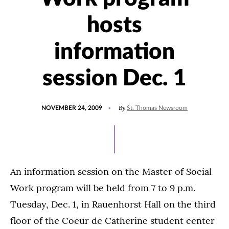
hosts
information
session Dec. 1
POSTED
By
NOVEMBER 24, 2009
St. Thomas Newsroom
ON
An information session on the Master of Social
Work program will be held from 7 to 9 p.m.
Tuesday, Dec. 1, in Rauenhorst Hall on the third
floor of the Coeur de Catherine student center