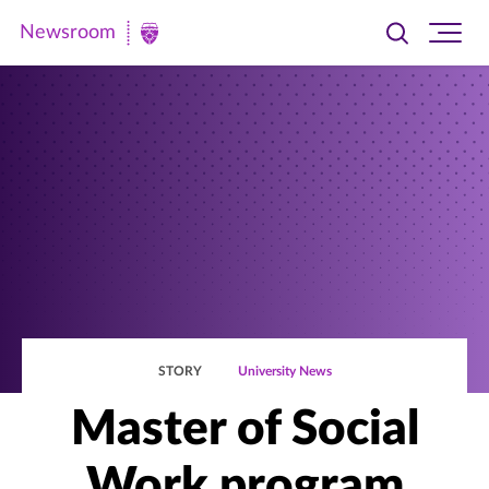
Newsroom
Toggle
Ope
Newsroom
search
site
|
navi
University
of
St.
Thomas
STORY
University News
Master of Social
Work program