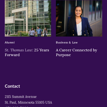
>
>
Alumni
Business & Law
St. Thomas Law:
25 Years
A Career Connected by
Forward
Purpose
Contact
2115 Summit Avenue
St. Paul, Minnesota 55105 USA