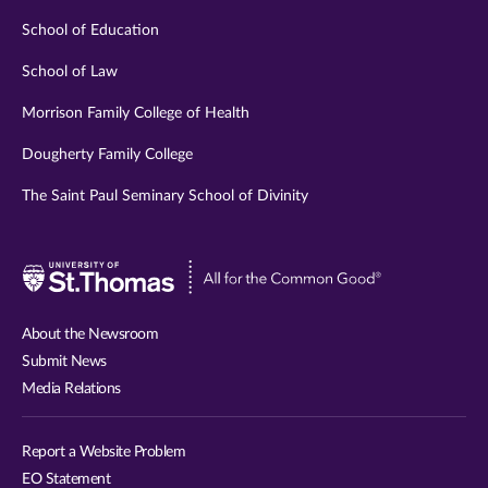
School of Education
School of Law
Morrison Family College of Health
Dougherty Family College
The Saint Paul Seminary School of Divinity
Visit
University
of
About the Newsroom
St.
Submit News
Thomas
Media Relations
website
Report a Website Problem
EO Statement