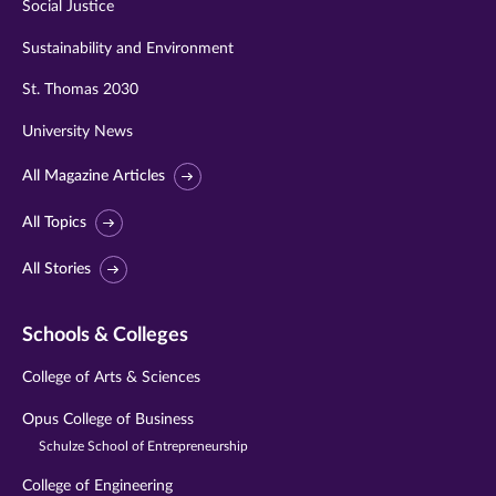
Social Justice
Sustainability and Environment
St. Thomas 2030
University News
All Magazine Articles
All Topics
All Stories
Schools & Colleges
College of Arts & Sciences
Opus College of Business
Schulze School of Entrepreneurship
College of Engineering