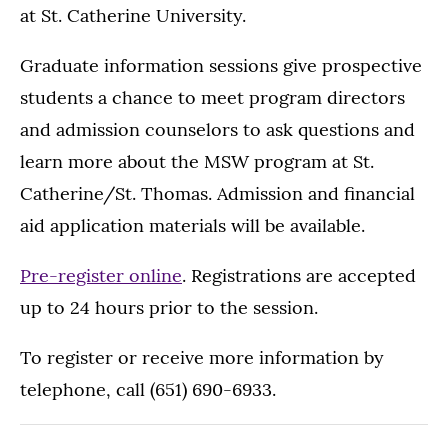
at St. Catherine University.
Graduate information sessions give prospective
students a chance to meet program directors
and admission counselors to ask questions and
learn more about the MSW program at St.
Catherine/St. Thomas. Admission and financial
aid application materials will be available.
Pre-register online
. Registrations are accepted
up to 24 hours prior to the session.
To register or receive more information by
telephone, call (651) 690-6933.