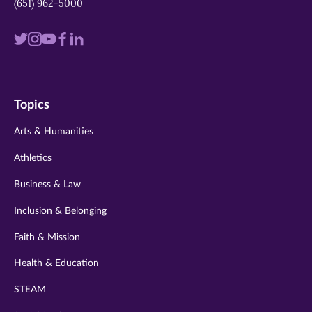
(651) 962-5000
Visit
Visit
Visit
Visit
Visit
us
us
us
us
us
on
on
on
on
on
Topics
twitter
instagram
youtube
facebook
linkedin
Arts & Humanities
Athletics
Business & Law
Inclusion & Belonging
Faith & Mission
Health & Education
STEAM