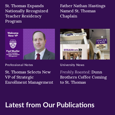
St. Thomas Expands
Father Nathan Hastings
Nationally Recognized
Named St. Thomas
Teacher Residency
Chaplain
Program
Professional Notes
University News
Freshly Roasted:
St. Thomas Selects New
Dunn
VP of Strategic
Brothers Coffee Coming
Enrollment Management
to St. Thomas
Latest from Our Publications