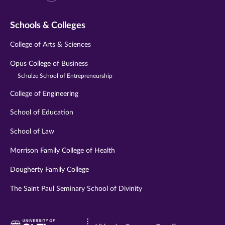
Schools & Colleges
College of Arts & Sciences
Opus College of Business
Schulze School of Entrepreneurship
College of Engineering
School of Education
School of Law
Morrison Family College of Health
Dougherty Family College
The Saint Paul Seminary School of Divinity
Visit