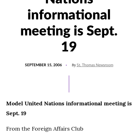
informational
meeting is Sept.
19
POSTED
By
SEPTEMBER 15, 2006
St. Thomas Newsroom
ON
Model United Nations informational meeting is
Sept. 19
From the Foreign Affairs Club