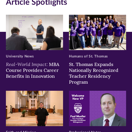
Article Spotlights
new
new
new
window)
window)
window)
University News
Humans of St. Thomas
Real-World Impact:
MBA
St. Thomas Expands
Course Provides Career
Nationally Recognized
Benefits in Innovation
Teacher Residency
Program