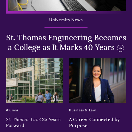
>
University News
St. Thomas Engineering Becomes
a College as It Marks 40 Years
>
>
Alumni
Business & Law
St. Thomas Law:
25 Years
A Career Connected by
Forward
Purpose