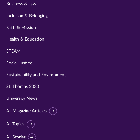
Business & Law
Inclusion & Belonging
Faith & Mission
Health & Education
STEAM
Social Justice
Sustainability and Environment
St. Thomas 2030
University News
All Magazine Articles
All Topics
All Stories