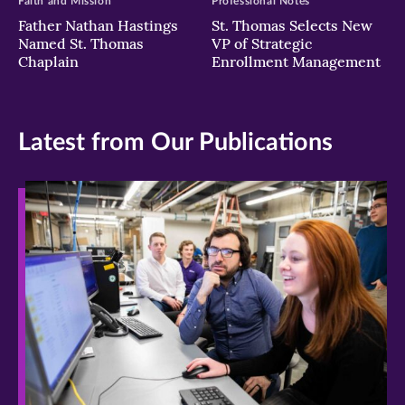
Faith and Mission
Professional Notes
Father Nathan Hastings
St. Thomas Selects New
Named St. Thomas
VP of Strategic
Chaplain
Enrollment Management
Latest from Our Publications