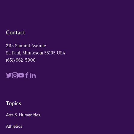
Contact
2115 Summit Avenue
St. Paul, Minnesota 55105 USA
(651) 962-5000
Visit
Visit
Visit
Visit
Visit
us
us
us
us
us
on
on
on
on
on
Topics
twitter
instagram
youtube
facebook
linkedin
Arts & Humanities
Athletics