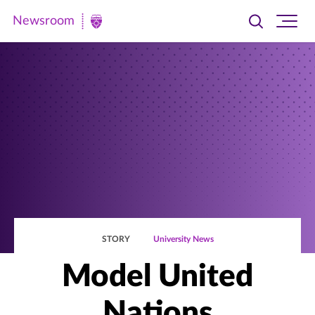
Newsroom
Toggle
Ope
Newsroom
search
site
|
navi
University
of
St.
Thomas
STORY
University News
Model United
Nations