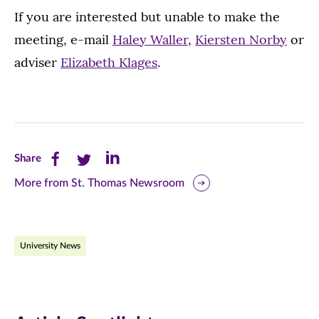
If you are interested but unable to make the
meeting, e-mail
Haley Waller
,
Kiersten Norby
or
adviser
Elizabeth Klages
.
Share
Share
Share
Share
this
this
this
More from St. Thomas Newsroom
page
page
page
on
on
on
University News
Facebook
Twitter
LinkedIn
(opens
(opens
(opens
in
in
in