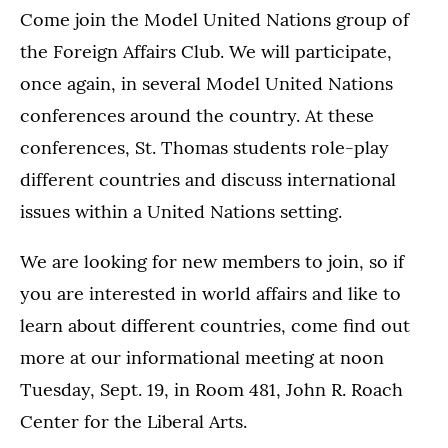
Come join the Model United Nations group of
the Foreign Affairs Club. We will participate,
once again, in several Model United Nations
conferences around the country. At these
conferences, St. Thomas students role-play
different countries and discuss international
issues within a United Nations setting.
We are looking for new members to join, so if
you are interested in world affairs and like to
learn about different countries, come find out
more at our informational meeting at noon
Tuesday, Sept. 19, in Room 481, John R. Roach
Center for the Liberal Arts.