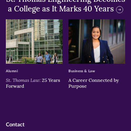
a College as It Marks 40 Years
>
>
Alumni
Business & Law
St. Thomas Law:
25 Years
A Career Connected by
Forward
Purpose
Contact