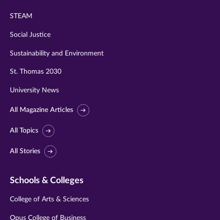
STEAM
Social Justice
Sustainability and Environment
St. Thomas 2030
University News
All Magazine Articles
All Topics
All Stories
Schools & Colleges
College of Arts & Sciences
Opus College of Business