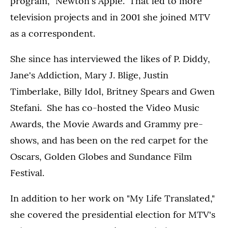
program, "Newton's Apple." That led to more
television projects and in 2001 she joined MTV
as a correspondent.
She since has interviewed the likes of P. Diddy,
Jane's Addiction, Mary J. Blige, Justin
Timberlake, Billy Idol, Britney Spears and Gwen
Stefani. She has co-hosted the Video Music
Awards, the Movie Awards and Grammy pre-
shows, and has been on the red carpet for the
Oscars, Golden Globes and Sundance Film
Festival.
In addition to her work on "My Life Translated,"
she covered the presidential election for MTV's