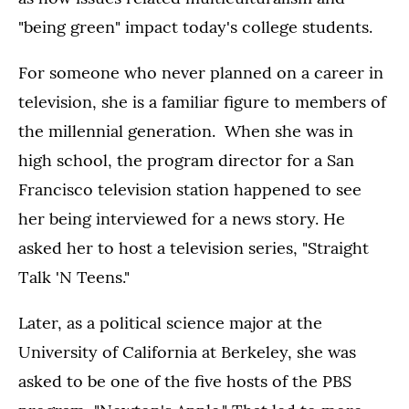
"being green" impact today's college students.
For someone who never planned on a career in
television, she is a familiar figure to members of
the millennial generation. When she was in
high school, the program director for a San
Francisco television station happened to see
her being interviewed for a news story. He
asked her to host a television series, "Straight
Talk 'N Teens."
Later, as a political science major at the
University of California at Berkeley, she was
asked to be one of the five hosts of the PBS