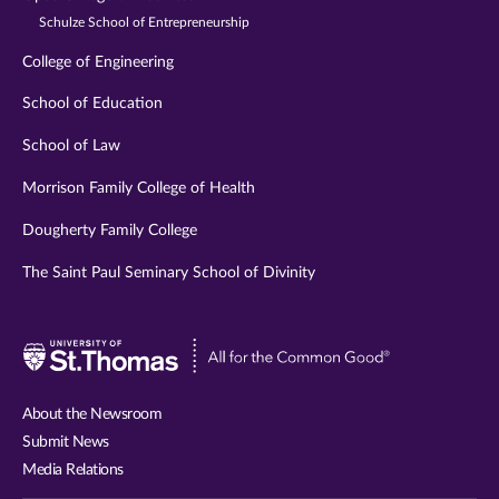
Schulze School of Entrepreneurship
College of Engineering
School of Education
School of Law
Morrison Family College of Health
Dougherty Family College
The Saint Paul Seminary School of Divinity
Visit
University
of
About the Newsroom
St.
Submit News
Thomas
Media Relations
website