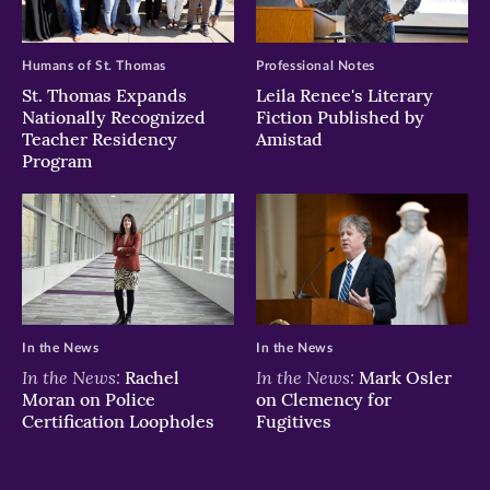
window)
window)
window)
Humans of St. Thomas
Professional Notes
St. Thomas Expands
Leila Renee's Literary
Nationally Recognized
Fiction Published by
Teacher Residency
Amistad
Program
In the News
In the News
In the News:
In the News:
Rachel
Mark Osler
Moran on Police
on Clemency for
Certification Loopholes
Fugitives