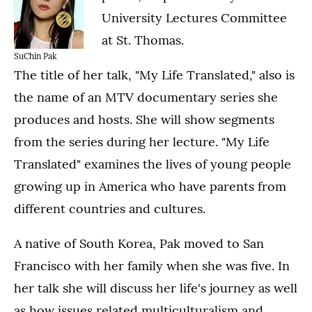
University Lectures Committee
at St. Thomas.
SuChin Pak
The title of her talk, "My Life Translated," also is
the name of an MTV documentary series she
produces and hosts. She will show segments
from the series during her lecture. "My Life
Translated" examines the lives of young people
growing up in America who have parents from
different countries and cultures.
A native of South Korea, Pak moved to San
Francisco with her family when she was five. In
her talk she will discuss her life's journey as well
as how issues related multiculturalism and