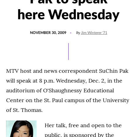
here Wednesday
POSTED
By
NOVEMBER 30, 2009
Jim Winterer '71
ON
MTV host and news correspondent SuChin Pak
will speak at 8 p.m. Wednesday, Dec. 2, in the
auditorium of O'Shaughnessy Educational
Center on the St. Paul campus of the University
of St. Thomas.
Her talk, free and open to the
public, is sponsored by the