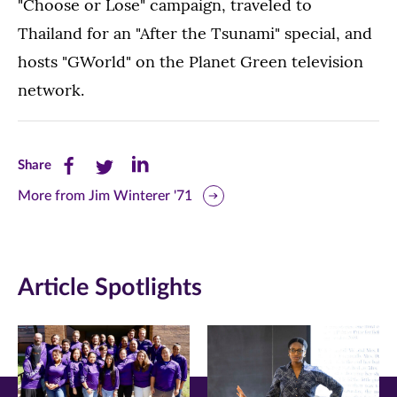
"Choose or Lose" campaign, traveled to
Thailand for an "After the Tsunami" special, and
hosts "GWorld" on the Planet Green television
network.
Share
Share
Share
Share
this
this
this
More from Jim Winterer '71
page
page
page
on
on
on
Article Spotlights
Facebook
Twitter
LinkedIn
(opens
(opens
(opens
in
in
in
new
new
new