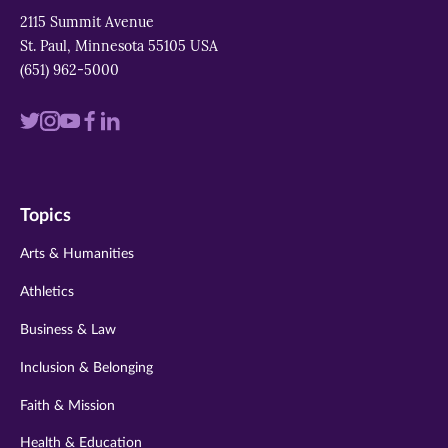
2115 Summit Avenue
St. Paul, Minnesota 55105 USA
(651) 962-5000
Visit
Visit
Visit
Visit
Visit
us
us
us
us
us
on
on
on
on
on
Topics
twitter
instagram
youtube
facebook
linkedin
Arts & Humanities
Athletics
Business & Law
Inclusion & Belonging
Faith & Mission
Health & Education