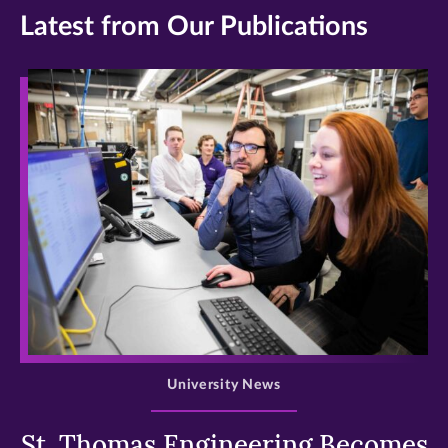
Latest from Our Publications
>
University News
St. Thomas Engineering Becomes