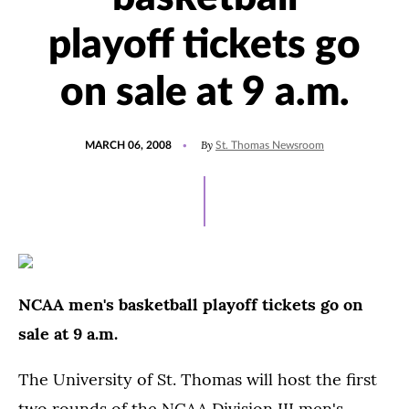
playoff tickets go
on sale at 9 a.m.
POSTED
By
MARCH 06, 2008
St. Thomas Newsroom
ON
NCAA men's basketball playoff tickets go on
sale at 9 a.m.
The University of St. Thomas will host the first
two rounds of the NCAA Division III men's