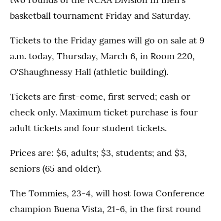
basketball tournament Friday and Saturday.
Tickets to the Friday games will go on sale at 9
a.m. today, Thursday, March 6, in Room 220,
O'Shaughnessy Hall (athletic building).
Tickets are first-come, first served; cash or
check only. Maximum ticket purchase is four
adult tickets and four student tickets.
Prices are: $6, adults; $3, students; and $3,
seniors (65 and older).
The Tommies, 23-4, will host Iowa Conference
champion Buena Vista, 21-6, in the first round