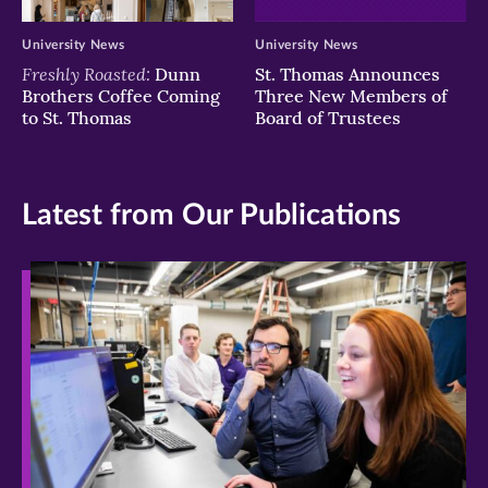
University News
University News
Freshly Roasted:
Dunn
St. Thomas Announces
Brothers Coffee Coming
Three New Members of
to St. Thomas
Board of Trustees
Latest from Our Publications