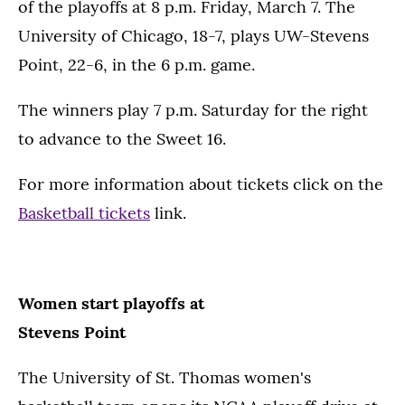
of the playoffs at 8 p.m. Friday, March 7. The
University of Chicago, 18-7, plays UW-Stevens
Point, 22-6, in the 6 p.m. game.
The winners play 7 p.m. Saturday for the right
to advance to the Sweet 16.
For more information about tickets click on the
Basketball tickets
link.
Women start playoffs at
Stevens Point
The University of St. Thomas women's