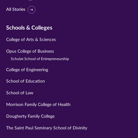
All Stories
Schools & Colleges
College of Arts & Sciences
Opus College of Business
Schulze School of Entrepreneurship
College of Engineering
School of Education
School of Law
Morrison Family College of Health
Dougherty Family College
The Saint Paul Seminary School of Divinity