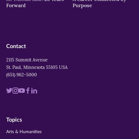
Forward
Purpose
Contact
2115 Summit Avenue
St. Paul, Minnesota 55105 USA
(651) 962-5000
Visit
Visit
Visit
Visit
Visit
us
us
us
us
us
on
on
on
on
on
Topics
twitter
instagram
youtube
facebook
linkedin
Arts & Humanities