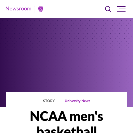
Newsroom
Toggle
Ope
Newsroom
search
site
|
navi
University
of
St.
Thomas
STORY
University News
NCAA men's
basketball