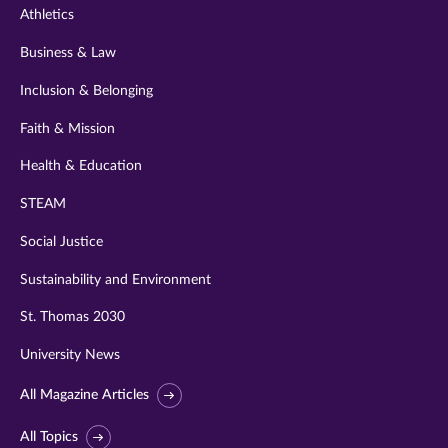
Athletics
Business & Law
Inclusion & Belonging
Faith & Mission
Health & Education
STEAM
Social Justice
Sustainability and Environment
St. Thomas 2030
University News
All Magazine Articles
All Topics