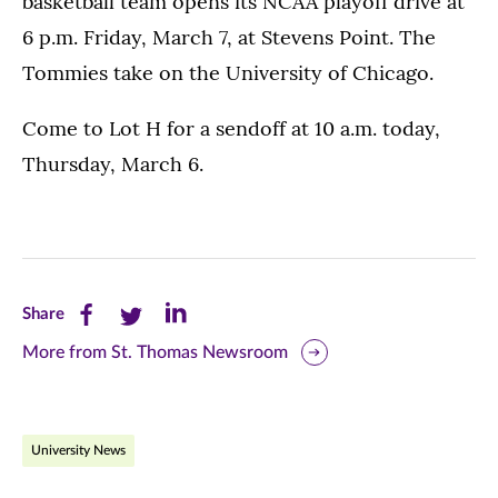
basketball team opens its NCAA playoff drive at
6 p.m. Friday, March 7, at Stevens Point. The
Tommies take on the University of Chicago.
Come to Lot H for a sendoff at 10 a.m. today,
Thursday, March 6.
Share
Share
Share
Share
this
this
this
More from St. Thomas Newsroom
page
page
page
on
on
on
University News
Facebook
Twitter
LinkedIn