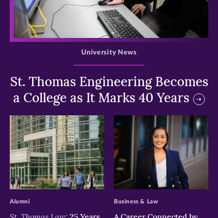
>
University News
St. Thomas Engineering Becomes
a College as It Marks 40 Years
>
>
Alumni
Business & Law
St. Thomas Law:
25 Years
A Career Connected by