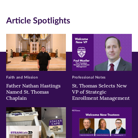
(opens
(opens
(opens
in
in
in
Article Spotlights
new
new
new
window)
window)
window)
Faith and Mission
Professional Notes
Father Nathan Hastings
St. Thomas Selects New
Named St. Thomas
VP of Strategic
Chaplain
Enrollment Management