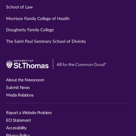
School of Law
Morrison Family College of Health
Dougherty Family College
The Saint Paul Seminary School of Divinity
Visit
University
of
About the Newsroom
St.
Submit News
Thomas
Media Relations
website
Report a Website Problem
EO Statement
Accessibility
Privacy Policy