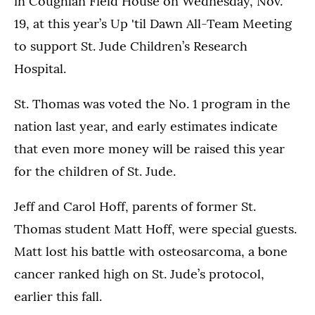
in Coughlan Field House on Wednesday, Nov.
19, at this year’s Up 'til Dawn All-Team Meeting
to support St. Jude Children’s Research
Hospital.
St. Thomas was voted the No. 1 program in the
nation last year, and early estimates indicate
that even more money will be raised this year
for the children of St. Jude.
Jeff and Carol Hoff, parents of former St.
Thomas student Matt Hoff, were special guests.
Matt lost his battle with osteosarcoma, a bone
cancer ranked high on St. Jude’s protocol,
earlier this fall.