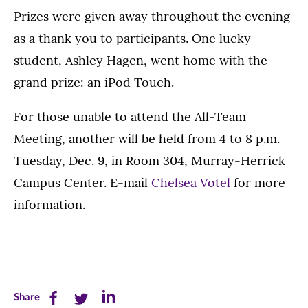
Prizes were given away throughout the evening
as a thank you to participants. One lucky
student, Ashley Hagen, went home with the
grand prize: an iPod Touch.
For those unable to attend the All-Team
Meeting, another will be held from 4 to 8 p.m.
Tuesday, Dec. 9, in Room 304, Murray-Herrick
Campus Center. E-mail
Chelsea Votel
for more
information.
Share
Share
Share
Share