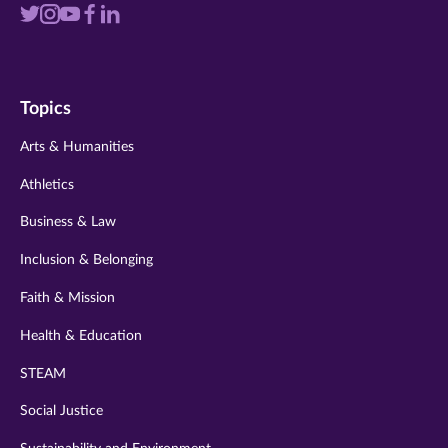
Visit
Visit
Visit
Visit
Visit
us
us
us
us
us
on
on
on
on
on
Topics
twitter
instagram
youtube
facebook
linkedin
Arts & Humanities
Athletics
Business & Law
Inclusion & Belonging
Faith & Mission
Health & Education
STEAM
Social Justice