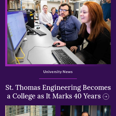
>
University News
St. Thomas Engineering Becomes
a College as It Marks 40 Years