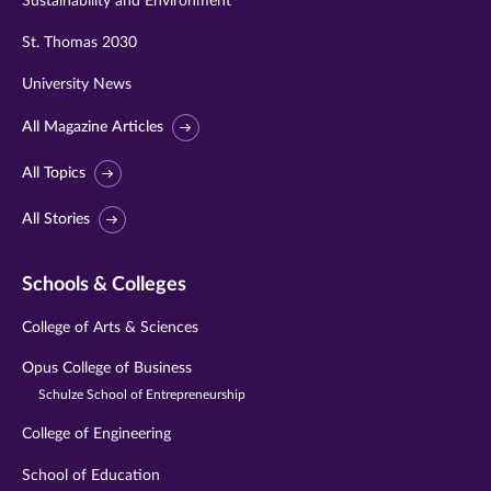
Sustainability and Environment
St. Thomas 2030
University News
All Magazine Articles
All Topics
All Stories
Schools & Colleges
College of Arts & Sciences
Opus College of Business
Schulze School of Entrepreneurship
College of Engineering
School of Education