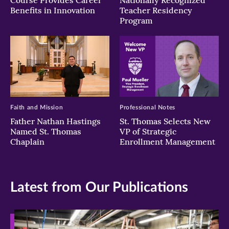
Benefits in Innovation
Teacher Residency
Program
Faith and Mission
Professional Notes
Father Nathan Hastings
St. Thomas Selects New
Named St. Thomas
VP of Strategic
Chaplain
Enrollment Management
Latest from Our Publications