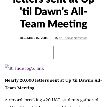
'til Dawn's All-
Team Meeting
POSTED
By
DECEMBER 09, 2008
St. Thomas Newsroom
ON
Nearly 20,000 letters sent at Up 'til Dawn's All-
Team Meeting
A record-breaking 420 UST students gathered