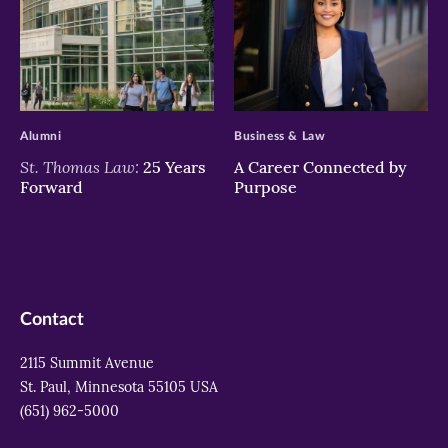
>
>
Alumni
Business & Law
St. Thomas Law:
25 Years
A Career Connected by
Forward
Purpose
Contact
2115 Summit Avenue
St. Paul, Minnesota 55105 USA
(651) 962-5000