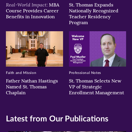
Real-World Impact:
MBA
St. Thomas Expands
Course Provides Career
Nationally Recognized
Benefits in Innovation
Teacher Residency
Program
Faith and Mission
Professional Notes
Father Nathan Hastings
St. Thomas Selects New
Named St. Thomas
VP of Strategic
Chaplain
Enrollment Management
Latest from Our Publications