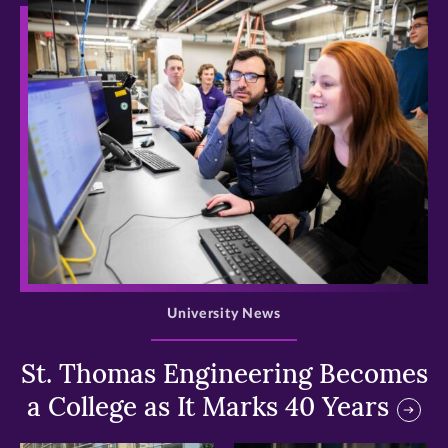
>
University News
St. Thomas Engineering Becomes
a College as It Marks 40 Years