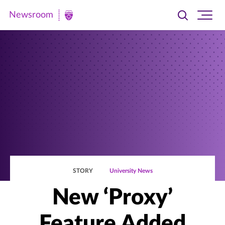
Newsroom
Toggle
Ope
Newsroom
search
site
|
navi
University
of
St.
Thomas
STORY
University News
New ‘Proxy’
Feature Added