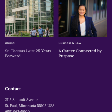
>
>
Alumni
Business & Law
St. Thomas Law:
25 Years
A Career Connected by
Forward
Purpose
Contact
2115 Summit Avenue
St. Paul, Minnesota 55105 USA
(651) 962-5000