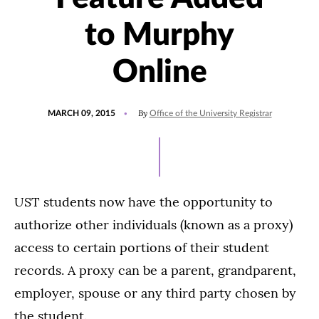
to Murphy
Online
POSTED
By
MARCH 09, 2015
Office of the University Registrar
ON
UST students now have the opportunity to
authorize other individuals (known as a proxy)
access to certain portions of their student
records. A proxy can be a parent, grandparent,
employer, spouse or any third party chosen by
the student.