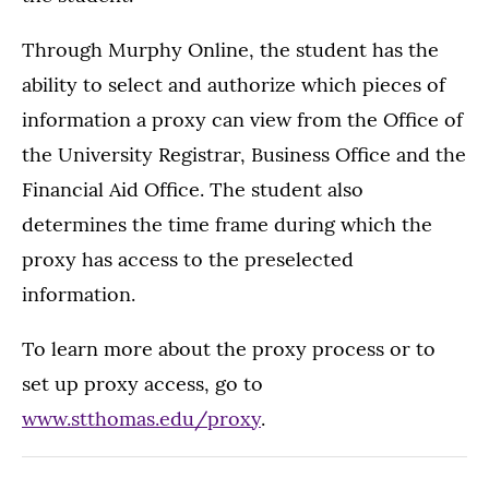
Through Murphy Online, the student has the
ability to select and authorize which pieces of
information a proxy can view from the Office of
the University Registrar, Business Office and the
Financial Aid Office. The student also
determines the time frame during which the
proxy has access to the preselected
information.
To learn more about the proxy process or to
set up proxy access, go to
www.stthomas.edu/proxy
.