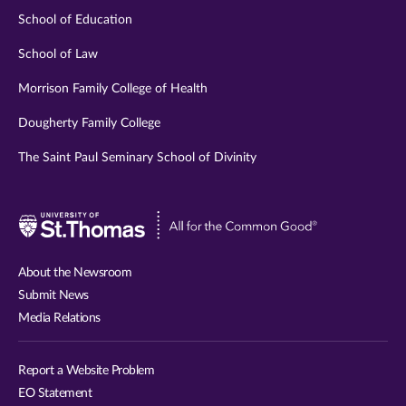
School of Education
School of Law
Morrison Family College of Health
Dougherty Family College
The Saint Paul Seminary School of Divinity
Visit
University
of
About the Newsroom
St.
Submit News
Thomas
Media Relations
website
Report a Website Problem
EO Statement