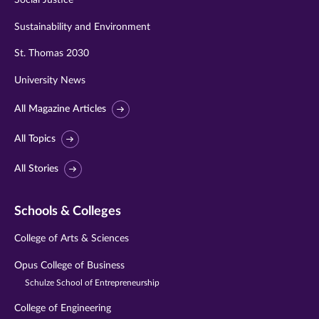
Sustainability and Environment
St. Thomas 2030
University News
All Magazine Articles
All Topics
All Stories
Schools & Colleges
College of Arts & Sciences
Opus College of Business
Schulze School of Entrepreneurship
College of Engineering