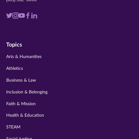
Visit
Visit
Visit
Visit
Visit
us
us
us
us
us
on
on
on
on
on
Topics
twitter
instagram
youtube
facebook
linkedin
Arts & Humanities
Athletics
Business & Law
Inclusion & Belonging
Faith & Mission
Health & Education
STEAM
Social Justice