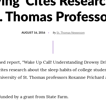
ing' Cites Resear
. Thomas Profess
POSTED
UPDATED
By
AUGUST 16, 2016
St. Thomas Newsroom
ON
JULY
15,
2021
ased report, “Wake Up Call! Understanding Drowsy Dr
cites research about the sleep habits of college stude
iversity of St. Thomas professors Roxanne Prichard
funded by a grant from State Farm.