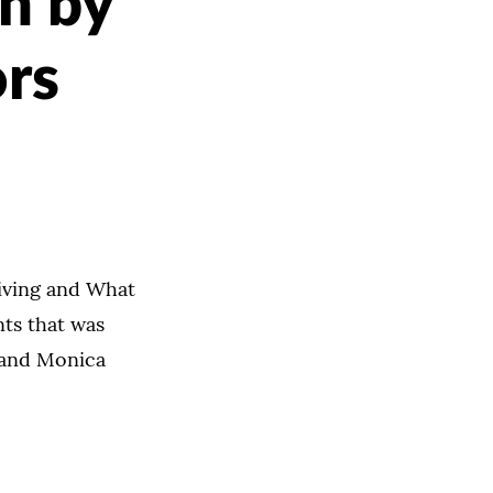
ch by
ors
iving and What
nts that was
 and Monica