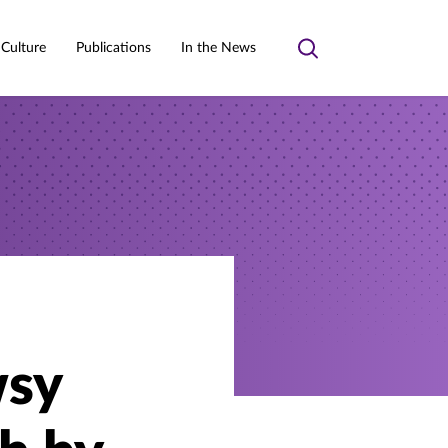
 Culture
Publications
In the News
Toggle
search
wsy