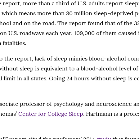
 report, more than a third of U.S. adults report sleep
 which means more than 80 million sleep-deprived pe
hool and on the road. The report found that of the 
 on U.S. roadways each year, 109,000 of them caused 
fatalities.
o the report, lack of sleep mimics blood-alcohol con
ithout sleep is equivalent to a blood-alcohol level of
l limit in all states. Going 24 hours without sleep is 
ssociate professor of psychology and neuroscience an
Thomas’
Center for College Sleep
. Hartmann is a profe