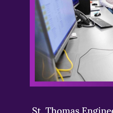
St. Thomas Enginee