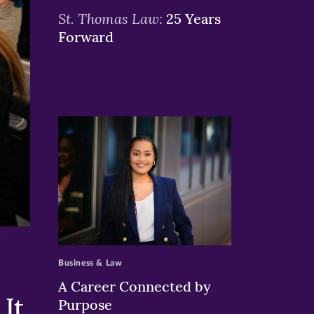
St. Thomas Law:
25 Years
Forward
>
Business & Law
A Career Connected by
It
Purpose