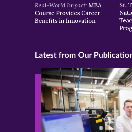
Real-World Impact:
St. 
MBA
Nati
Course Provides Career
Teac
Benefits in Innovation
Pro
Latest from Our Publicatio