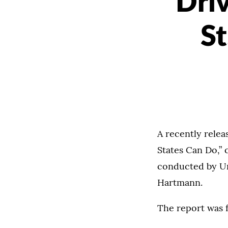
Driv
St
A recently rele
States Can Do,” 
conducted by Un
Hartmann.
The report was 