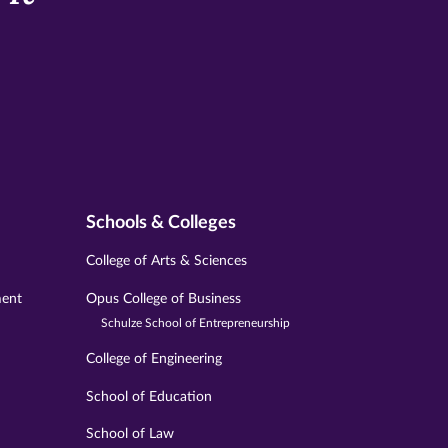
Schools & Colleges
College of Arts & Sciences
ment
Opus College of Business
Schulze School of Entrepreneurship
College of Engineering
School of Education
School of Law