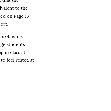
 that the
ivalent to the
sed on Page 13
ort.
 problem is
ege students
p in class at
to feel rested at