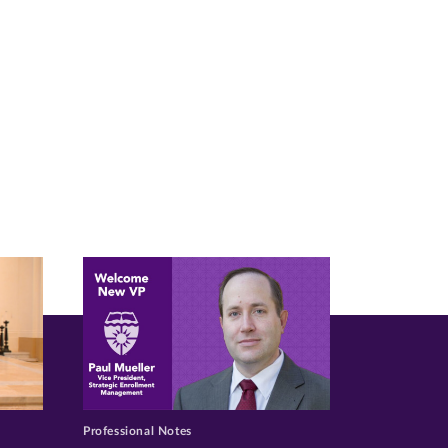
Professional Notes