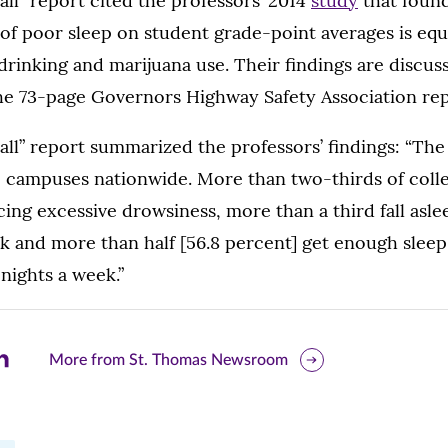
l” report cited the professors’ 2014
study
that found
of poor sleep on student grade-point averages is equ
drinking and marijuana use. Their findings are discus
the 73-page Governors Highway Safety Association rep
ll” report summarized the professors’ findings: “The
e campuses nationwide. More than two-thirds of coll
ing excessive drowsiness, more than a third fall aslee
k and more than half [56.8 percent] get enough sleep 
nights a week.”
are
More from St. Thomas Newsroom
is
ge