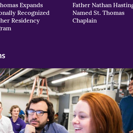
Thomas Expands
Father Nathan Hastin
onally Recognized
Named St. Thomas
her Residency
Chaplain
gram
ns