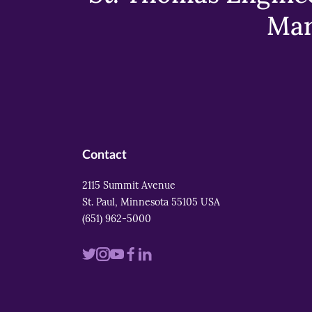
Mar
Contact
2115 Summit Avenue
St. Paul, Minnesota 55105 USA
(651) 962-5000
Visit
Visit
Visit
Visit
Visit
us
us
us
us
us
on
on
on
on
on