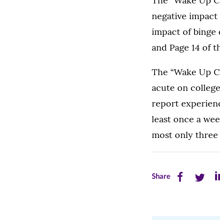
The “Wake Up Cal
negative impact 
impact of binge 
and Page 14 of 
The “Wake Up Ca
acute on colleg
report experienc
least once a wee
most only three 
Share
Share
Sh
Share
this
this
th
page
page
pa