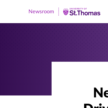
Newsroom
Newsroom
|
University
of
St.
Thomas
Ne