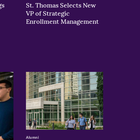
gs
St. Thomas Selects New
VP of Strategic
Enrollment Management
>
Alumni