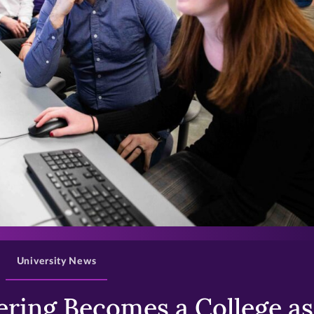
>
University News
ring Becomes a College as 