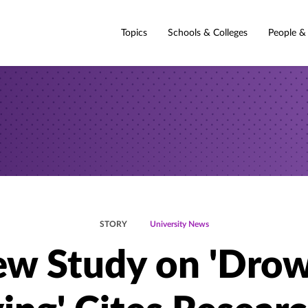
Topics
Schools & Colleges
People &
STORY
University News
w Study on 'Dro