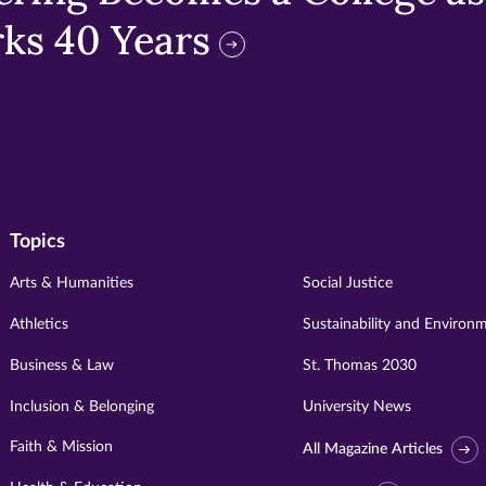
ks 40 Years
Topics
Arts & Humanities
Social Justice
Athletics
Sustainability and Environ
Business & Law
St. Thomas 2030
Inclusion & Belonging
University News
Faith & Mission
All Magazine Articles