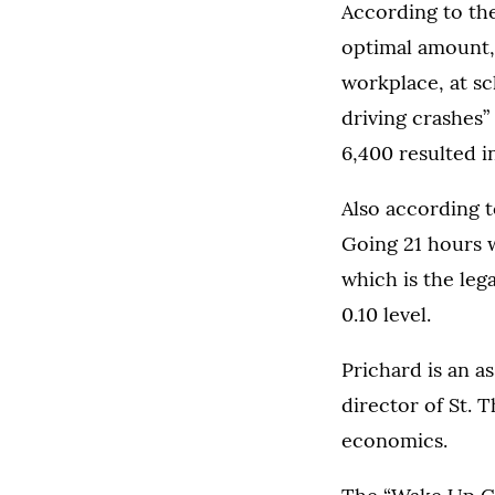
According to the
optimal amount,
workplace, at sc
driving crashes”
6,400 resulted in 
Also according t
Going 21 hours w
which is the lega
0.10 level.
Prichard is an a
director of St. 
economics.