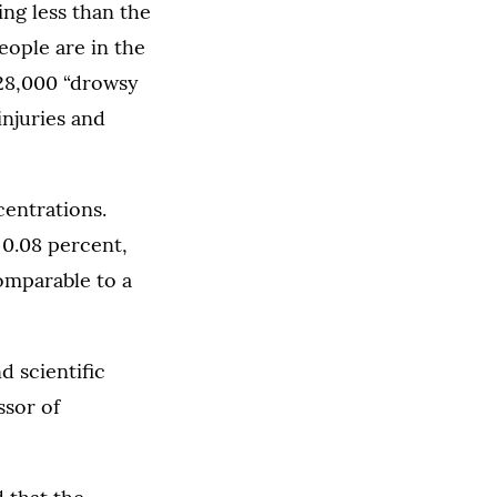
ing less than the
ople are in the
328,000 “drowsy
injuries and
centrations.
 0.08 percent,
comparable to a
d scientific
ssor of