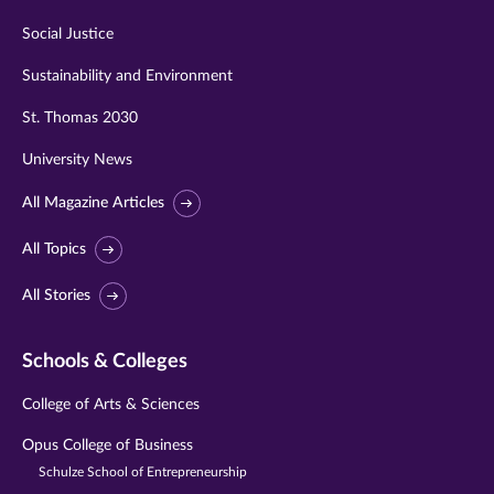
Social Justice
Sustainability and Environment
St. Thomas 2030
University News
All Magazine Articles
All Topics
All Stories
Schools & Colleges
College of Arts & Sciences
Opus College of Business
Schulze School of Entrepreneurship