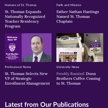
Humans of St. Thomas
Faith and Mission
St. Thomas Expands
Father Nathan Hastings
Nationally Recognized
Named St. Thomas
Teacher Residency
Chaplain
Program
Professional Notes
University News
Freshly Roasted:
St. Thomas Selects New
Dunn
VP of Strategic
Brothers Coffee Coming
Enrollment Management
to St. Thomas
Latest from Our Publications