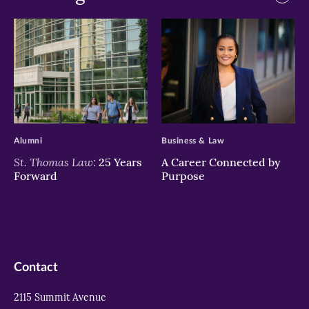
>
>
Alumni
Business & Law
St. Thomas Law:
25 Years
A Career Connected by
Forward
Purpose
Contact
2115 Summit Avenue