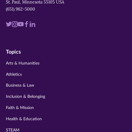
St. Paul, Minnesota 55105 USA
(651) 962-5000
Visit
Visit
Visit
Visit
Visit
us
us
us
us
us
on
on
on
on
on
Topics
twitter
instagram
youtube
facebook
linkedin
Arts & Humanities
Athletics
Business & Law
Inclusion & Belonging
Faith & Mission
Health & Education
STEAM