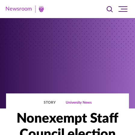
Newsroom
Toggle
Ope
Newsroom
search
site
|
navi
University
of
St.
Thomas
STORY
University News
Nonexempt Staff
Council election