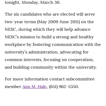
tonight, Monday, March 30.
The six candidates who are elected will serve
two-year terms (May 2009-June 2011) on the
NESC, during which they will help advance
NESC’s mission to build a strong and healthy
workplace by fostering communication with the
university’s administration, advocating for
common interests, focusing on cooperation,
and building community within the university.
For more information contact subcommittee
member
Ann M. Hale
, (651) 962-5350.