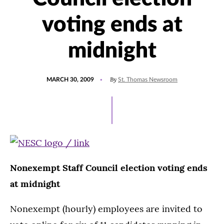
voting ends at
midnight
POSTED
By
MARCH 30, 2009
St. Thomas Newsroom
ON
Nonexempt Staff Council election voting ends
at midnight
Nonexempt (hourly) employees are invited to