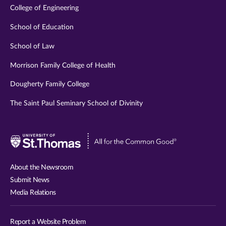
College of Engineering
School of Education
School of Law
Morrison Family College of Health
Dougherty Family College
The Saint Paul Seminary School of Divinity
Visit
University
of
About the Newsroom
St.
Submit News
Thomas
Media Relations
website
Report a Website Problem