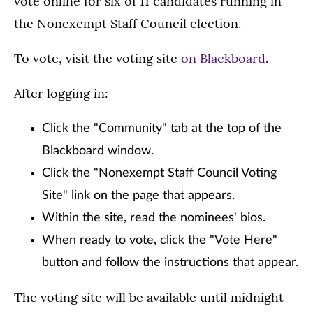
vote online for six of 11 candidates running in
the Nonexempt Staff Council election.
To vote, visit the voting site
on Blackboard
.
After logging in:
Click the "Community" tab at the top of the
Blackboard window.
Click the "Nonexempt Staff Council Voting
Site" link on the page that appears.
Within the site, read the nominees' bios.
When ready to vote, click the "Vote Here"
button and follow the instructions that appear.
The voting site will be available until midnight