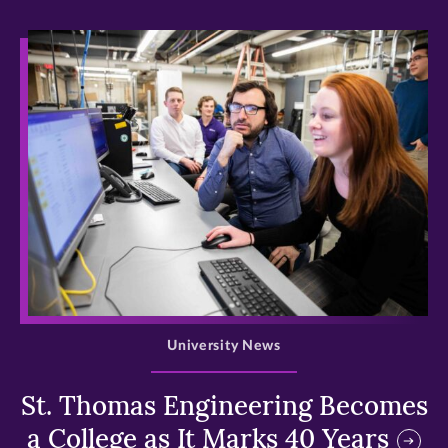
>
University News
St. Thomas Engineering Becomes
a College as It Marks 40 Years