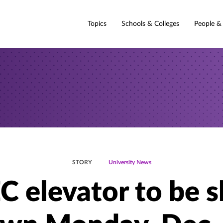
Topics
Schools & Colleges
People &
STORY
University News
C elevator to be s