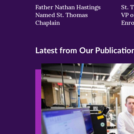
Father Nathan Hastings
St. 
Named St. Thomas
VP o
Chaplain
Enr
Latest from Our Publicatio