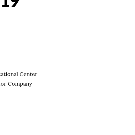
 19
cational Center
vator Company