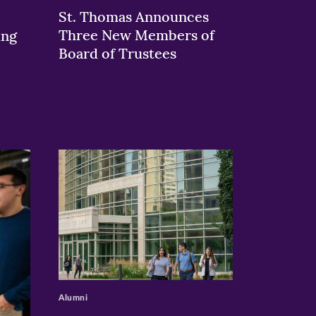
St. Thomas Announces
Three New Members of
ing
Board of Trustees
>
Alumni