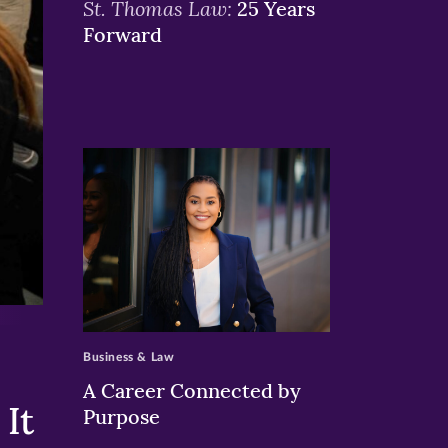
St. Thomas Law:
25 Years
Forward
>
Business & Law
A Career Connected by
It
Purpose