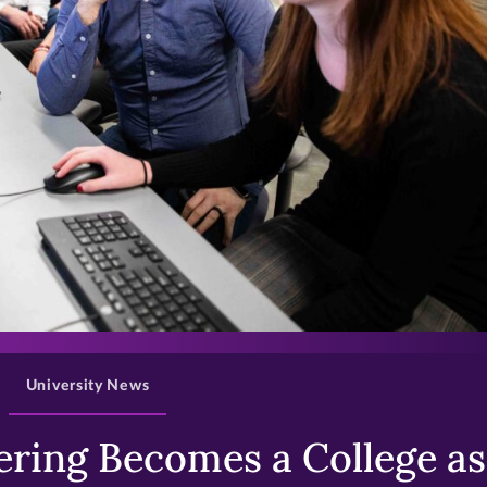
>
University News
ring Becomes a College as 