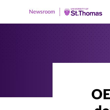
Newsroom
Newsroom
|
University
of
St.
Thomas
OE