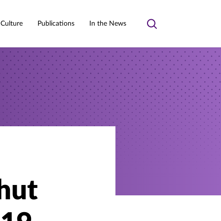
 Culture
Publications
In the News
Toggle
search
hut