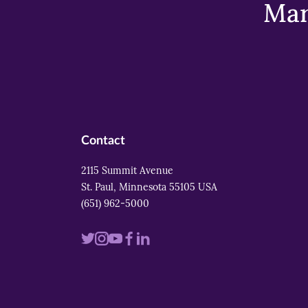
Mar
Contact
2115 Summit Avenue
St. Paul, Minnesota 55105 USA
(651) 962-5000
Visit
Visit
Visit
Visit
Visit
us
us
us
us
us
on
on
on
on
on