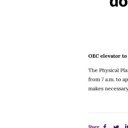
do
OEC elevator to
The Physical Pla
from 7 a.m. to a
makes necessary
Share
Share
Sh
Share