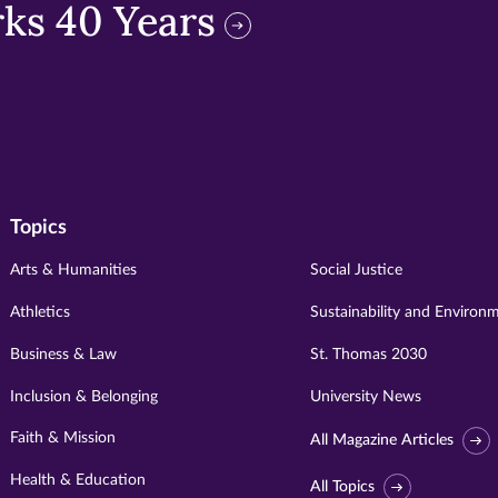
ks 40 Years
Topics
Arts & Humanities
Social Justice
Athletics
Sustainability and Environ
Business & Law
St. Thomas 2030
Inclusion & Belonging
University News
Faith & Mission
All Magazine Articles
Health & Education
All Topics