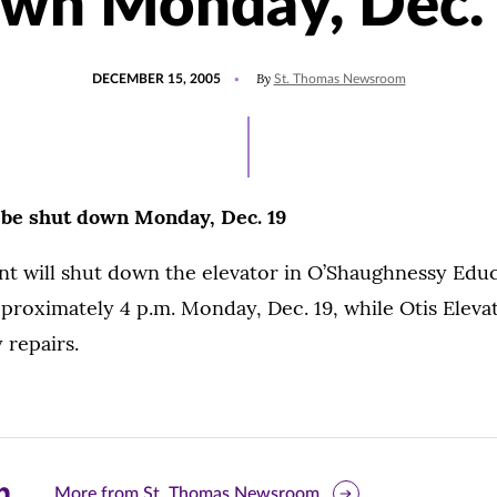
wn Monday, Dec.
POSTED
By
DECEMBER 15, 2005
St. Thomas Newsroom
ON
 be shut down Monday, Dec. 19
nt will shut down the elevator in O’Shaughnessy Edu
pproximately 4 p.m. Monday, Dec. 19, while Otis Ele
 repairs.
are
More from St. Thomas Newsroom