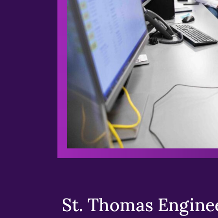
St. Thomas Enginee