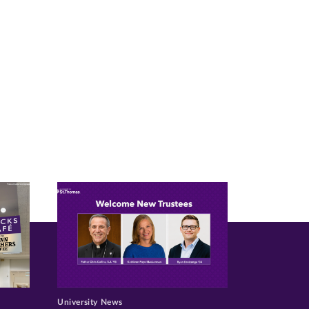
University News