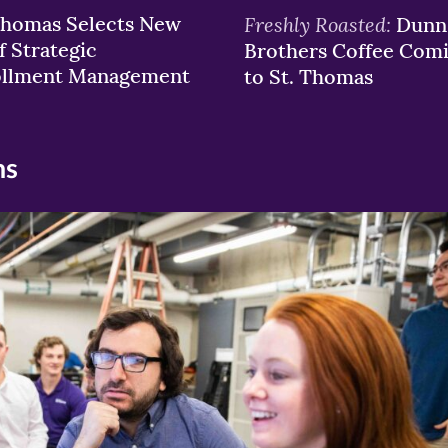
Thomas Selects New
Freshly Roasted:
Dunn
f Strategic
Brothers Coffee Com
ollment Management
to St. Thomas
ns