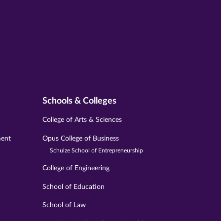
Schools & Colleges
College of Arts & Sciences
ment
Opus College of Business
Schulze School of Entrepreneurship
College of Engineering
School of Education
School of Law