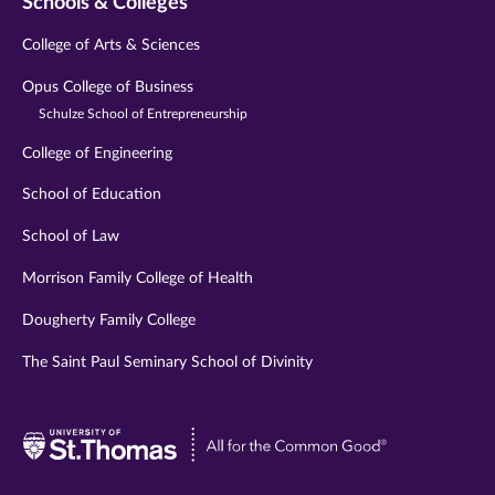
Schools & Colleges
College of Arts & Sciences
Opus College of Business
Schulze School of Entrepreneurship
College of Engineering
School of Education
School of Law
Morrison Family College of Health
Dougherty Family College
The Saint Paul Seminary School of Divinity
Visit
University
of