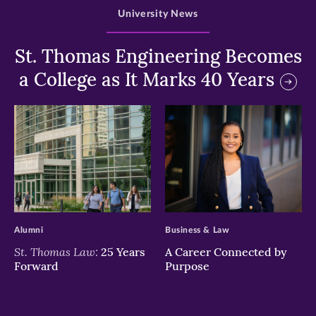
University News
St. Thomas Engineering Becomes
a College as It Marks 40 Years
>
>
Alumni
Business & Law
St. Thomas Law:
25 Years
A Career Connected by
Forward
Purpose