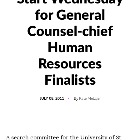
for General
Counsel-chief
Human
Resources
Finalists
POSTED
By
JULY 08, 2011
Kate Metzger
ON
A search committee for the University of St.