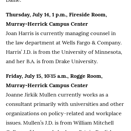
Thursday, July 14, 1 p.m., Fireside Room,
Murray-Herrick Campus Center
Joan Harris is currently managing counsel in
the law department at Wells Fargo & Company.
Harris’ J.D. is from the University of Minnesota,
and her B.A. is from Drake University.
Friday, July 15, 10:15 a.m., Rogge Room,
Murray-Herrick Campus Center
Joanne Jirkik Mullen currently works as a
consultant primarily with universities and other
organizations on policy-related and workplace
issues. Mullen’s J.D. is from William Mitchell