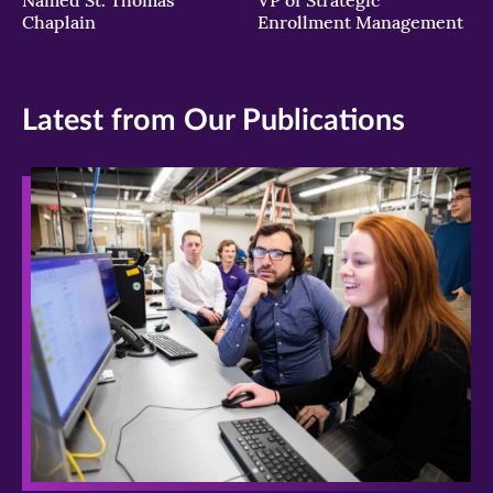
Chaplain
Enrollment Management
Latest from Our Publications
>