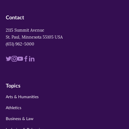
Contact
2115 Summit Avenue
St. Paul, Minnesota 55105 USA
(651) 962-5000
Visit
Visit
Visit
Visit
Visit
us
us
us
us
us
on
on
on
on
on
Topics
twitter
instagram
youtube
facebook
linkedin
Arts & Humanities
Athletics
Business & Law