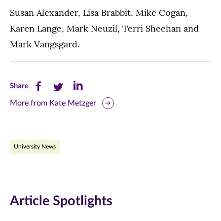
Susan Alexander, Lisa Brabbit, Mike Cogan,
Karen Lange, Mark Neuzil, Terri Sheehan and
Mark Vangsgard.
Share
Share
Share
Share
this
this
this
More from Kate Metzger
page
page
page
on
on
on
University News
Facebook
Twitter
LinkedIn
(opens
(opens
(opens
in
in
in
Article Spotlights
new
new
new