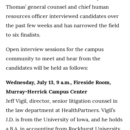
Thomas’ general counsel and chief human
resources officer interviewed candidates over
the past few weeks and has narrowed the field
to six finalists.
Open interview sessions for the campus
community to meet and hear from the
candidates will be held as follows:
Wednesday, July 13, 9 a.m., Fireside Room,
Murray-Herrick Campus Center
Jeff Vigil, director, senior litigation counsel in
the law department at HealthPartners. Vigil’s
J.D. is from the University of Iowa, and he holds
a B.A. in accounting from Rockhurst University.