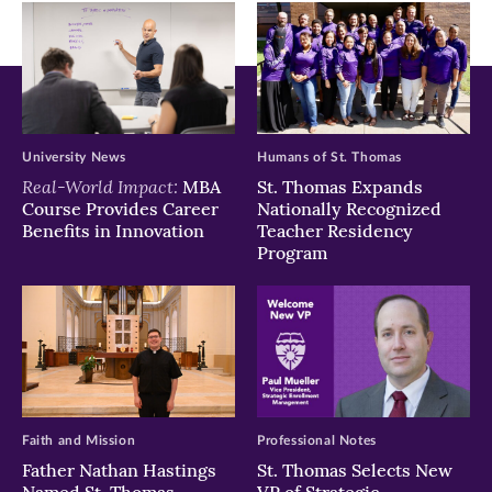
window)
window)
window)
University News
Humans of St. Thomas
Real-World Impact:
MBA
St. Thomas Expands
Course Provides Career
Nationally Recognized
Benefits in Innovation
Teacher Residency
Program
Faith and Mission
Professional Notes
Father Nathan Hastings
St. Thomas Selects New
Named St. Thomas
VP of Strategic