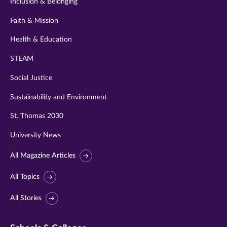
Inclusion & Belonging
Faith & Mission
Health & Education
STEAM
Social Justice
Sustainability and Environment
St. Thomas 2030
University News
All Magazine Articles
All Topics
All Stories