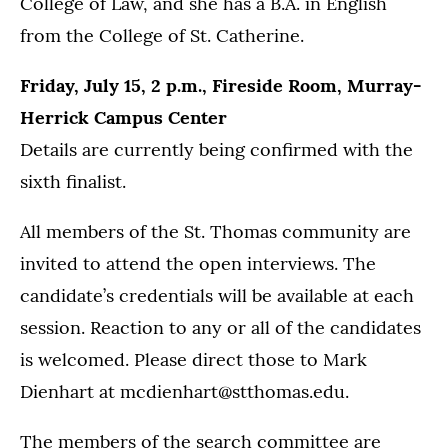
College of Law, and she has a B.A. in English
from the College of St. Catherine.
Friday, July 15, 2 p.m., Fireside Room, Murray-
Herrick Campus Center
Details are currently being confirmed with the
sixth finalist.
All members of the St. Thomas community are
invited to attend the open interviews. The
candidate’s credentials will be available at each
session. Reaction to any or all of the candidates
is welcomed. Please direct those to Mark
Dienhart at mcdienhart@stthomas.edu.
The members of the search committee are