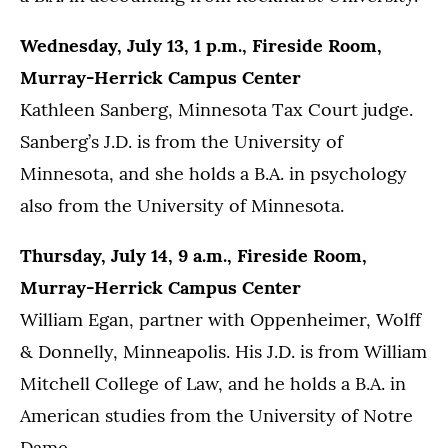
Wednesday, July 13, 1 p.m., Fireside Room,
Murray-Herrick Campus Center
Kathleen Sanberg, Minnesota Tax Court judge.
Sanberg’s J.D. is from the University of
Minnesota, and she holds a B.A. in psychology
also from the University of Minnesota.
Thursday, July 14, 9 a.m., Fireside Room,
Murray-Herrick Campus Center
William Egan, partner with Oppenheimer, Wolff
& Donnelly, Minneapolis. His J.D. is from William
Mitchell College of Law, and he holds a B.A. in
American studies from the University of Notre
Dame.