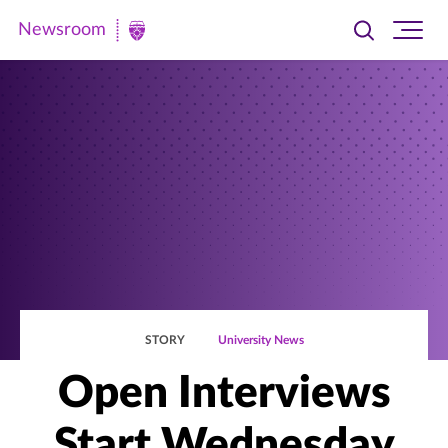
Newsroom
Toggle
Ope
Newsroom
search
site
|
navi
University
of
St.
Thomas
STORY
University News
Open Interviews
Start Wednesday