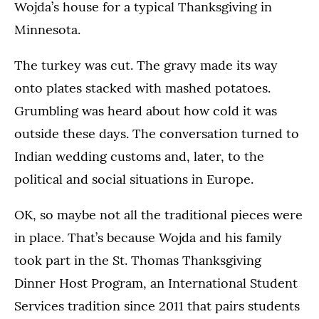
Wojda’s house for a typical Thanksgiving in
Minnesota.
The turkey was cut. The gravy made its way
onto plates stacked with mashed potatoes.
Grumbling was heard about how cold it was
outside these days. The conversation turned to
Indian wedding customs and, later, to the
political and social situations in Europe.
OK, so maybe not all the traditional pieces were
in place. That’s because Wojda and his family
took part in the St. Thomas Thanksgiving
Dinner Host Program, an International Student
Services tradition since 2011 that pairs students