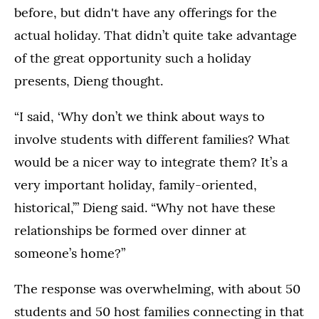
before, but didn't have any offerings for the
actual holiday. That didn’t quite take advantage
of the great opportunity such a holiday
presents, Dieng thought.
“I said, ‘Why don’t we think about ways to
involve students with different families? What
would be a nicer way to integrate them? It’s a
very important holiday, family-oriented,
historical,’” Dieng said. “Why not have these
relationships be formed over dinner at
someone’s home?”
The response was overwhelming, with about 50
students and 50 host families connecting in that