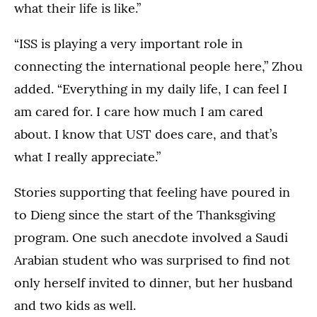
what their life is like.”
“ISS is playing a very important role in
connecting the international people here,” Zhou
added. “Everything in my daily life, I can feel I
am cared for. I care how much I am cared
about. I know that UST does care, and that’s
what I really appreciate.”
Stories supporting that feeling have poured in
to Dieng since the start of the Thanksgiving
program. One such anecdote involved a Saudi
Arabian student who was surprised to find not
only herself invited to dinner, but her husband
and two kids as well.