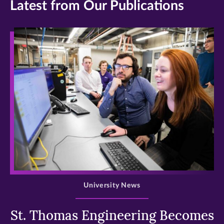
Latest from Our Publications
>
University News
St. Thomas Engineering Becomes