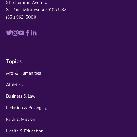
2115 Summit Avenue
St. Paul, Minnesota 55105 USA
(651) 962-5000
Visit
Visit
Visit
Visit
Visit
us
us
us
us
us
on
on
on
on
on
Topics
twitter
instagram
youtube
facebook
linkedin
Arts & Humanities
Athletics
Business & Law
Inclusion & Belonging
Faith & Mission
Health & Education