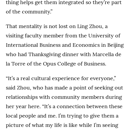
thing helps get them integrated so they’re part
of the community.”
That mentality is not lost on Ling Zhou, a
visiting faculty member from the University of
International Business and Economics in Beijing
who had Thanksgiving dinner with Marcella de
la Torre of the Opus College of Business.
“It’s a real cultural experience for everyone,”
said Zhou, who has made a point of seeking out
relationships with community members during
her year here. “It’s a connection between these
local people and me. I’m trying to give them a
picture of what my life is like while I’m seeing