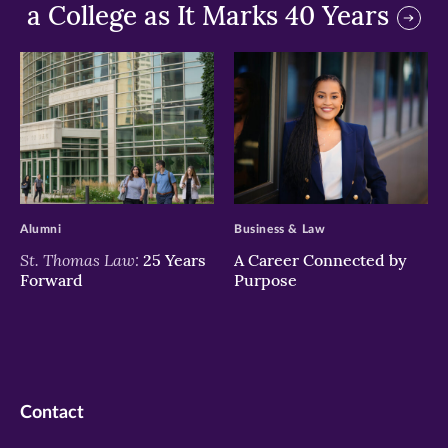
a College as It Marks 40 Years
>
>
Alumni
Business & Law
St. Thomas Law:
25 Years
A Career Connected by
Forward
Purpose
Contact