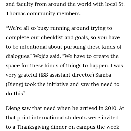
and faculty from around the world with local St.
Thomas community members.
“We’re all so busy running around trying to
complete our checklist and goals, so you have
to be intentional about pursuing these kinds of
dialogues,” Wojda said. “We have to create the
space for these kinds of things to happen. I was
very grateful (ISS assistant director) Samba
(Dieng) took the initiative and saw the need to
do this.”
Dieng saw that need when he arrived in 2010. At
that point international students were invited
to a Thanksgiving dinner on campus the week