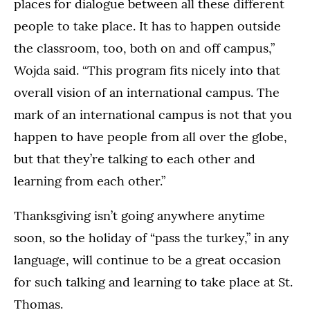
places for dialogue between all these different
people to take place. It has to happen outside
the classroom, too, both on and off campus,”
Wojda said. “This program fits nicely into that
overall vision of an international campus. The
mark of an international campus is not that you
happen to have people from all over the globe,
but that they’re talking to each other and
learning from each other.”
Thanksgiving isn’t going anywhere anytime
soon, so the holiday of “pass the turkey,” in any
language, will continue to be a great occasion
for such talking and learning to take place at St.
Thomas.