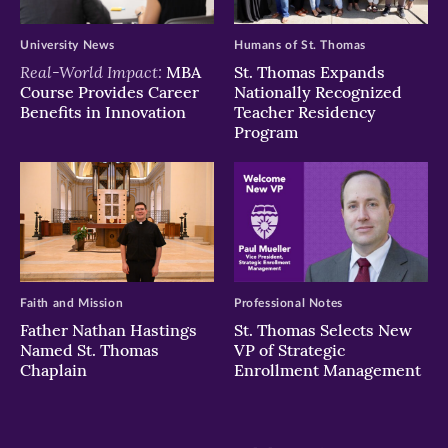
University News
Humans of St. Thomas
Real-World Impact:
MBA
St. Thomas Expands
Course Provides Career
Nationally Recognized
Benefits in Innovation
Teacher Residency
Program
Faith and Mission
Professional Notes
Father Nathan Hastings
St. Thomas Selects New
Named St. Thomas
VP of Strategic
Chaplain
Enrollment Management