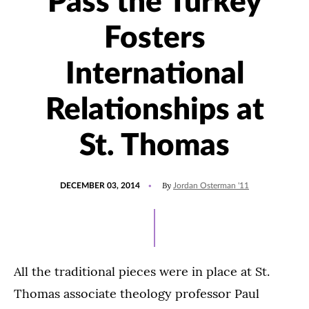
'Pass the Turkey'
Fosters
International
Relationships at
St. Thomas
POSTED
By
DECEMBER 03, 2014
Jordan Osterman '11
ON
All the traditional pieces were in place at St.
Thomas associate theology professor Paul