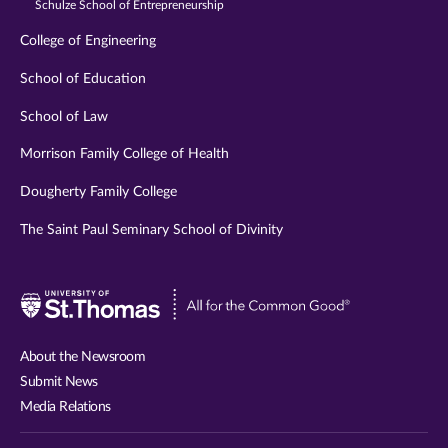
Schulze School of Entrepreneurship
College of Engineering
School of Education
School of Law
Morrison Family College of Health
Dougherty Family College
The Saint Paul Seminary School of Divinity
Visit
University
of
About the Newsroom
St.
Submit News
Thomas
Media Relations
website