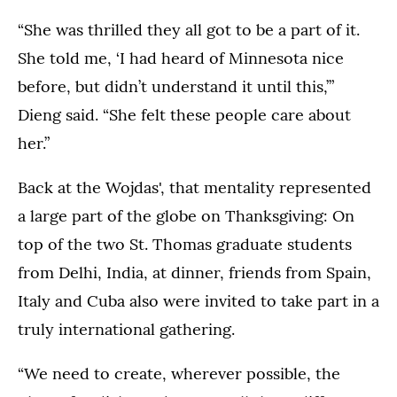
“She was thrilled they all got to be a part of it.
She told me, ‘I had heard of Minnesota nice
before, but didn’t understand it until this,’”
Dieng said. “She felt these people care about
her.”
Back at the Wojdas', that mentality represented
a large part of the globe on Thanksgiving: On
top of the two St. Thomas graduate students
from Delhi, India, at dinner, friends from Spain,
Italy and Cuba also were invited to take part in a
truly international gathering.
“We need to create, wherever possible, the