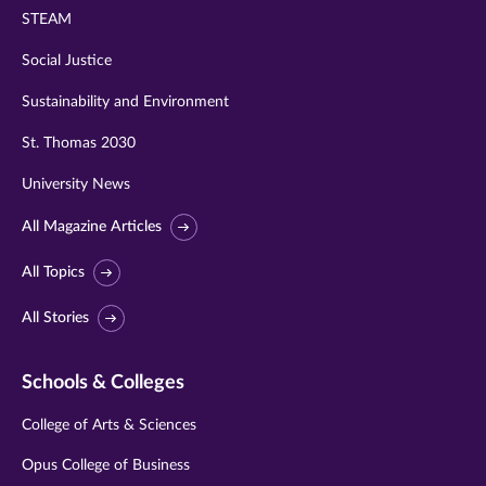
STEAM
Social Justice
Sustainability and Environment
St. Thomas 2030
University News
All Magazine Articles
All Topics
All Stories
Schools & Colleges
College of Arts & Sciences
Opus College of Business