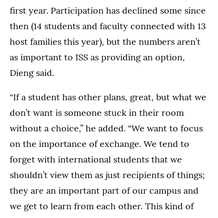
first year. Participation has declined some since
then (14 students and faculty connected with 13
host families this year), but the numbers aren’t
as important to ISS as providing an option,
Dieng said.
“If a student has other plans, great, but what we
don’t want is someone stuck in their room
without a choice,” he added. “We want to focus
on the importance of exchange. We tend to
forget with international students that we
shouldn’t view them as just recipients of things;
they are an important part of our campus and
we get to learn from each other. This kind of