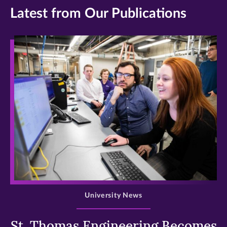
Latest from Our Publications
>
University News
St. Thomas Engineering Becomes