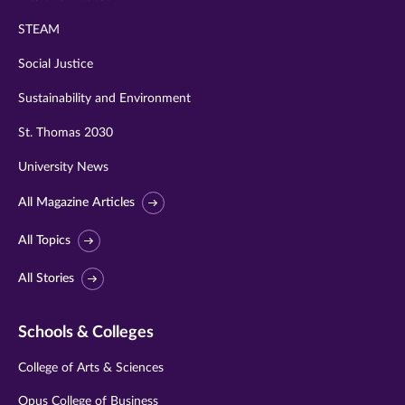
STEAM
Social Justice
Sustainability and Environment
St. Thomas 2030
University News
All Magazine Articles
All Topics
All Stories
Schools & Colleges
College of Arts & Sciences
Opus College of Business