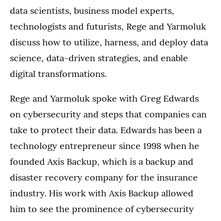
data scientists, business model experts,
technologists and futurists, Rege and Yarmoluk
discuss how to utilize, harness, and deploy data
science, data-driven strategies, and enable
digital transformations.
Rege and Yarmoluk spoke with Greg Edwards
on cybersecurity and steps that companies can
take to protect their data. Edwards has been a
technology entrepreneur since 1998 when he
founded Axis Backup, which is a backup and
disaster recovery company for the insurance
industry. His work with Axis Backup allowed
him to see the prominence of cybersecurity