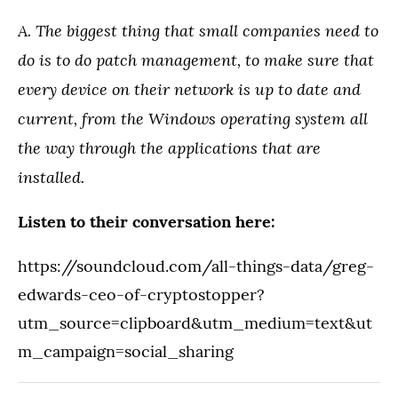
A. The biggest thing that small companies need to
do is to do patch management, to make sure that
every device on their network is up to date and
current, from the Windows operating system all
the way through the applications that are
installed.
Listen to their conversation here:
https://soundcloud.com/all-things-data/greg-
edwards-ceo-of-cryptostopper?
utm_source=clipboard&utm_medium=text&ut
m_campaign=social_sharing