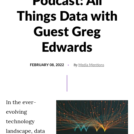
Podcast: All
Things Data with
Guest Greg
Edwards
POSTED
UPDATED
By
FEBRUARY 08, 2022
Media Mentions
ON
JANUARY
20,
2022
In the ever-
evolving
technology
landscape, data