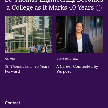
a College as It Marks 40 Years
>
>
Alumni
Business & Law
St. Thomas Law:
25 Years
A Career Connected by
Forward
Purpose
Contact