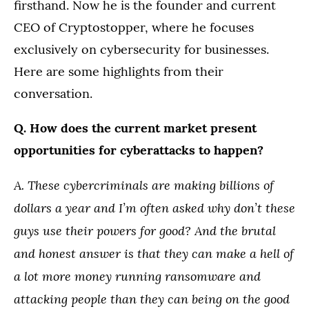
firsthand. Now he is the founder and current
CEO of Cryptostopper, where he focuses
exclusively on cybersecurity for businesses.
Here are some highlights from their
conversation.
Q. How does the current market present
opportunities for cyberattacks to happen?
A. These cybercriminals are making billions of
dollars a year and I’m often asked why don’t these
guys use their powers for good? And the brutal
and honest answer is that they can make a hell of
a lot more money running ransomware and
attacking people than they can being on the good