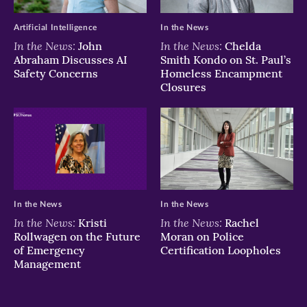
Artificial Intelligence
In the News
In the News:
In the News:
John
Chelda
Abraham Discusses AI
Smith Kondo on St. Paul’s
Safety Concerns
Homeless Encampment
Closures
In the News
In the News
In the News:
In the News:
Kristi
Rachel
Rollwagen on the Future
Moran on Police
of Emergency
Certification Loopholes
Management