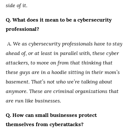
side of it.
Q. What does it mean to be a cybersecurity
professional?
A. We as cybersecurity professionals have to stay
ahead of, or at least in parallel with, these cyber
attackers, to move on from that thinking that
these guys are in a hoodie sitting in their mom’s
basement. That’s not who we’re talking about
anymore. These are criminal organizations that
are run like businesses.
Q. How can small businesses protect
themselves from cyberattacks?