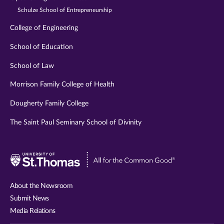
Schulze School of Entrepreneurship
College of Engineering
School of Education
School of Law
Morrison Family College of Health
Dougherty Family College
The Saint Paul Seminary School of Divinity
Visit
University
of
About the Newsroom
St.
Submit News
Thomas
Media Relations
website