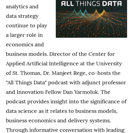
analytics and
data strategy
continue to play
a larger role in
economics and
business models. Director of the Center for
Applied Artificial Intelligence at the University
of St. Thomas, Dr. Manjeet Rege, co-hosts the
"All Things Data" podcast with adjunct professor
and Innovation Fellow Dan Yarmoluk. The
podcast provides insight into the significance of
data science as it relates to business models,
business economics and delivery systems.
Through informative conversation with leading