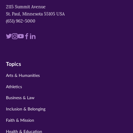
2115 Summit Avenue
St. Paul, Minnesota 55105 USA
(651) 962-5000
Visit
Visit
Visit
Visit
Visit
us
us
us
us
us
on
on
on
on
on
Topics
twitter
instagram
youtube
facebook
linkedin
Arts & Humanities
Athletics
Business & Law
Inclusion & Belonging
Faith & Mission
Health & Education