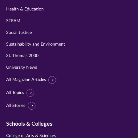
Health & Education
STEAM
Social Justice
Sustainability and Environment
St. Thomas 2030
University News
All Magazine Articles
All Topics
All Stories
Schools & Colleges
College of Arts & Sciences