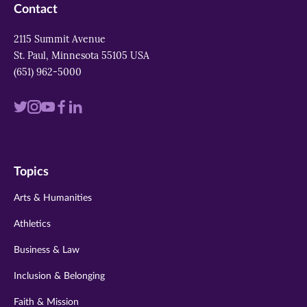
Contact
2115 Summit Avenue
St. Paul, Minnesota 55105 USA
(651) 962-5000
Visit
Visit
Visit
Visit
Visit
us
us
us
us
us
on
on
on
on
on
Topics
twitter
instagram
youtube
facebook
linkedin
Arts & Humanities
Athletics
Business & Law
Inclusion & Belonging
Faith & Mission