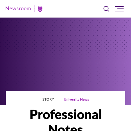
Newsroom
Toggle
Ope
Newsroom
search
site
|
navi
University
of
St.
Thomas
STORY
University News
Professional
Notes