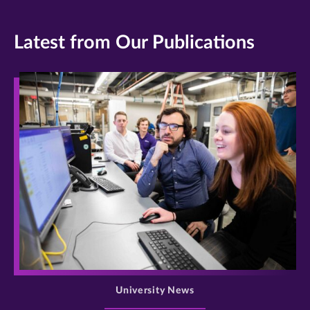
Latest from Our Publications
>
University News