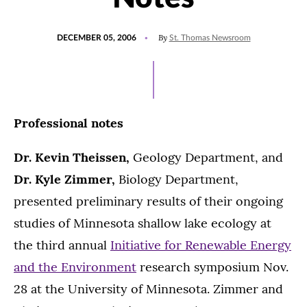
POSTED
By
DECEMBER 05, 2006
St. Thomas Newsroom
ON
Professional notes
Dr. Kevin Theissen,
Geology Department, and
Dr. Kyle Zimmer,
Biology Department,
presented preliminary results of their ongoing
studies of Minnesota shallow lake ecology at
the third annual
Initiative for Renewable Energy
and the Environment
research symposium Nov.
28 at the University of Minnesota. Zimmer and