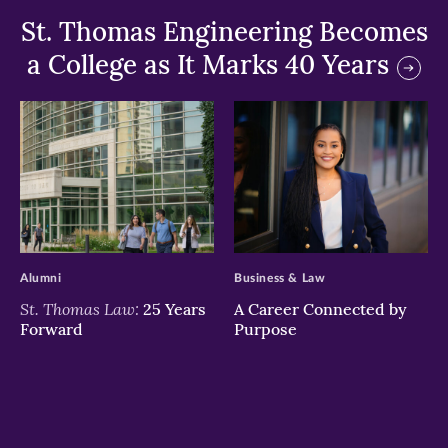
St. Thomas Engineering Becomes
a College as It Marks 40 Years
>
>
Alumni
Business & Law
St. Thomas Law:
25 Years
A Career Connected by
Forward
Purpose