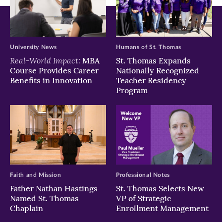
University News
Humans of St. Thomas
Real-World Impact:
MBA
St. Thomas Expands
Course Provides Career
Nationally Recognized
Benefits in Innovation
Teacher Residency
Program
Faith and Mission
Professional Notes
Father Nathan Hastings
St. Thomas Selects New
Named St. Thomas
VP of Strategic
Chaplain
Enrollment Management