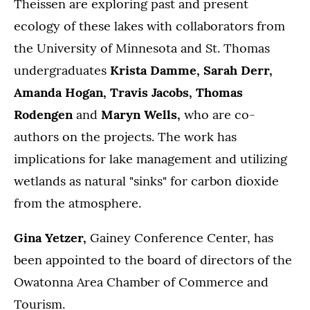
Theissen are exploring past and present
ecology of these lakes with collaborators from
the University of Minnesota and St. Thomas
undergraduates
Krista Damme, Sarah Derr,
Amanda Hogan, Travis Jacobs, Thomas
Rodengen
and
Maryn Wells,
who are co-
authors on the projects. The work has
implications for lake management and utilizing
wetlands as natural "sinks" for carbon dioxide
from the atmosphere.
Gina Yetzer,
Gainey Conference Center, has
been appointed to the board of directors of the
Owatonna Area Chamber of Commerce and
Tourism.