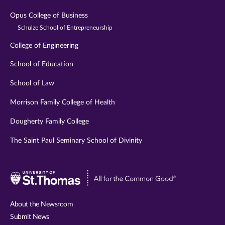
Opus College of Business
Schulze School of Entrepreneurship
College of Engineering
School of Education
School of Law
Morrison Family College of Health
Dougherty Family College
The Saint Paul Seminary School of Divinity
Visit
University
of
About the Newsroom
St.
Submit News