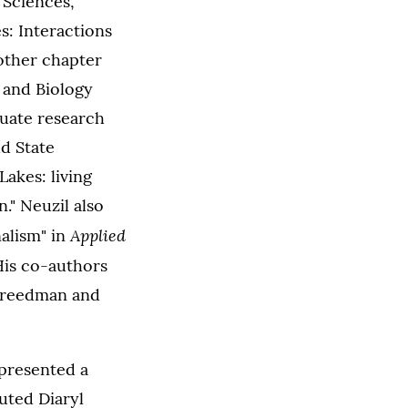
 Sciences,
s: Interactions
nother chapter
 and Biology
duate research
d State
Lakes: living
." Neuzil also
Applied
alism" in
His co-authors
 Freedman and
 presented a
uted Diaryl