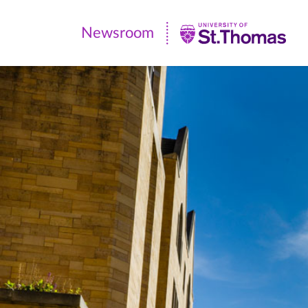
Newsroom
Newsroom
|
University
of
St.
Thomas