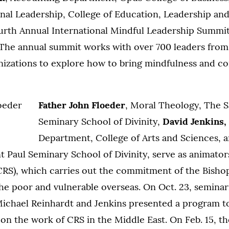
onal Leadership, College of Education, Leadership an
urth Annual International Mindful Leadership Summit
. The annual summit works with over 700 leaders from
anizations to explore how to bring mindfulness and c
Father John Floeder
, Moral Theology, The S
Seminary School of Divinity,
David Jenkins,
Department, College of Arts and Sciences, 
nt Paul Seminary School of Divinity, serve as animator
(CRS), which carries out the commitment of the Bisho
 the poor and vulnerable overseas. On Oct. 23, semina
Michael Reinhardt and Jenkins presented a program t
f on the work of CRS in the Middle East. On Feb. 15, t