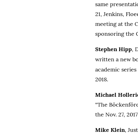
same presentati
21, Jenkins, Flo
meeting at the C
sponsoring the 
Stephen Hipp
, 
written a new b
academic series
2018.
Michael Holleri
“The Böckenförd
the Nov. 27, 20
Mike Klein
, Jus