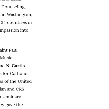
d Counseling,
 in Washington,
 34 countries in
ompassion into
aint Paul
Music
and
N. Curtis
s for Catholic
ps of the United
rian and CRS
o seminary
hey gave the