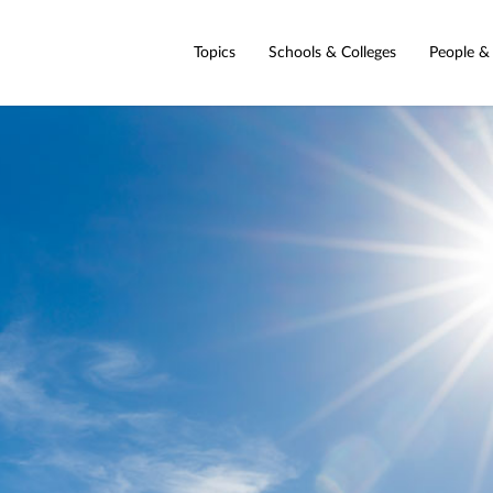
Topics
Schools & Colleges
People &