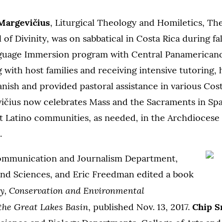
Margevi
čius
, Liturgical Theology and Homiletics, The
of Divinity, was on sabbatical in Costa Rica during fa
guage Immersion program with Central Panamericano
ng with host families and receiving intensive tutoring,
anish and provided pastoral assistance in various Cos
ičius now celebrates Mass and the Sacraments in Span
t Latino communities, as needed, in the Archdiocese 
.
ommunication and Journalism Department,
 and Sciences, and Eric Freedman edited a book
ty, Conservation and Environmental
he Great Lakes Basin
, published Nov. 13, 2017.
Chip S