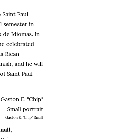
 Saint Paul
ll semester in
 de Idiomas. In
 he celebrated
ta Rican
ish, and he will
of Saint Paul
Gaston E. "Chip" Small
mall
,