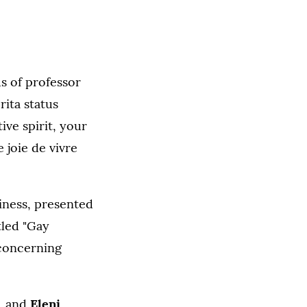
us of professor
rita status
ive spirit, your
joie de vivre
iness, presented
tled "Gay
 concerning
, and
Eleni