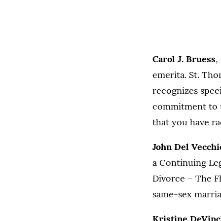
Carol J. Bruess
,
emerita. St. Tho
recognizes specia
commitment to t
that you have r
John Del Vecchi
a Continuing Leg
Divorce – The Fl
same-sex marria
Kristine DeVin