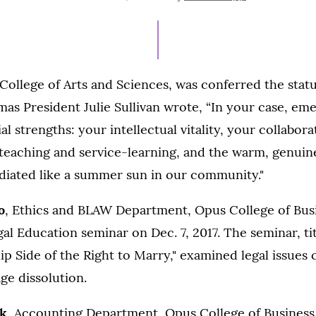
ON
AUGUST
4,
2021
 College of Arts and Sciences, was conferred the stat
mas President Julie Sullivan wrote, “In your case, eme
l strengths: your intellectual vitality, your collaborat
eaching and service-learning, and the warm, genuine 
adiated like a summer sun in our community."
o
, Ethics and BLAW Department, Opus College of Bus
al Education seminar on Dec. 7, 2017. The seminar, ti
ip Side of the Right to Marry," examined legal issues
ge dissolution.
ck
, Accounting Department, Opus College of Business