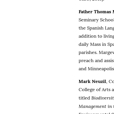
Father Thomas 
Seminary School 
the Spanish Lan
addition to livi
daily Mass in Sp
parishes. Margev
preach and assis
and Minneapolis
Mark Neuzil
, C
College of Arts
Biodiversi
titled
Management in t