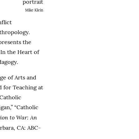
Mike Klein
flict
nthropology.
 presents the
In the Heart of
dagogy.
ge of Arts and
d for Teaching at
Catholic
gan,” “Catholic
ion to War: An
arbara, CA: ABC-