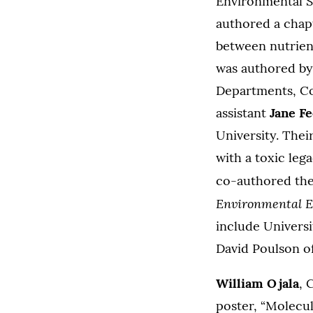
Environmental S
authored a chapt
between nutrient
was authored b
Departments, Co
assistant
Jane Fe
University. Their
with a toxic leg
co-authored the
Environmental 
include Universi
David Poulson of
William Ojala
, 
poster, “Molecu