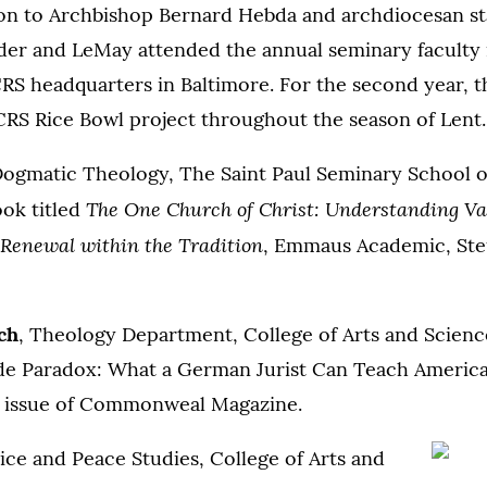
on to Archbishop Bernard Hebda and archdiocesan sta
eder and LeMay attended the annual seminary faculty
RS headquarters in Baltimore. For the second year, t
CRS Rice Bowl project throughout the season of Lent.
Dogmatic Theology, The Saint Paul Seminary School of
The One Church of Christ: Understanding Vat
ook titled
Renewal within the Tradition
, Emmaus Academic, Steu
ch
, Theology Department, College of Arts and Scienc
e Paradox: What a German Jurist Can Teach American
17 issue of Commonweal Magazine.
tice and Peace Studies, College of Arts and