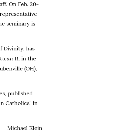
ff. On Feb. 20-
 representative
he seminary is
 Divinity, has
ican II
, in the
benville (OH),
es, published
 Catholics” in