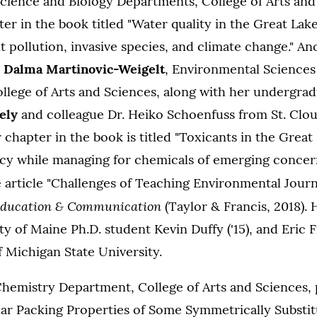
cience and Biology Departments, College of Arts and
er in the book titled "Water quality in the Great Lake
 pollution, invasive species, and climate change." A
y
Dalma Martinovic-Weigelt
, Environmental Sciences
llege of Arts and Sciences, along with her undergra
ely
and colleague Dr. Heiko Schoenfuss from St. Clou
 chapter in the book is titled "Toxicants in the Great 
acy while managing for chemicals of emerging concern
 article "Challenges of Teaching Environmental Journ
Education & Communication
(Taylor & Francis, 2018). 
ty of Maine Ph.D. student Kevin Duffy ('15), and Eric
 Michigan State University.
Chemistry Department, College of Arts and Sciences,
lar Packing Properties of Some Symmetrically Substit