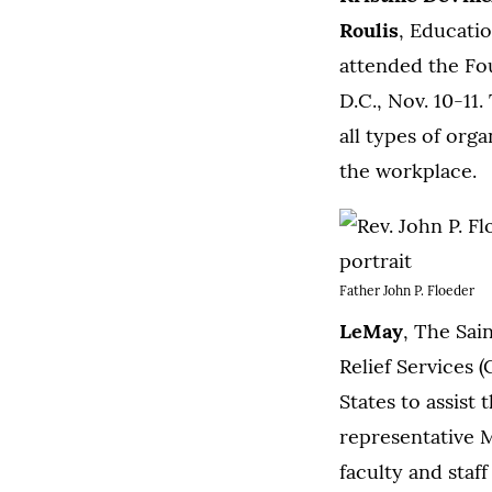
Roulis
, Educati
attended the Fo
D.C., Nov. 10-11
all types of org
the workplace.
Father John P. Floeder
LeMay
, The Sai
Relief Services 
States to assist
representative 
faculty and staf