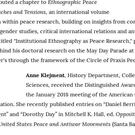
Ethnographic Peace
ibuted a chapter to
aches and Tensions
, an international volume
n within peace research, building on insights from con
gender studies, critical international relations and a
 titled "Institutional Ethnography as Peace Research,"
ind his doctoral research on the May Day Parade at 
r's through the framework of the Circle of Praxis Pe
Anne Klejment
, History Department, Colle
Sciences, received the Distinguished Awar
the January 2018 meeting of the American 
iation. She recently published entries on “Daniel Berri
Opposit
” and “Dorothy Day” in Mitchell K. Hall, ed.
 United States Peace and Antiwar Movements
(Santa B