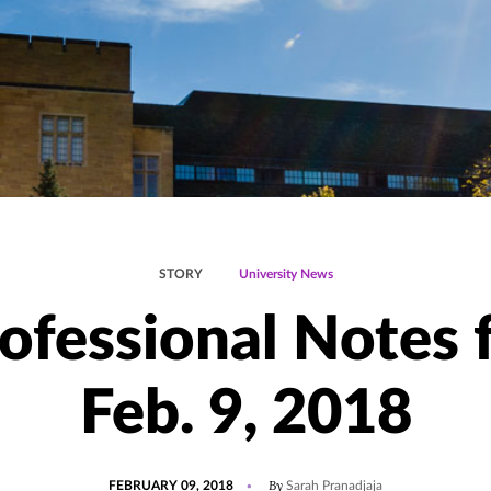
STORY
University News
ofessional Notes 
Feb. 9, 2018
POSTED
UPDATED
By
FEBRUARY 09, 2018
Sarah Pranadjaja