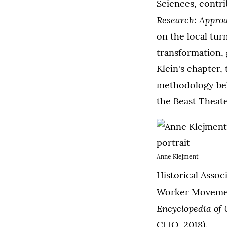
Sciences, contr
Research: Appro
on the local tur
transformation, 
Klein's chapter,
methodology beh
the Beast Theate
Anne Klejment
Historical Assoc
Worker Movement
Encyclopedia of
CLIO, 2018).