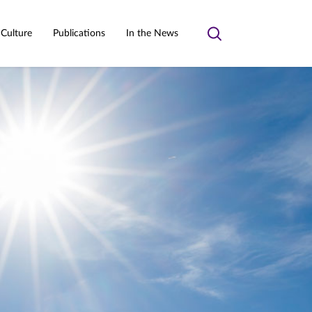
 Culture
Publications
In the News
Toggle
search