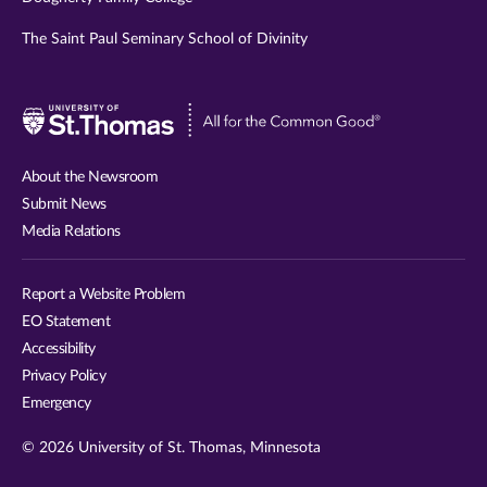
The Saint Paul Seminary School of Divinity
Visit
University
of
About the Newsroom
St.
Submit News
Thomas
Media Relations
website
Report a Website Problem
EO Statement
Accessibility
Privacy Policy
Emergency
© 2026 University of St. Thomas, Minnesota