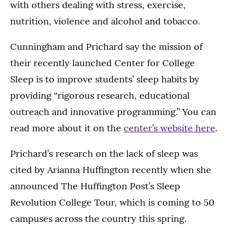
with others dealing with stress, exercise,
nutrition, violence and alcohol and tobacco.
Cunningham and Prichard say the mission of
their recently launched Center for College
Sleep is to improve students’ sleep habits by
providing “rigorous research, educational
outreach and innovative programming.” You can
read more about it on the
center’s website here
.
Prichard’s research on the lack of sleep was
cited by Arianna Huffington recently when she
announced The Huffington Post’s Sleep
Revolution College Tour, which is coming to 50
campuses across the country this spring.