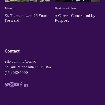
Alumni
Business & Law
St. Thomas Law:
25 Years
A Career Connected by
Forward
Purpose
Contact
2115 Summit Avenue
St. Paul, Minnesota 55105 USA
(651) 962-5000
Visit
Visit
Visit
Visit
Visit
us
us
us
us
us
on
on
on
on
on