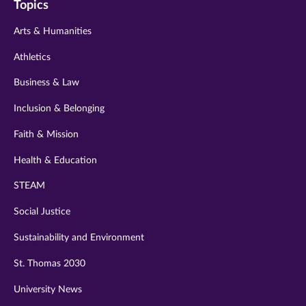
Topics
twitter
instagram
youtube
facebook
linkedin
Arts & Humanities
Athletics
Business & Law
Inclusion & Belonging
Faith & Mission
Health & Education
STEAM
Social Justice
Sustainability and Environment
St. Thomas 2030
University News