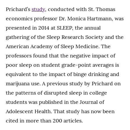
Prichard’s
study
, conducted with St. Thomas
economics professor Dr. Monica Hartmann, was
presented in 2014 at SLEEP, the annual
gathering of the Sleep Research Society and the
American Academy of Sleep Medicine. The
professors found that the negative impact of
poor sleep on student grade-point averages is
equivalent to the impact of binge drinking and
marijuana use. A previous study by Prichard on
the patterns of disrupted sleep in college
students was published in the Journal of
Adolescent Health. That study has now been
cited in more than 200 articles.