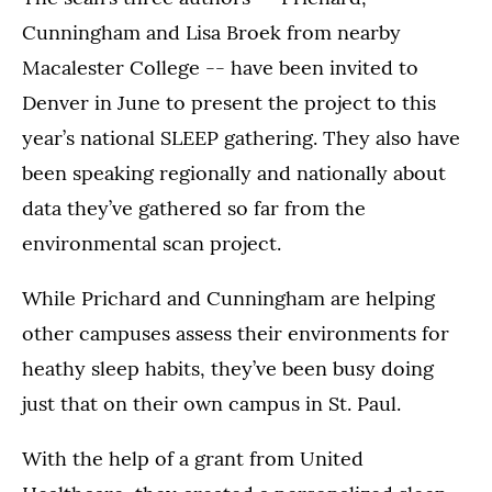
Cunningham and Lisa Broek from nearby
Macalester College -- have been invited to
Denver in June to present the project to this
year’s national SLEEP gathering. They also have
been speaking regionally and nationally about
data they’ve gathered so far from the
environmental scan project.
While Prichard and Cunningham are helping
other campuses assess their environments for
heathy sleep habits, they’ve been busy doing
just that on their own campus in St. Paul.
With the help of a grant from United