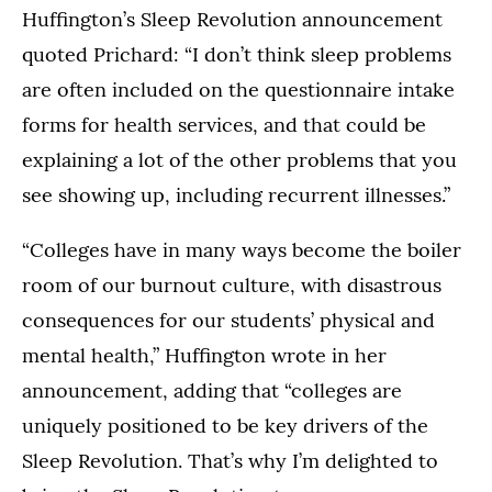
Huffington’s Sleep Revolution announcement
quoted Prichard: “I don’t think sleep problems
are often included on the questionnaire intake
forms for health services, and that could be
explaining a lot of the other problems that you
see showing up, including recurrent illnesses.”
“Colleges have in many ways become the boiler
room of our burnout culture, with disastrous
consequences for our students’ physical and
mental health,” Huffington wrote in her
announcement, adding that “colleges are
uniquely positioned to be key drivers of the
Sleep Revolution. That’s why I’m delighted to