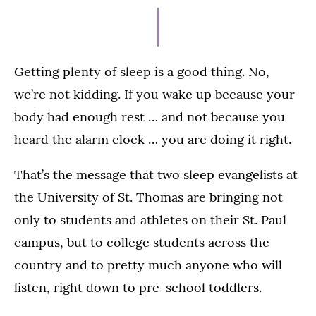
15,
2021
Getting plenty of sleep is a good thing. No,
we’re not kidding. If you wake up because your
body had enough rest … and not because you
heard the alarm clock … you are doing it right.
That’s the message that two sleep evangelists at
the University of St. Thomas are bringing not
only to students and athletes on their St. Paul
campus, but to college students across the
country and to pretty much anyone who will
listen, right down to pre-school toddlers.