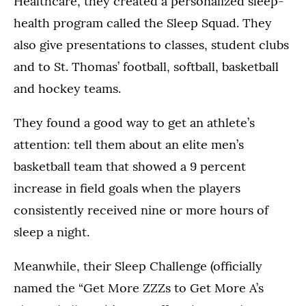
Healthcare, they created a personalized sleep-
health program called the Sleep Squad. They
also give presentations to classes, student clubs
and to St. Thomas’ football, softball, basketball
and hockey teams.
They found a good way to get an athlete’s
attention: tell them about an elite men’s
basketball team that showed a 9 percent
increase in field goals when the players
consistently received nine or more hours of
sleep a night.
Meanwhile, their Sleep Challenge (officially
named the “Get More ZZZs to Get More A’s