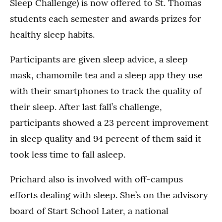
Sleep Challenge) is now offered to St. Thomas
students each semester and awards prizes for
healthy sleep habits.
Participants are given sleep advice, a sleep
mask, chamomile tea and a sleep app they use
with their smartphones to track the quality of
their sleep. After last fall’s challenge,
participants showed a 23 percent improvement
in sleep quality and 94 percent of them said it
took less time to fall asleep.
Prichard also is involved with off-campus
efforts dealing with sleep. She’s on the advisory
board of Start School Later, a national