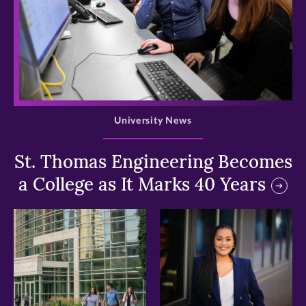
>
University News
St. Thomas Engineering Becomes
a College as It Marks 40 Years
>
>