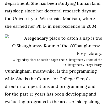
department. She has been studying human (and
rat) sleep since her doctoral research days at
the University of Wisconsin-Madison, where
she earned her Ph.D. in neuroscience in 2004.
A legendary place to catch a nap is the O'Shaughnessy Room of the
O'Shaughnessy-Frey Library.
Cunningham, meanwhile, is the programming
whiz. She is the Center for College Sleep’s
director of operations and programming and
for the past 13 years has been developing and
evaluating programs in the areas of sleep along