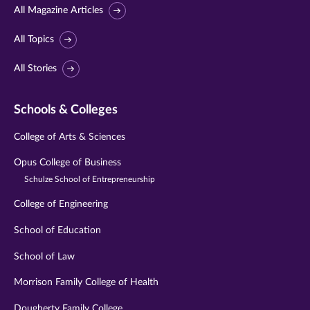
All Magazine Articles
All Topics
All Stories
Schools & Colleges
College of Arts & Sciences
Opus College of Business
Schulze School of Entrepreneurship
College of Engineering
School of Education
School of Law
Morrison Family College of Health
Dougherty Family College