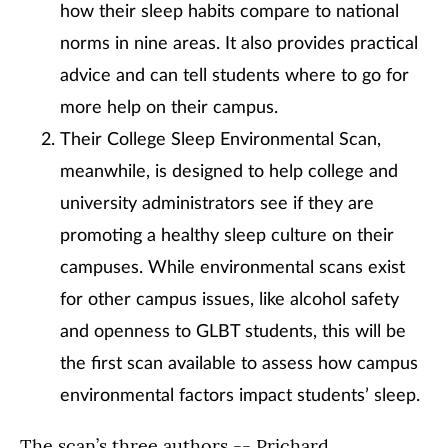
how their sleep habits compare to national
norms in nine areas. It also provides practical
advice and can tell students where to go for
more help on their campus.
Their College Sleep Environmental Scan,
meanwhile, is designed to help college and
university administrators see if they are
promoting a healthy sleep culture on their
campuses. While environmental scans exist
for other campus issues, like alcohol safety
and openness to GLBT students, this will be
the first scan available to assess how campus
environmental factors impact students’ sleep.
The scan’s three authors -- Prichard,