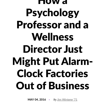
How a
Psychology
Professor and a
Wellness
Director Just
Might Put Alarm-
Clock Factories
Out of Business
POSTED
UPDATED
By
MAY 04, 2016
Jim Winterer '71
ON
JULY