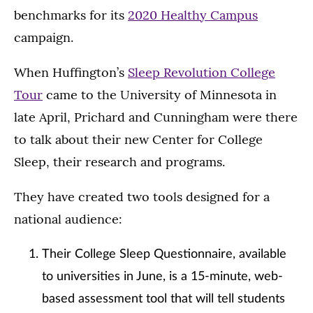
benchmarks for its
2020 Healthy Campus
campaign.
When Huffington’s
Sleep Revolution College
Tour
came to the University of Minnesota in
late April, Prichard and Cunningham were there
to talk about their new Center for College
Sleep, their research and programs.
They have created two tools designed for a
national audience:
Their College Sleep Questionnaire, available
to universities in June, is a 15-minute, web-
based assessment tool that will tell students