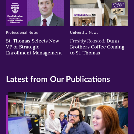
Professional Notes
University News
Freshly Roasted:
St. Thomas Selects New
Dunn
VP of Strategic
Brothers Coffee Coming
Enrollment Management
to St. Thomas
Latest from Our Publications