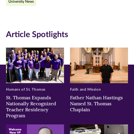
University News
in
in
in
new
new
new
window)
window)
window)
Article Spotlights
Humans of St. Thomas
Faith and Mission
St. Thomas Expands
Father Nathan Hastings
Nationally Recognized
Named St. Thomas
Teacher Residency
Chaplain
Program