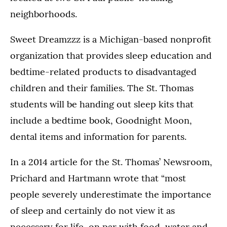
neighborhoods.
Sweet Dreamzzz is a Michigan-based nonprofit
organization that provides sleep education and
bedtime-related products to disadvantaged
children and their families. The St. Thomas
students will be handing out sleep kits that
include a bedtime book, Goodnight Moon,
dental items and information for parents.
In a 2014 article for the St. Thomas’ Newsroom,
Prichard and Hartmann wrote that “most
people severely underestimate the importance
of sleep and certainly do not view it as
necessary for life, on par with food, water and