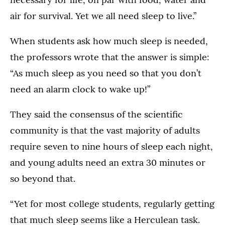
air for survival. Yet we all need sleep to live.”
When students ask how much sleep is needed,
the professors wrote that the answer is simple:
“As much sleep as you need so that you don’t
need an alarm clock to wake up!”
They said the consensus of the scientific
community is that the vast majority of adults
require seven to nine hours of sleep each night,
and young adults need an extra 30 minutes or
so beyond that.
“Yet for most college students, regularly getting
that much sleep seems like a Herculean task.