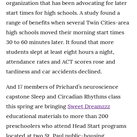
organization that has been advocating for later
start times for high schools. A study found a
range of benefits when several Twin Cities-area
high schools moved their morning start times
30 to 60 minutes later. It found that more
students slept at least eight hours a night,
attendance rates and ACT scores rose and
tardiness and car accidents declined.
And 17 members of Prichard’s neuroscience
capstone Sleep and Circadian Rhythms class
this spring are bringing
Sweet Dreamzzz
educational materials to more than 200
preschoolers who attend Head Start programs
located at two St. Paul public-housing