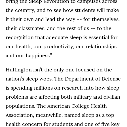
bring the Sleep Revolution to campuses across
the country, and to see how students will make
it their own and lead the way -- for themselves,
their classmates, and the rest of us -- to the
recognition that adequate sleep is essential for
our health, our productivity, our relationships
and our happiness.”
Huffington isn’t the only one focused on the
nation’s sleep woes. The Department of Defense
is spending millions on research into how sleep
problems are affecting both military and civilian
populations. The American College Health
Association, meanwhile, named sleep as a top
health concern for students and one of five key