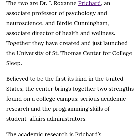
The two are Dr. J. Roxanne
Prichard
, an
associate professor of psychology and
neuroscience, and Birdie Cunningham,
associate director of health and wellness.
Together they have created and just launched
the University of St. Thomas Center for College
Sleep.
Believed to be the first its kind in the United
States, the center brings together two strengths
found on a college campus: serious academic
research and the programming skills of
student-affairs administrators.
The academic research is Prichard’s