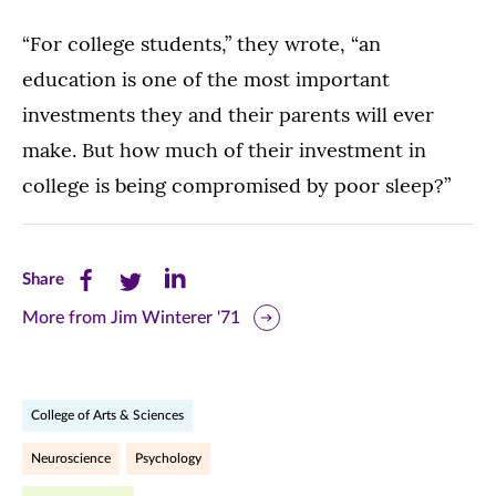
“For college students,” they wrote, “an
education is one of the most important
investments they and their parents will ever
make. But how much of their investment in
college is being compromised by poor sleep?”
Share
Share
Share
Share
this
this
this
More from Jim Winterer '71
page
page
page
on
on
on
College of Arts & Sciences
Facebook
Twitter
LinkedIn
Neuroscience
Psychology
(opens
(opens
(opens