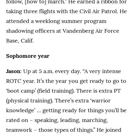
follow, [how to] march.” He earned a ribbon for
taking three flights with the Civil Air Patrol. He
attended a weeklong summer program
shadowing officers at Vandenberg Air Force
Base, Calif.
Sophomore year
Jason
: Up at 5 a.m. every day. “A very intense
ROTC year. It’s the year you get ready to go to
‘boot camp’ (field training). There is extra PT
(physical training). There’s extra ‘warrior
knowledge’ … getting ready for things you’ll be
rated on – speaking, leading, marching,
teamwork – those types of things.” He joined