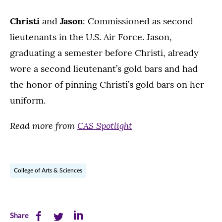
Christi
and
Jason
: Commissioned as second
lieutenants in the U.S. Air Force. Jason,
graduating a semester before Christi, already
wore a second lieutenant’s gold bars and had
the honor of pinning Christi’s gold bars on her
uniform.
Read more from
CAS Spotlight
College of Arts & Sciences
Share
Share
Share
Share