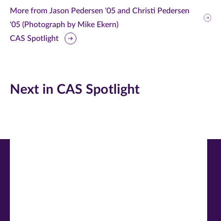
this
this
this
More from Jason Pedersen '05 and Christi Pedersen
'05 (Photograph by Mike Ekern)
page
page
page
CAS Spotlight
on
on
on
Facebook
Twitter
LinkedIn
(opens
(opens
(opens
Next in CAS Spotlight
in
in
in
new
new
new
window)
window)
window)