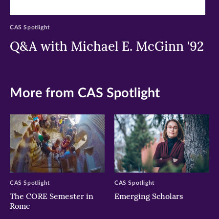
CAS Spotlight
Q&A with Michael E. McGinn '92
More from CAS Spotlight
CAS Spotlight
CAS Spotlight
The CORE Semester in
Emerging Scholars
Rome