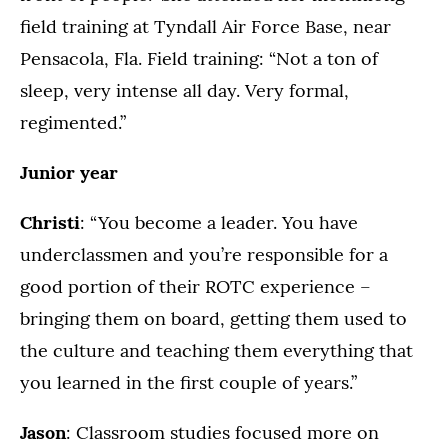
field training at Tyndall Air Force Base, near
Pensacola, Fla. Field training: “Not a ton of
sleep, very intense all day. Very formal,
regimented.”
Junior year
Christi
: “You become a leader. You have
underclassmen and you’re responsible for a
good portion of their ROTC experience –
bringing them on board, getting them used to
the culture and teaching them everything that
you learned in the first couple of years.”
Jason
: Classroom studies focused more on