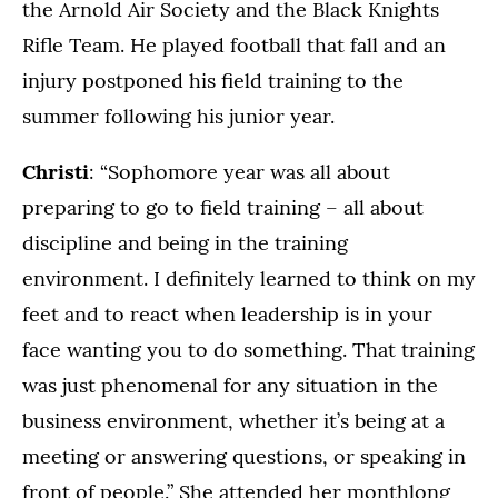
the Arnold Air Society and the Black Knights
Rifle Team. He played football that fall and an
injury postponed his field training to the
summer following his junior year.
Christi
: “Sophomore year was all about
preparing to go to field training – all about
discipline and being in the training
environment. I definitely learned to think on my
feet and to react when leadership is in your
face wanting you to do something. That training
was just phenomenal for any situation in the
business environment, whether it’s being at a
meeting or answering questions, or speaking in
front of people.” She attended her monthlong