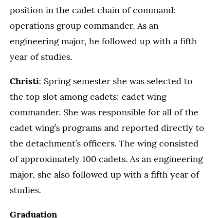
position in the cadet chain of command:
operations group commander. As an
engineering major, he followed up with a fifth
year of studies.
Christi
: Spring semester she was selected to
the top slot among cadets: cadet wing
commander. She was responsible for all of the
cadet wing’s programs and reported directly to
the detachment’s officers. The wing consisted
of approximately 100 cadets. As an engineering
major, she also followed up with a fifth year of
studies.
Graduation