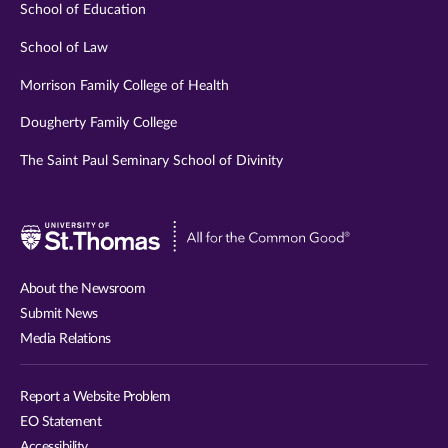
School of Education
School of Law
Morrison Family College of Health
Dougherty Family College
The Saint Paul Seminary School of Divinity
Visit
University
of
About the Newsroom
St.
Submit News
Thomas
Media Relations
website
Report a Website Problem
EO Statement
Accessibility