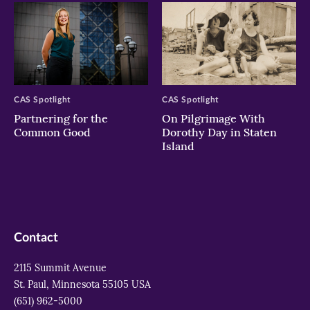
CAS Spotlight
CAS Spotlight
Partnering for the
On Pilgrimage With
Common Good
Dorothy Day in Staten
Island
Contact
2115 Summit Avenue
St. Paul, Minnesota 55105 USA
(651) 962-5000