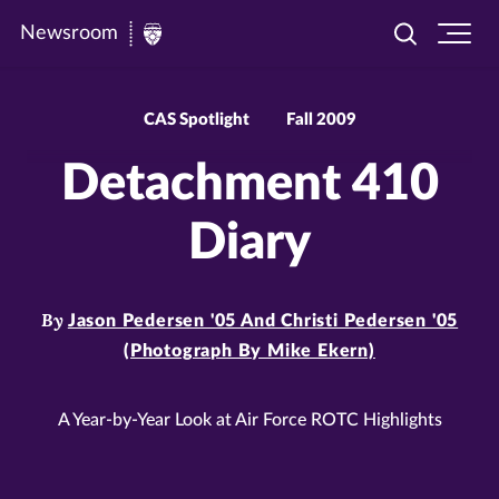
Newsroom
Toggle
Ope
Newsroom
search
site
|
navi
University
CAS Spotlight
Fall 2009
of
Detachment 410
St.
Thomas
Diary
By
Jason Pedersen '05 And Christi Pedersen '05
(Photograph By Mike Ekern)
A Year-by-Year Look at Air Force ROTC Highlights