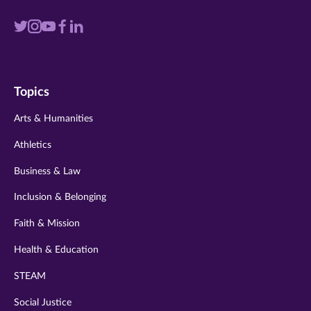
Visit
Visit
Visit
Visit
Visit
us
us
us
us
us
on
on
on
on
on
Topics
twitter
instagram
youtube
facebook
linkedin
Arts & Humanities
Athletics
Business & Law
Inclusion & Belonging
Faith & Mission
Health & Education
STEAM
Social Justice