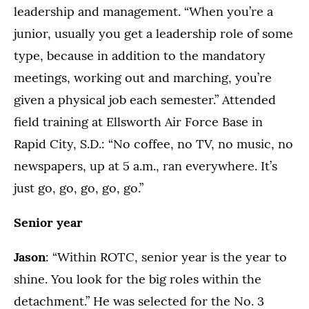
leadership and management. “When you’re a
junior, usually you get a leadership role of some
type, because in addition to the mandatory
meetings, working out and marching, you’re
given a physical job each semester.” Attended
field training at Ellsworth Air Force Base in
Rapid City, S.D.: “No coffee, no TV, no music, no
newspapers, up at 5 a.m., ran everywhere. It’s
just go, go, go, go, go.”
Senior year
Jason
: “Within ROTC, senior year is the year to
shine. You look for the big roles within the
detachment.” He was selected for the No. 3