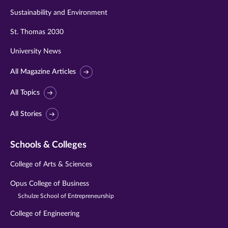
Sustainability and Environment
St. Thomas 2030
University News
All Magazine Articles
All Topics
All Stories
Schools & Colleges
College of Arts & Sciences
Opus College of Business
Schulze School of Entrepreneurship
College of Engineering