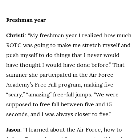
Freshman year
Christi
: “My freshman year I realized how much
ROTC was going to make me stretch myself and
push myself to do things that I never would
have thought I would have done before.” That
summer she participated in the Air Force
Academy’s Free Fall program, making five
“scary,” “amazing” free-fall jumps. “We were
supposed to free fall between five and 15
seconds, and I was always closer to five.”
Jason
: “I learned about the Air Force, how to