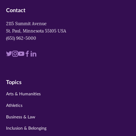
Contact
2115 Summit Avenue
St. Paul, Minnesota 55105 USA
(651) 962-5000
Visit
Visit
Visit
Visit
Visit
us
us
us
us
us
on
on
on
on
on
Topics
twitter
instagram
youtube
facebook
linkedin
Arts & Humanities
Athletics
Business & Law
Inclusion & Belonging