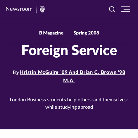
Newsroom
Toggle
Ope
Newsroom
search
site
|
navi
University
B Magazine
Spring 2008
of
Foreign Service
St.
Thomas
By
Kristin McGuire '09 And Brian C. Brown '98
M.A.
London Business students help others-and themselves-
while studying abroad