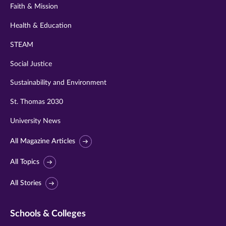
Faith & Mission
Health & Education
STEAM
Social Justice
Sustainability and Environment
St. Thomas 2030
University News
All Magazine Articles
All Topics
All Stories
Schools & Colleges