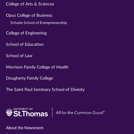
College of Arts & Sciences
Opus College of Business
Schulze School of Entrepreneurship
College of Engineering
School of Education
School of Law
Morrison Family College of Health
Dougherty Family College
The Saint Paul Seminary School of Divinity
Visit
University
of
About the Newsroom
St.