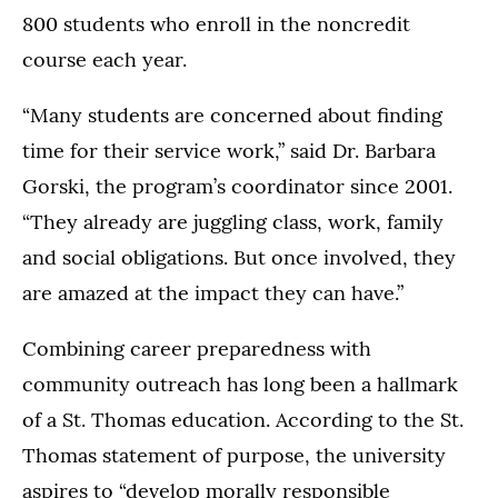
800 students who enroll in the noncredit
course each year.
“Many students are concerned about finding
time for their service work,” said Dr. Barbara
Gorski, the program’s coordinator since 2001.
“They already are juggling class, work, family
and social obligations. But once involved, they
are amazed at the impact they can have.”
Combining career preparedness with
community outreach has long been a hallmark
of a St. Thomas education. According to the St.
Thomas statement of purpose, the university
aspires to “develop morally responsible