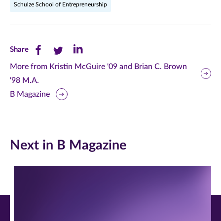
Schulze School of Entrepreneurship
Share
Share
Share
Share
this
this
this
More from Kristin McGuire '09 and Brian C. Brown
'98 M.A.
page
page
page
B Magazine
on
on
on
Facebook
Twitter
LinkedIn
(opens
(opens
(opens
Next in B Magazine
in
in
in
new
new
new
window)
window)
window)