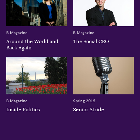
B Magazine
B Magazine
Around the World and
The Social CEO
Back Again
B Magazine
Spring 2015
Inside Politics
Senior Stride