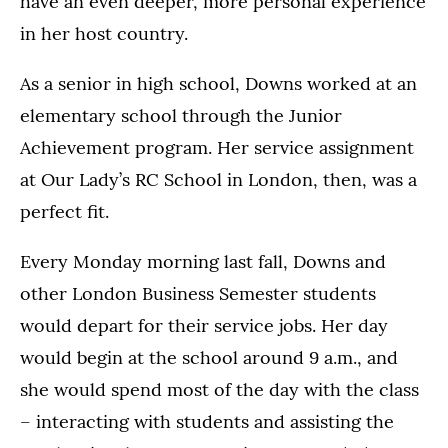
have an even deeper, more personal experience
in her host country.
As a senior in high school, Downs worked at an
elementary school through the Junior
Achievement program. Her service assignment
at Our Lady’s RC School in London, then, was a
perfect fit.
Every Monday morning last fall, Downs and
other London Business Semester students
would depart for their service jobs. Her day
would begin at the school around 9 a.m., and
she would spend most of the day with the class
– interacting with students and assisting the