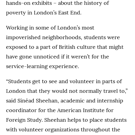
hands-on exhibits – about the history of
poverty in London’s East End.
Working in some of London’s most
impoverished neighborhoods, students were
exposed to a part of British culture that might
have gone unnoticed if it weren’t for the
service-learning experience.
“Students get to see and volunteer in parts of
London that they would not normally travel to,”
said Sinéad Sheehan, academic and internship
coordinator for the American Institute for
Foreign Study. Sheehan helps to place students
with volunteer organizations throughout the