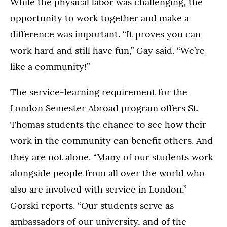
While the physical labor was challenging, the
opportunity to work together and make a
difference was important. “It proves you can
work hard and still have fun,” Gay said. “We’re
like a community!”
The service-learning requirement for the
London Semester Abroad program offers St.
Thomas students the chance to see how their
work in the community can benefit others. And
they are not alone. “Many of our students work
alongside people from all over the world who
also are involved with service in London,”
Gorski reports. “Our students serve as
ambassadors of our university, and of the