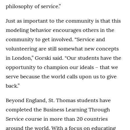
philosophy of service.”
Just as important to the community is that this
modeling behavior encourages others in the
community to get involved. “Service and
volunteering are still somewhat new concepts
in London,” Gorski said. “Our students have the
opportunity to champion our ideals – that we
serve because the world calls upon us to give
back.”
Beyond England, St. Thomas students have
completed the Business Learning Through
Service course in more than 20 countries
around the world. With a focus on educating