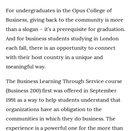
For undergraduates in the Opus College of
Business, giving back to the community is more
than a slogan – it’s a prerequisite for graduation.
And for business students studying in London
each fall, there is an opportunity to connect
with their host country in a unique and
meaningful way.
The Business Learning Through Service course
(Business 200) first was offered in September
1991 as a way to help students understand that
organizations have an obligation to the
communities in which they do business. The
experience is a powerful one for the more than