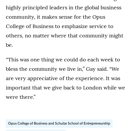
highly principled leaders in the global business
community, it makes sense for the Opus
College of Business to emphasize service to
others, no matter where that community might
be.
“This was one thing we could do each week to
bless the community we live in,” Gay said. “We
are very appreciative of the experience. It was
important that we give back to London while we
were there.”
Opus College of Business and Schulze School of Entrepreneurship