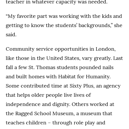
teacher in whatever capacity was needed.
“My favorite part was working with the kids and
getting to know the students’ backgrounds,” she
said.
Community service opportunities in London,
like those in the United States, vary greatly. Last
fall a few St. Thomas students pounded nails
and built homes with Habitat for Humanity.
Some contributed time at Sixty Plus, an agency
that helps older people live lives of
independence and dignity. Others worked at
the Ragged School Museum, a museum that
teaches children – through role play and