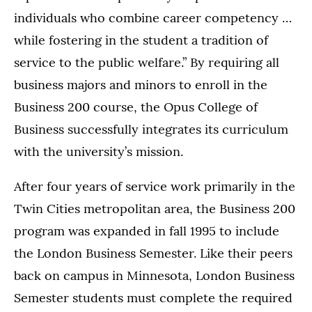
individuals who combine career competency …
while fostering in the student a tradition of
service to the public welfare.” By requiring all
business majors and minors to enroll in the
Business 200 course, the Opus College of
Business successfully integrates its curriculum
with the university’s mission.
After four years of service work primarily in the
Twin Cities metropolitan area, the Business 200
program was expanded in fall 1995 to include
the London Business Semester. Like their peers
back on campus in Minnesota, London Business
Semester students must complete the required