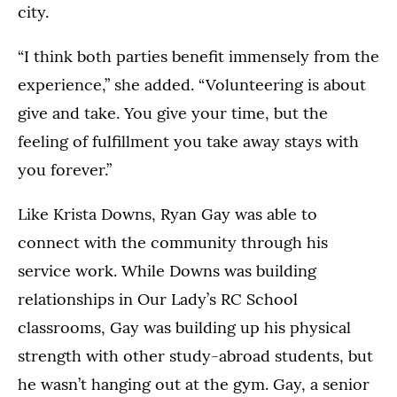
city.
“I think both parties benefit immensely from the
experience,” she added. “Volunteering is about
give and take. You give your time, but the
feeling of fulfillment you take away stays with
you forever.”
Like Krista Downs, Ryan Gay was able to
connect with the community through his
service work. While Downs was building
relationships in Our Lady’s RC School
classrooms, Gay was building up his physical
strength with other study-abroad students, but
he wasn’t hanging out at the gym. Gay, a senior