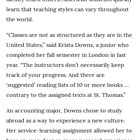
learn that teaching styles can vary throughout
the world.
“Classes are not as structured as they are in the
United States,” said Krista Downs, a junior who
completed her fall semester in London in last
year. “The instructors don’t necessarily keep
track of your progress. And there are
‘suggested’ reading lists of 10 or more books …
contrary to the assigned texts at St. Thomas.”
An accounting major, Downs chose to study
abroad as a way to experience a new culture.
Her service-learning assignment allowed her to