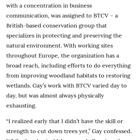
with a concentration in business
communication, was assigned to BTCV – a
British-based conservation group that
specializes in protecting and preserving the
natural environment. With working sites
throughout Europe, the organization has a
broad reach, including efforts to do everything
from improving woodland habitats to restoring
wetlands. Gay’s work with BTCV varied day to
day, but was almost always physically
exhausting.
“I realized early that I didn’t have the skill or
strength to cut down trees yet,” Gay confessed.