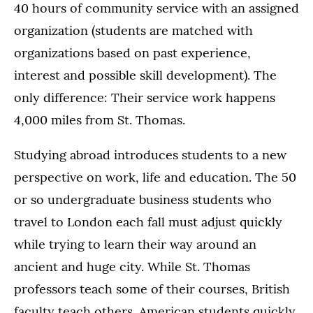
40 hours of community service with an assigned
organization (students are matched with
organizations based on past experience,
interest and possible skill development). The
only difference: Their service work happens
4,000 miles from St. Thomas.
Studying abroad introduces students to a new
perspective on work, life and education. The 50
or so undergraduate business students who
travel to London each fall must adjust quickly
while trying to learn their way around an
ancient and huge city. While St. Thomas
professors teach some of their courses, British
faculty teach others. American students quickly