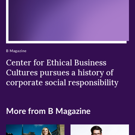
B Magazine
Center for Ethical Business
Cultures pursues a history of
corporate social responsibility
More from B Magazine