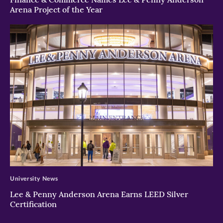
Arena Project of the Year
>
University News
Lee & Penny Anderson Arena Earns LEED Silver
Certification