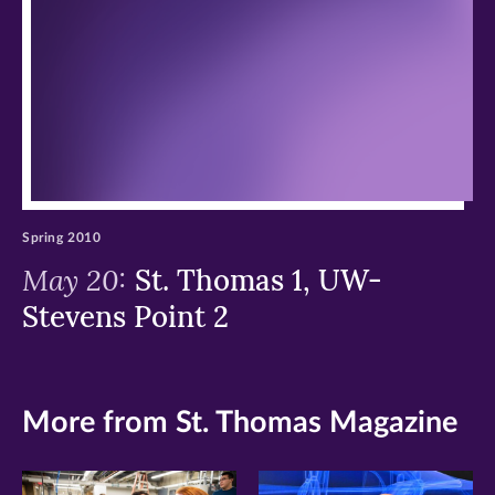
window)
window)
window)
Spring 2010
May 20:
St. Thomas 1, UW-
Stevens Point 2
More from St. Thomas Magazine