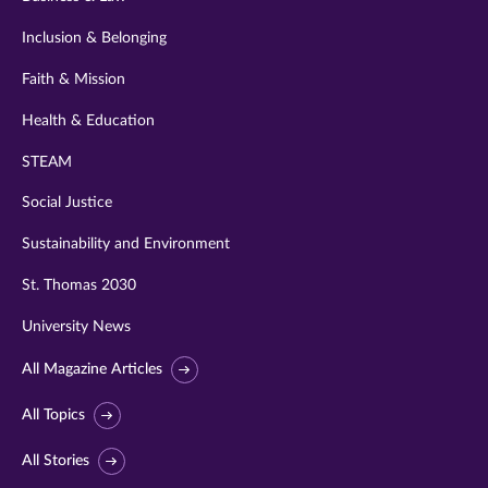
Inclusion & Belonging
Faith & Mission
Health & Education
STEAM
Social Justice
Sustainability and Environment
St. Thomas 2030
University News
All Magazine Articles
All Topics
All Stories