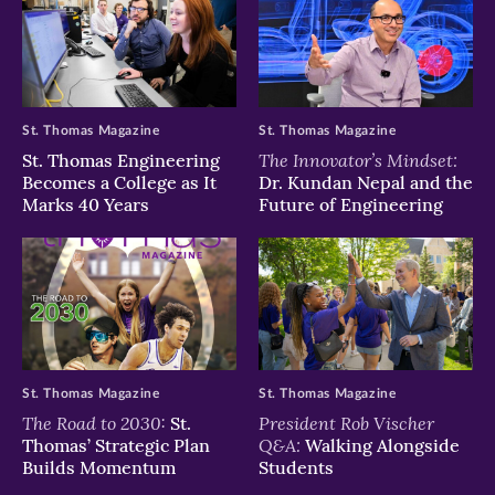
St. Thomas Magazine
St. Thomas Magazine
The Innovator’s Mindset:
St. Thomas Engineering
Becomes a College as It
Dr. Kundan Nepal and the
Marks 40 Years
Future of Engineering
St. Thomas Magazine
St. Thomas Magazine
The Road to 2030:
President Rob Vischer
St.
Q&A:
Thomas’ Strategic Plan
Walking Alongside
Builds Momentum
Students