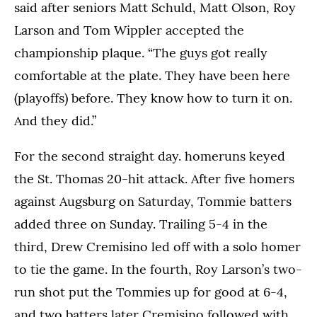
said after seniors Matt Schuld, Matt Olson, Roy
Larson and Tom Wippler accepted the
championship plaque. “The guys got really
comfortable at the plate. They have been here
(playoffs) before. They know how to turn it on.
And they did.”
For the second straight day. homeruns keyed
the St. Thomas 20-hit attack. After five homers
against Augsburg on Saturday, Tommie batters
added three on Sunday. Trailing 5-4 in the
third, Drew Cremisino led off with a solo homer
to tie the game. In the fourth, Roy Larson’s two-
run shot put the Tommies up for good at 6-4,
and two batters later Cremisino followed with