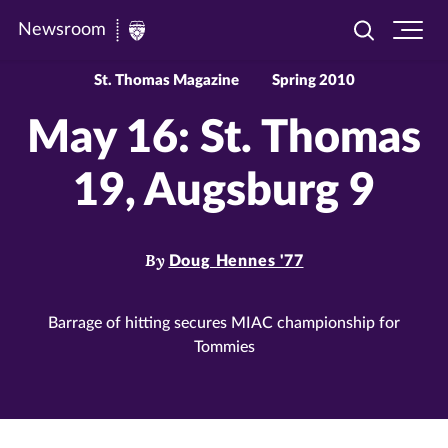
Newsroom
Toggle
Ope
Newsroom
search
site
|
navi
St. Thomas Magazine
Spring 2010
University
May 16: St. Thomas
of
St.
19, Augsburg 9
Thomas
By
Doug Hennes '77
Barrage of hitting secures MIAC championship for
Tommies