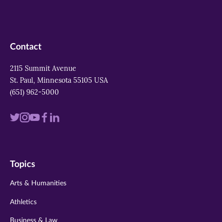
Contact
2115 Summit Avenue
St. Paul, Minnesota 55105 USA
(651) 962-5000
Visit
Visit
Visit
Visit
Visit
us
us
us
us
us
on
on
on
on
on
Topics
twitter
instagram
youtube
facebook
linkedin
Arts & Humanities
Athletics
Business & Law