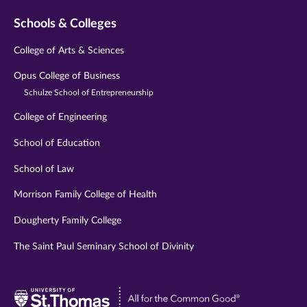
Schools & Colleges
College of Arts & Sciences
Opus College of Business
Schulze School of Entrepreneurship
College of Engineering
School of Education
School of Law
Morrison Family College of Health
Dougherty Family College
The Saint Paul Seminary School of Divinity
Visit