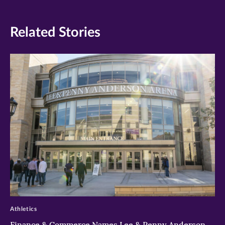
Related Stories
>
Athletics
Finance & Commerce Names Lee & Penny Anderson