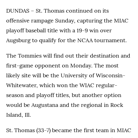
DUNDAS – St. Thomas continued on its
offensive rampage Sunday, capturing the MIAC
playoff baseball title with a 19-9 win over
Augsburg to qualify for the NCAA tournament.
The Tommies will find out their destination and
first-game opponent on Monday. The most
likely site will be the University of Wisconsin-
Whitewater, which won the WIAC regular-
season and playoff titles, but another option
would be Augustana and the regional in Rock
Island, Ill.
St. Thomas (33-7) became the first team in MIAC