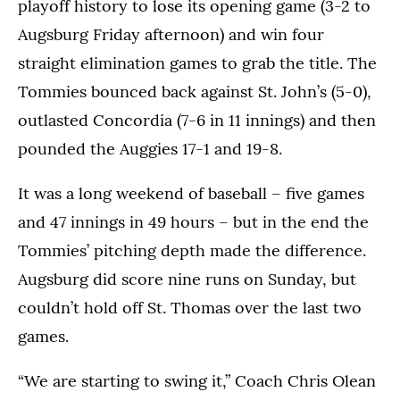
playoff history to lose its opening game (3-2 to
Augsburg Friday afternoon) and win four
straight elimination games to grab the title. The
Tommies bounced back against St. John’s (5-0),
outlasted Concordia (7-6 in 11 innings) and then
pounded the Auggies 17-1 and 19-8.
It was a long weekend of baseball – five games
and 47 innings in 49 hours – but in the end the
Tommies’ pitching depth made the difference.
Augsburg did score nine runs on Sunday, but
couldn’t hold off St. Thomas over the last two
games.
“We are starting to swing it,” Coach Chris Olean