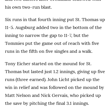
his own two-run blast.
Six runs in that fourth inning put St. Thomas up
11-5. Augsburg added two in the bottom of the
inning to narrow the gap to 11-7, but the
Tommies put the game out of reach with five
runs in the fifth on five singles and a walk.
Tony Eicher started on the mound for St.
Thomas but lasted just 1.2 innings, giving up five
runs (three earned). John Licht picked up the
win in relief and was followed on the mound by
Matt Nelson and Nick Gervais, who picked up
the save by pitching the final 3.1 innings.