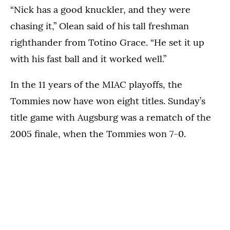
“Nick has a good knuckler, and they were
chasing it,” Olean said of his tall freshman
righthander from Totino Grace. “He set it up
with his fast ball and it worked well.”
In the 11 years of the MIAC playoffs, the
Tommies now have won eight titles. Sunday’s
title game with Augsburg was a rematch of the
2005 finale, when the Tommies won 7-0.