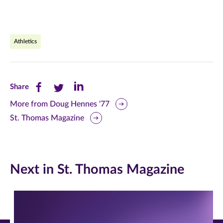
Athletics
Share
Share
Share
Share
this
this
this
More from Doug Hennes '77
St. Thomas Magazine
page
page
page
on
on
on
Facebook
Twitter
LinkedIn
Next in St. Thomas Magazine
(opens
(opens
(opens
in
in
in
new
new
new